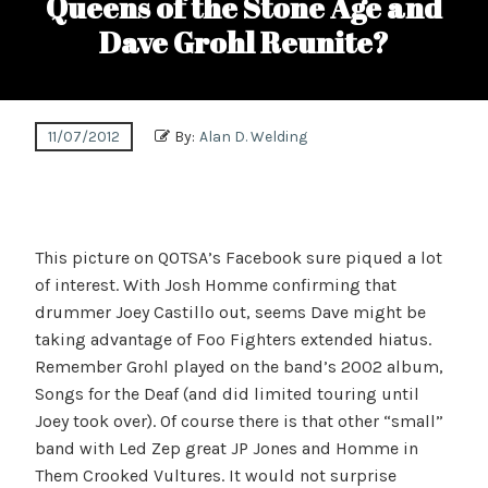
Queens of the Stone Age and
Dave Grohl Reunite?
11/07/2012
By:
Alan D. Welding
This picture on QOTSA’s Facebook sure piqued a lot
of interest. With Josh Homme confirming that
drummer Joey Castillo out, seems Dave might be
taking advantage of Foo Fighters extended hiatus.
Remember Grohl played on the band’s 2002 album,
Songs for the Deaf (and did limited touring until
Joey took over). Of course there is that other “small”
band with Led Zep great JP Jones and Homme in
Them Crooked Vultures. It would not surprise