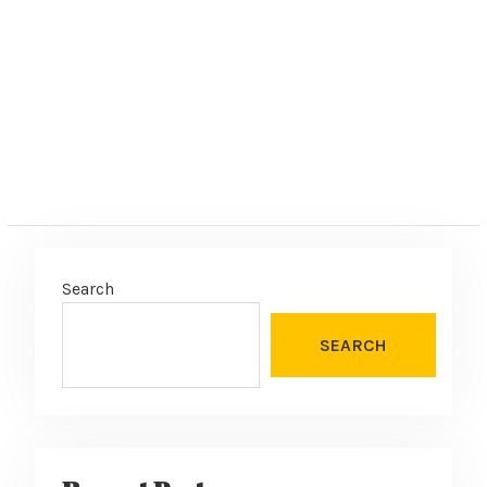
e
:
Search
SEARCH