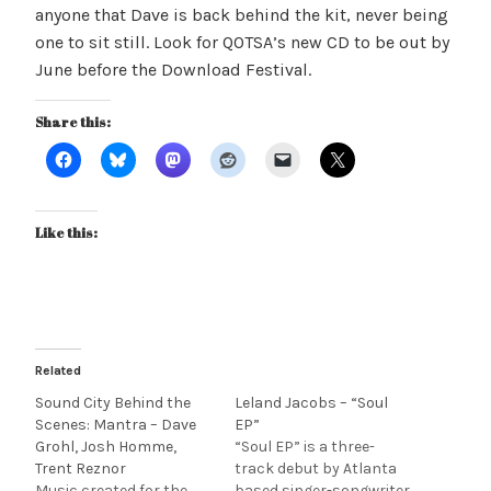
anyone that Dave is back behind the kit, never being
one to sit still. Look for QOTSA’s new CD to be out by
June before the Download Festival.
Share this:
Like this:
Related
Sound City Behind the
Leland Jacobs – “Soul
Scenes: Mantra – Dave
EP”
Grohl, Josh Homme,
“Soul EP” is a three-
Trent Reznor
track debut by Atlanta
Music created for the
based singer-songwriter