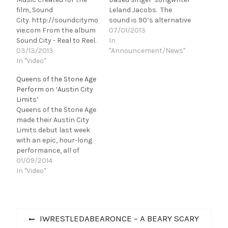
film, Sound
Leland Jacobs. The
City. http://soundcitymo
sound is 90’s alternative
vie.com From the album
rock with a modern flair.
07/01/2013
Sound City - Real to Reel.
It was released on June
In
Available from
03/13/2013
25th. The EP is for fans
"Announcement/News"
iTunes http://bit.ly/Soun
In "Video"
of Foo Fighters, Third Eye
dCityiTunes [youtube
Blind, Kings of Leon and
Queens of the Stone Age
http://www.youtube.com
the like. “Soul" The EP
Perform on ‘Austin City
/watch?
opener is…
Limits’
v=L2kGNdE0b5Q&w=56
Queens of the Stone Age
0&h=315]
made their Austin City
Limits debut last week
with an epic, hour-long
performance, all of
which you can watch
01/09/2014
below. Also, be sure to
In "Video"
check out the bottom
video, which is an online-
exclusive performance
Post
of "Like Clockwork." For
Previous
IWRESTLEDABEARONCE – A BEARY SCARY
more about Austin City