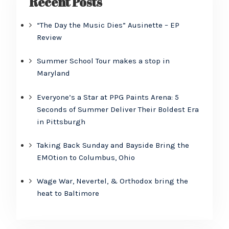
Recent Posts
“The Day the Music Dies” Ausinette – EP
Review
Summer School Tour makes a stop in
Maryland
Everyone’s a Star at PPG Paints Arena: 5
Seconds of Summer Deliver Their Boldest Era
in Pittsburgh
Taking Back Sunday and Bayside Bring the
EMOtion to Columbus, Ohio
Wage War, Nevertel, & Orthodox bring the
heat to Baltimore