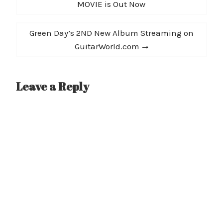
navigation
post:
MOVIE is Out Now
Limits, including the
show's schedule (and a…
Next
Green Day’s 2ND New Album Streaming on
post:
GuitarWorld.com
Leave a Reply
A
l
t
e
r
n
a
t
i
v