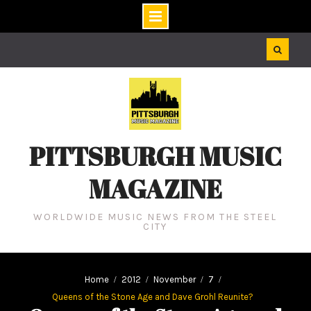
Skip
to
content
PITTSBURGH MUSIC
MAGAZINE
WORLDWIDE MUSIC NEWS FROM THE STEEL
CITY
Home
2012
November
7
Queens of the Stone Age and Dave Grohl Reunite?