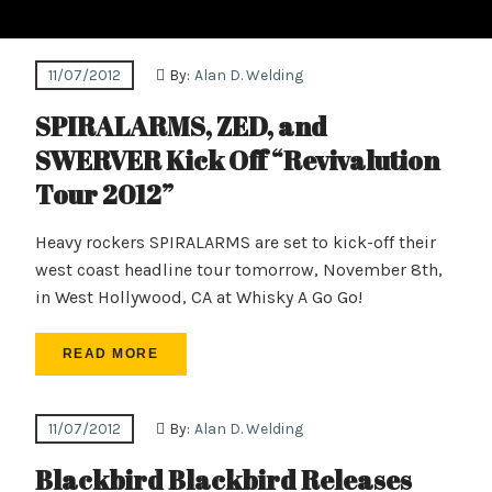
11/07/2012
By:
Alan D. Welding
SPIRALARMS, ZED, and
SWERVER Kick Off “Revivalution
Tour 2012”
Heavy rockers SPIRALARMS are set to kick-off their
west coast headline tour tomorrow, November 8th,
in West Hollywood, CA at Whisky A Go Go!
READ MORE
11/07/2012
By:
Alan D. Welding
Blackbird Blackbird Releases