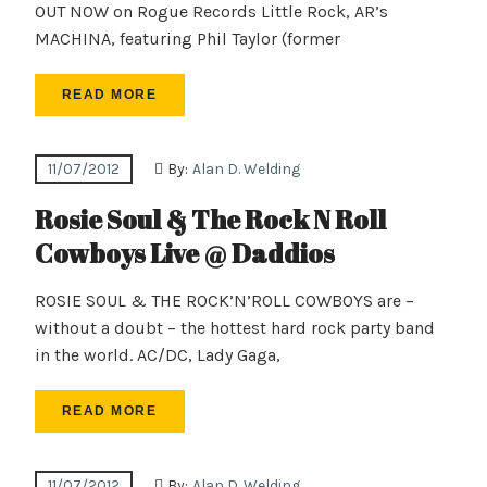
OUT NOW on Rogue Records Little Rock, AR’s
MACHINA, featuring Phil Taylor (former
READ MORE
11/07/2012
By:
Alan D. Welding
Rosie Soul & The Rock N Roll
Cowboys Live @ Daddios
ROSIE SOUL & THE ROCK’N’ROLL COWBOYS are –
without a doubt – the hottest hard rock party band
in the world. AC/DC, Lady Gaga,
READ MORE
11/07/2012
By:
Alan D. Welding