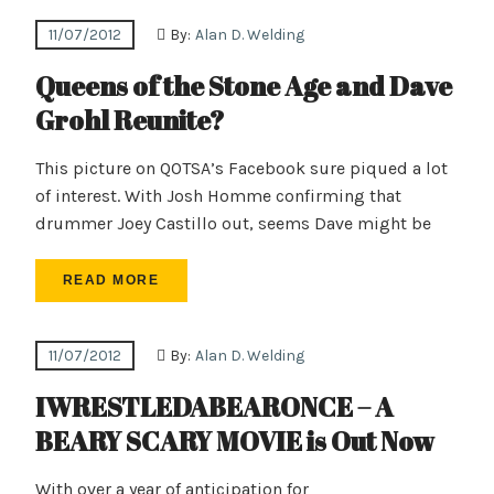
11/07/2012
By:
Alan D. Welding
Queens of the Stone Age and Dave
Grohl Reunite?
This picture on QOTSA’s Facebook sure piqued a lot
of interest. With Josh Homme confirming that
drummer Joey Castillo out, seems Dave might be
READ MORE
11/07/2012
By:
Alan D. Welding
IWRESTLEDABEARONCE – A
BEARY SCARY MOVIE is Out Now
With over a year of anticipation for