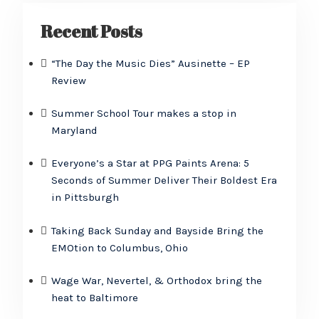
Recent Posts
“The Day the Music Dies” Ausinette – EP
Review
Summer School Tour makes a stop in
Maryland
Everyone’s a Star at PPG Paints Arena: 5
Seconds of Summer Deliver Their Boldest Era
in Pittsburgh
Taking Back Sunday and Bayside Bring the
EMOtion to Columbus, Ohio
Wage War, Nevertel, & Orthodox bring the
heat to Baltimore