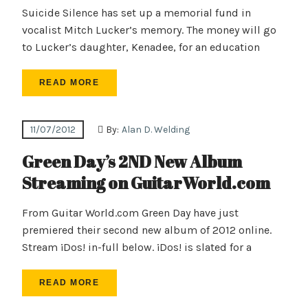
Suicide Silence has set up a memorial fund in
vocalist Mitch Lucker’s memory. The money will go
to Lucker’s daughter, Kenadee, for an education
READ MORE
11/07/2012
By:
Alan D. Welding
Green Day’s 2ND New Album
Streaming on GuitarWorld.com
From Guitar World.com Green Day have just
premiered their second new album of 2012 online.
Stream ¡Dos! in-full below. ¡Dos! is slated for a
READ MORE