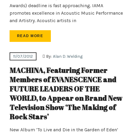
Awards) deadline is fast approaching. IAMA
promotes excellence in Acoustic Music Performance
and Artistry. Acoustic artists in
READ MORE
11/07/2012
By:
Alan D. Welding
MACHINA, Featuring Former
Members of EVANESCENCE and
FUTURE LEADERS OF THE
WORLD, to Appear on Brand New
Television Show ‘The Making of
Rock Stars’
New Album ‘To Live and Die in the Garden of Eden’