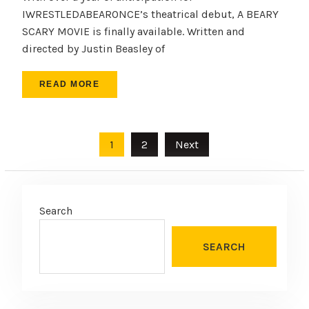
IWRESTLEDABEARONCE’s theatrical debut, A BEARY
SCARY MOVIE is finally available. Written and
directed by Justin Beasley of
READ MORE
Posts
1
2
Next
pagination
Search
SEARCH