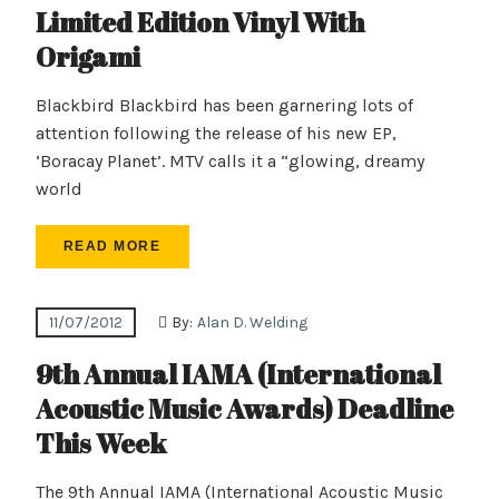
Limited Edition Vinyl With
Origami
Blackbird Blackbird has been garnering lots of
attention following the release of his new EP,
‘Boracay Planet’. MTV calls it a “glowing, dreamy
world
READ MORE
11/07/2012
By:
Alan D. Welding
9th Annual IAMA (International
Acoustic Music Awards) Deadline
This Week
The 9th Annual IAMA (International Acoustic Music