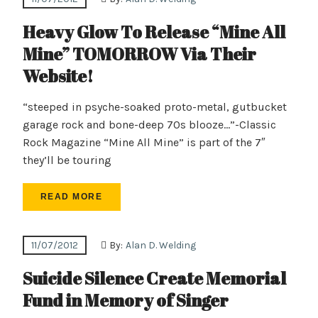
Heavy Glow To Release “Mine All
Mine” TOMORROW Via Their
Website!
“steeped in psyche-soaked proto-metal, gutbucket
garage rock and bone-deep 70s blooze…”-Classic
Rock Magazine “Mine All Mine” is part of the 7″
they’ll be touring
READ MORE
11/07/2012
By:
Alan D. Welding
Suicide Silence Create Memorial
Fund in Memory of Singer