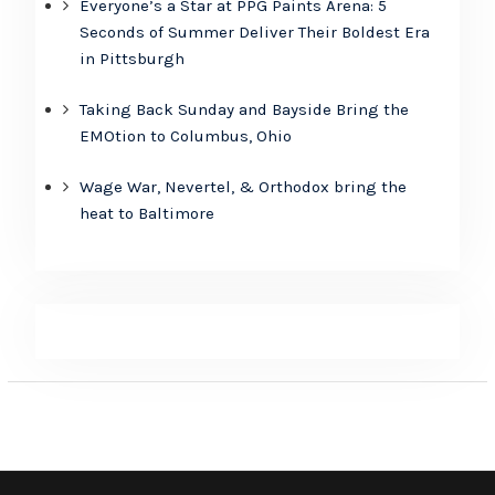
Everyone’s a Star at PPG Paints Arena: 5
Seconds of Summer Deliver Their Boldest Era
in Pittsburgh
Taking Back Sunday and Bayside Bring the
EMOtion to Columbus, Ohio
Wage War, Nevertel, & Orthodox bring the
heat to Baltimore