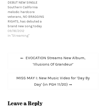
DEBUT NEW SINGLE
BRAGGING RIGHTS
recently signed a
Southern California
recently signed a
worldwide record deal
melodic hardcore
worldwide record deal
with Good Fight / eOne
veterans, NO BRAGGING
with Good Fight / eOne
Music. Front man Mike
RIGHTS, has debuted a
Music. Front man Mike…
Perez comments: "The
brand new song today
guys…
called "Hope Theory" via
09/18/2012
Altpress.com. Click HERE
In "Streaming"
to listen! 1. The Advent Of
Change 2. Hope Theory 3.
Appraisals and
Post
Ommissions 4. Cycles 5.
Previous
EVOCATION Streams New Album,
No My Salvation 6.
navigation
post:
‘Illusions Of Grandeur’
Legacy 7. Fight For My
Life 8.…
Next
MISS MAY I: New Music Video for ‘Day By
post:
Day’ (in PGH 11/20)
Leave a Reply