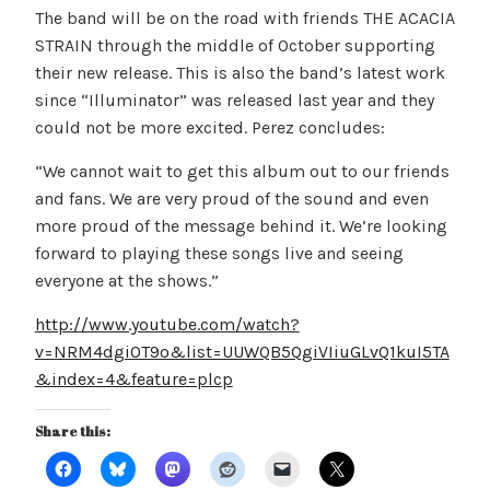
The band will be on the road with friends THE ACACIA
STRAIN through the middle of October supporting
their new release. This is also the band’s latest work
since “Illuminator” was released last year and they
could not be more excited. Perez concludes:
“We cannot wait to get this album out to our friends
and fans. We are very proud of the sound and even
more proud of the message behind it. We’re looking
forward to playing these songs live and seeing
everyone at the shows.”
http://www.youtube.com/watch?
v=NRM4dgiOT9o&list=UUWQB5QgiVIiuGLvQ1kuI5TA
&index=4&feature=plcp
Share this: