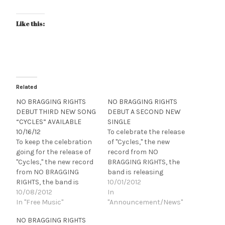
Like this:
Related
NO BRAGGING RIGHTS
NO BRAGGING RIGHTS
DEBUT THIRD NEW SONG
DEBUT A SECOND NEW
“CYCLES” AVAILABLE
SINGLE
10/16/12
To celebrate the release
To keep the celebration
of "Cycles," the new
going for the release of
record from NO
"Cycles," the new record
BRAGGING RIGHTS, the
from NO BRAGGING
band is releasing
RIGHTS, the band is
another new called
10/01/2012
releasing another new
10/08/2012
"Legacy" today via
In
called "Repeater" today
In "Free Music"
Lambgoat.com Click
"Announcement/News"
via Altpress.com Click
HERE to listen NO
NO BRAGGING RIGHTS
HERE to listen! NO
BRAGGING RIGHTS