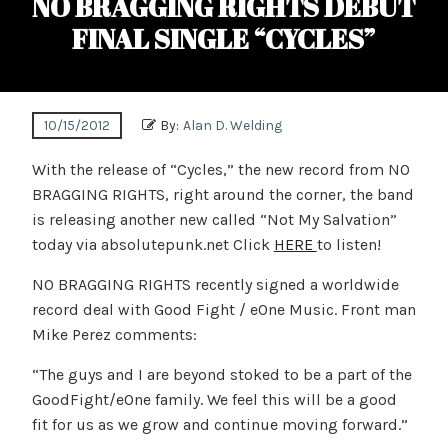
NO BRAGGING RIGHTS DEBUT
FINAL SINGLE “CYCLES”
10/15/2012
By:
Alan D. Welding
With the release of “Cycles,” the new record from NO
BRAGGING RIGHTS, right around the corner, the band
is releasing another new called “Not My Salvation”
today via absolutepunk.net Click
HERE
to listen!
NO BRAGGING RIGHTS recently signed a worldwide
record deal with Good Fight / eOne Music. Front man
Mike Perez comments:
“The guys and I are beyond stoked to be a part of the
GoodFight/eOne family. We feel this will be a good
fit for us as we grow and continue moving forward.”