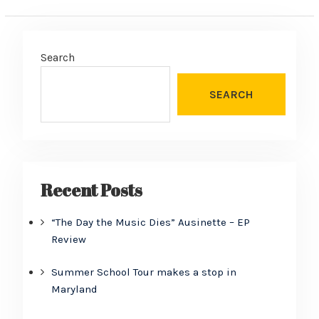
Search
SEARCH
Recent Posts
“The Day the Music Dies” Ausinette – EP
Review
Summer School Tour makes a stop in
Maryland