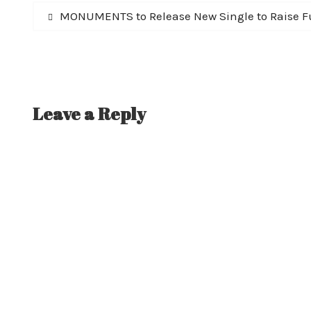
Post
Previous
MONUMENTS to Release New Single to Raise Fu
post:
navigation
Leave a Reply