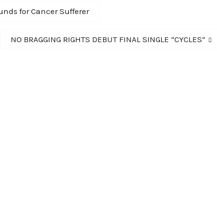
nds for Cancer Sufferer
Next
NO BRAGGING RIGHTS DEBUT FINAL SINGLE “CYCLES”
post: