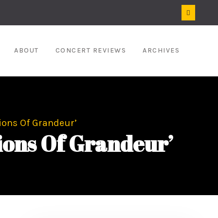
ABOUT
CONCERT REVIEWS
ARCHIVES
ions Of Grandeur’
ons Of Grandeur’