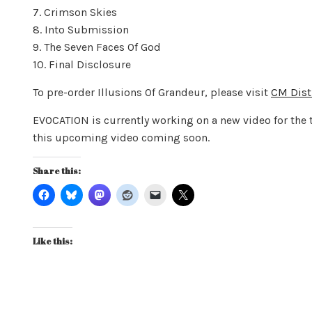
7. Crimson Skies
8. Into Submission
9. The Seven Faces Of God
10. Final Disclosure
To pre-order Illusions Of Grandeur, please visit
CM Dis
EVOCATION is currently working on a new video for the 
this upcoming video coming soon.
Share this:
Like this: