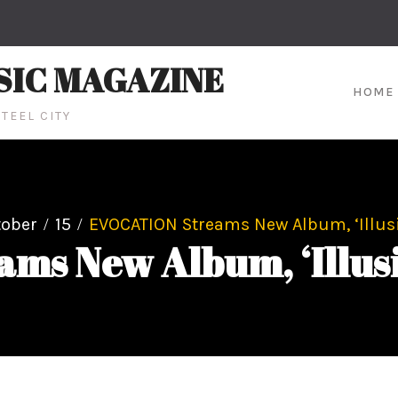
SIC MAGAZINE
HOME
TEEL CITY
tober
15
EVOCATION Streams New Album, ‘Illus
ms New Album, ‘Illusi