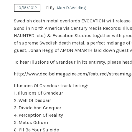
10/15/2012
By:
Alan D. Welding
Swedish death metal overlords EVOCATION will release t
22nd in North America via Century Media Records! Illu
HAUNTED, etc.) & Evocation Studios together with produ
of supreme Swedish death metal, a perfect mélange of 
guest, Johan Hegg of AMON AMARTH laid down guest vo
To hear Illusions Of Grandeur in its entirety, please h
http://www.decibelmagazine.com/featured/streaming-e
Illusions Of Grandeur track-listing:
1. Illusions Of Grandeur
2. Well Of Despair
3. Divide And Conquer
4. Perception Of Reality
5. Metus Odium
6. I’ll Be Your Suicide