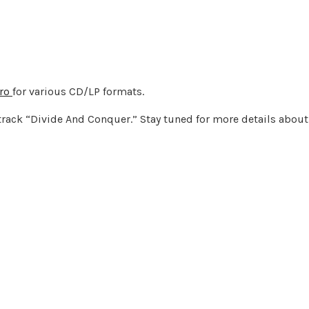
tro
for various CD/LP formats.
track “Divide And Conquer.” Stay tuned for more details about