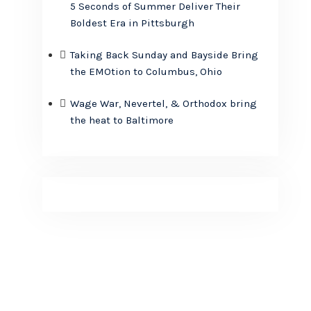
5 Seconds of Summer Deliver Their
Boldest Era in Pittsburgh
Taking Back Sunday and Bayside Bring
the EMOtion to Columbus, Ohio
Wage War, Nevertel, & Orthodox bring
the heat to Baltimore