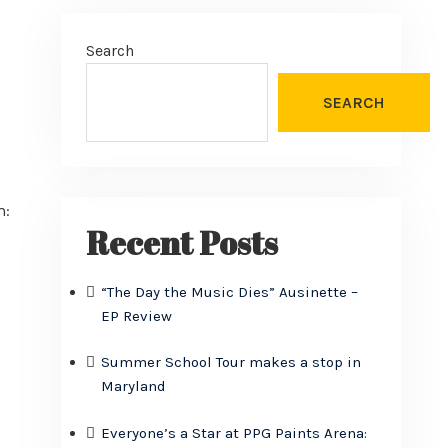
Search
SEARCH
s
m:
Recent Posts
“The Day the Music Dies” Ausinette –
EP Review
Summer School Tour makes a stop in
Maryland
Everyone’s a Star at PPG Paints Arena: