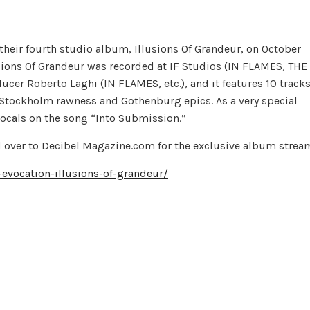
heir fourth studio album, Illusions Of Grandeur, on October
sions Of Grandeur was recorded at IF Studios (IN FLAMES, THE
cer Roberto Laghi (IN FLAMES, etc.), and it features 10 track
Stockholm rawness and Gothenburg epics. As a very special
cals on the song “Into Submission.”
ead over to Decibel Magazine.com for the exclusive album strea
vocation-illusions-of-grandeur/