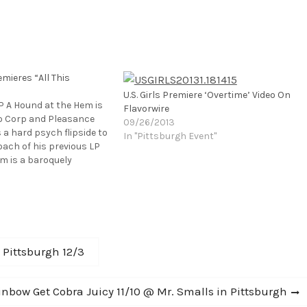
mieres “All This
U.S. Girls Premiere ‘Overtime’ Video On
LP A Hound at the Hem is
Flavorwire
co Corp and Pleasance
09/26/2013
s a hard psych flipside to
In "Pittsburgh Event"
oach of his previous LP
um is a baroquely
 to both Nabokov’s
Gainsbourg’s A Histoir…
: Pittsburgh 12/3
nbow Get Cobra Juicy 11/10 @ Mr. Smalls in Pittsburgh