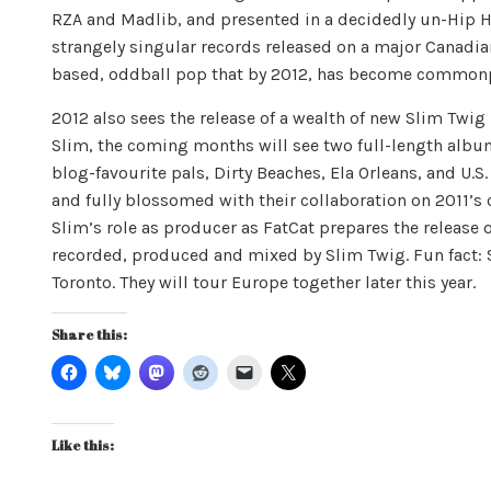
RZA and Madlib, and presented in a decidedly un-Hip Ho
strangely singular records released on a major Canadia
based, oddball pop that by 2012, has become commonp
2012 also sees the release of a wealth of new Slim Twig m
Slim, the coming months will see two full-length album 
blog-favourite pals, Dirty Beaches, Ela Orleans, and U.S. 
and fully blossomed with their collaboration on 2011’s c
Slim’s role as producer as FatCat prepares the release o
recorded, produced and mixed by Slim Twig. Fun fact: Sl
Toronto. They will tour Europe together later this year.
Share this:
Like this: