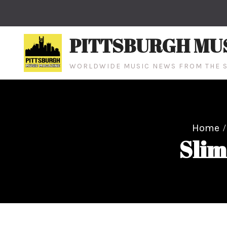
Skip
to
content
PITTSBURGH MU
WORLDWIDE MUSIC NEWS FROM THE S
Home
Slim