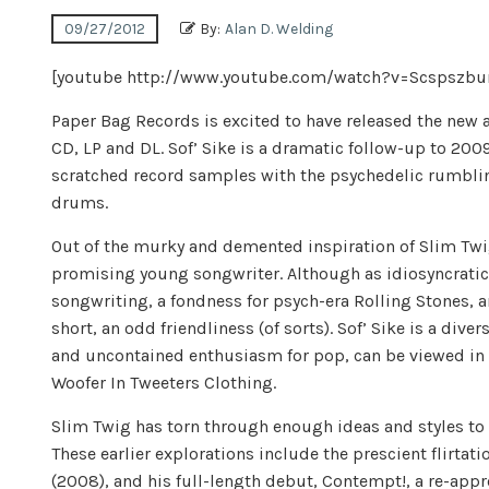
09/27/2012
By:
Alan D. Welding
[youtube http://www.youtube.com/watch?v=Scspsz
Paper Bag Records is excited to have released the ne
CD, LP and DL. Sof’ Sike is a dramatic follow-up to 2
scratched record samples with the psychedelic rumbling
drums.
Out of the murky and demented inspiration of Slim Twi
promising young songwriter. Although as idiosyncratic 
songwriting, a fondness for psych-era Rolling Stones, an
short, an odd friendliness (of sorts). Sof’ Sike is a dive
and uncontained enthusiasm for pop, can be viewed in th
Woofer In Tweeters Clothing.
Slim Twig has torn through enough ideas and styles to fi
These earlier explorations include the prescient flirtati
(2008), and his full-length debut, Contempt!, a re-app