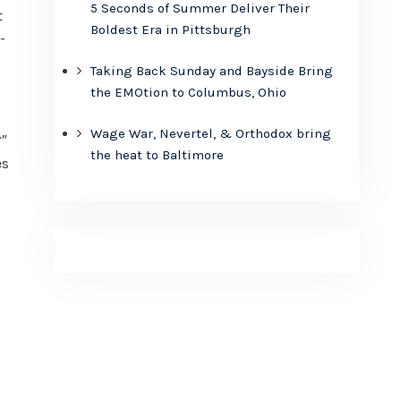
5 Seconds of Summer Deliver Their
t
Boldest Era in Pittsburgh
-
Taking Back Sunday and Bayside Bring
the EMOtion to Columbus, Ohio
Wage War, Nevertel, & Orthodox bring
7″
the heat to Baltimore
es
,