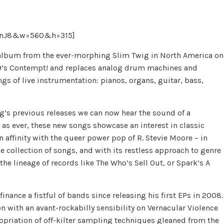
bunJ8&w=560&h=315]
w album from the ever-morphing Slim Twig in North America on
009’s Contempt! and replaces analog drum machines and
s of live instrumentation: pianos, organs, guitar, bass,
g’s previous releases we can now hear the sound of a
as ever, these new songs showcase an interest in classic
 affinity with the queer power pop of R. Stevie Moore – in
rse collection of songs, and with its restless approach to genre
e lineage of records like The Who’s Sell Out, or Spark’s A
nance a fistful of bands since releasing his first EPs in 2008.
on with an avant-rockabilly sensibility on Vernacular Violence
ropriation of off-kilter sampling techniques gleaned from the