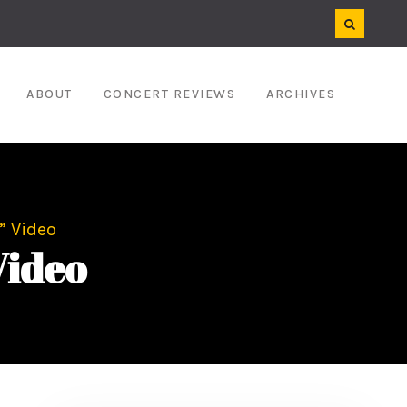
ABOUT
CONCERT REVIEWS
ARCHIVES
” Video
Video