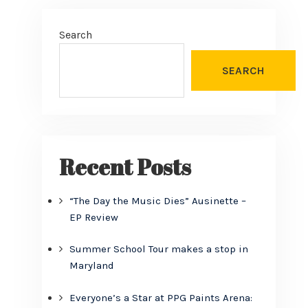
Search
SEARCH
Recent Posts
“The Day the Music Dies” Ausinette –
EP Review
Summer School Tour makes a stop in
Maryland
Everyone’s a Star at PPG Paints Arena: