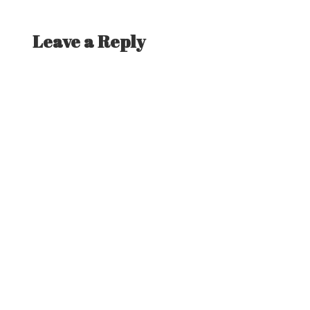
post:
Leave a Reply