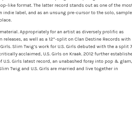
p-like format. The latter record stands out as one of the mos
n indie label, and as an unsung pre-cursor to the solo, sample
lace.
aterial. Appropriately for an artist as diversely prolific as
releases, as well as a 12”-split on Clan Destine Records with
Girls. Slim Twig’s work for U.S. Girls debuted with the a split 
ritically acclaimed, U.S. Girls on Kraak. 2012 further establish
f U.S. Girls latest record, an unabashed foray into pop & glam
im Twig and U.S. Girls are married and live together in