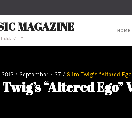
SIC MAGAZINE
HOME
TEEL CITY
2012
September
27
Slim Twig’s “Altered Ego
 Twig’s “Altered Ego” 