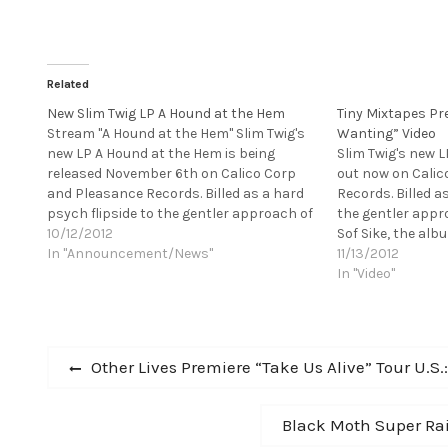
Related
New Slim Twig LP A Hound at the Hem
Tiny Mixtapes Pre
Stream "A Hound at the Hem" Slim Twig's
Wanting” Video
new LP A Hound at the Hem is being
Slim Twig's new 
released November 6th on Calico Corp
out now on Cali
and Pleasance Records. Billed as a hard
Records. Billed a
psych flipside to the gentler approach of
the gentler appr
his previous LP Sof Sike, the album is a
10/12/2012
Sof Sike, the alb
baroquely arranged tribute to…
In "Announcement/News"
arranged tribute
11/13/2012
Lolita and Serge 
In "Video"
Post
Previous
Other Lives Premiere “Take Us Alive” Tour U.S.
post:
navigation
Next
Black Moth Super Rai