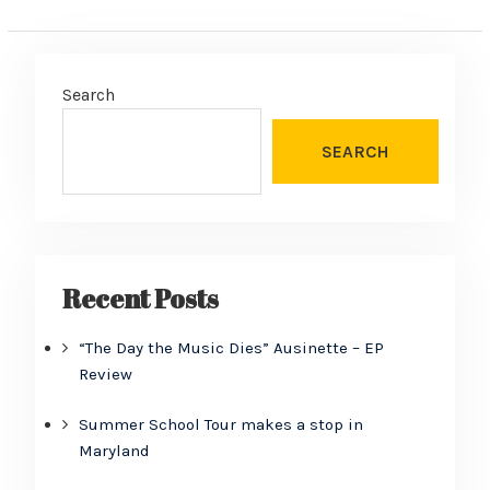
Search
SEARCH
Recent Posts
“The Day the Music Dies” Ausinette – EP
Review
Summer School Tour makes a stop in
Maryland