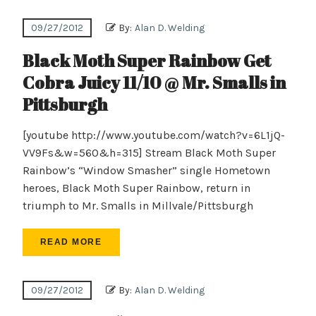
09/27/2012
By:
Alan D. Welding
Black Moth Super Rainbow Get
Cobra Juicy 11/10 @ Mr. Smalls in
Pittsburgh
[youtube http://www.youtube.com/watch?v=6L1jQ-
VV9Fs&w=560&h=315] Stream Black Moth Super
Rainbow’s “Window Smasher” single Hometown
heroes, Black Moth Super Rainbow, return in
triumph to Mr. Smalls in Millvale/Pittsburgh
READ MORE
09/27/2012
By:
Alan D. Welding