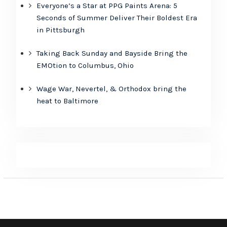
Everyone’s a Star at PPG Paints Arena: 5
Seconds of Summer Deliver Their Boldest Era
in Pittsburgh
Taking Back Sunday and Bayside Bring the
EMOtion to Columbus, Ohio
Wage War, Nevertel, & Orthodox bring the
heat to Baltimore