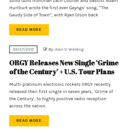
Solid Gold frontman Zach Coulter and bassist Adam
Hurlburt wrote the first ever Gayngs’ song, “The
Gaudy Side of Town”, with Ryan Olson back
READ MORE
09/27/2012
By:
Alan D. Welding
ORGY Releases New Single ‘Grime
of the Century’ + U.S. Tour Plans
Multi-platinum electronic rockers ORGY recently
released their first single in seven years, ‘Grime of
the Century’, to highly positive radio reception
across the nation.
READ MORE