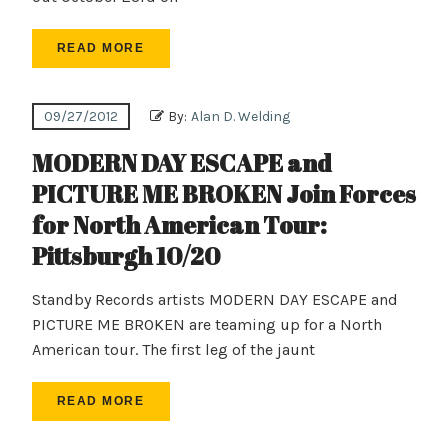
READ MORE
09/27/2012
By:
Alan D. Welding
MODERN DAY ESCAPE and
PICTURE ME BROKEN Join Forces
for North American Tour:
Pittsburgh 10/20
Standby Records artists MODERN DAY ESCAPE and
PICTURE ME BROKEN are teaming up for a North
American tour. The first leg of the jaunt
READ MORE