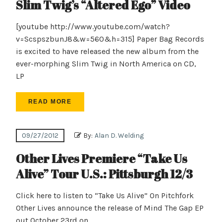
Slim Twig’s “Altered Ego” Video
[youtube http://www.youtube.com/watch?
v=ScspszbunJ8&w=560&h=315] Paper Bag Records
is excited to have released the new album from the
ever-morphing Slim Twig in North America on CD,
LP
READ MORE
09/27/2012
By:
Alan D. Welding
Other Lives Premiere “Take Us
Alive” Tour U.S.: Pittsburgh 12/3
Click here to listen to “Take Us Alive” On Pitchfork
Other Lives announce the release of Mind The Gap EP
out October 23rd on