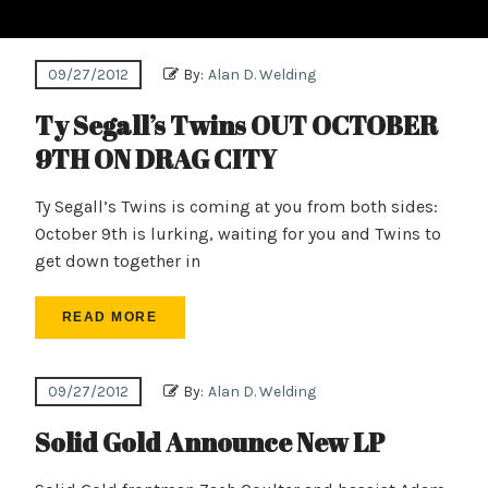
09/27/2012
By:
Alan D. Welding
Ty Segall’s Twins OUT OCTOBER
9TH ON DRAG CITY
Ty Segall’s Twins is coming at you from both sides:
October 9th is lurking, waiting for you and Twins to
get down together in
READ MORE
09/27/2012
By:
Alan D. Welding
Solid Gold Announce New LP