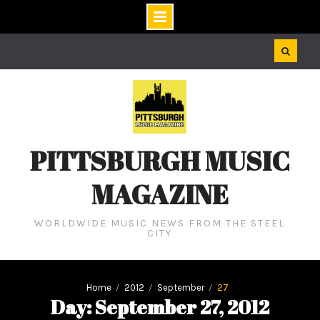
Skip
to
content
PITTSBURGH MUSIC
MAGAZINE
WORLDWIDE MUSIC NEWS FROM THE STEEL
CITY
Home
2012
September
27
Day: September 27, 2012