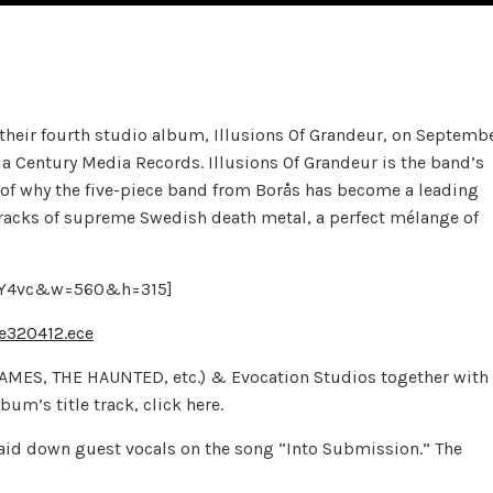
their fourth studio album, Illusions Of Grandeur, on Septemb
a Century Media Records. Illusions Of Grandeur is the band’s
f of why the five-piece band from Borås has become a leading
tracks of supreme Swedish death metal, a perfect mélange of
eTY4vc&w=560&h=315]
e320412.ece
FLAMES, THE HAUNTED, etc.) & Evocation Studios together with
um’s title track, click here.
aid down guest vocals on the song “Into Submission.” The