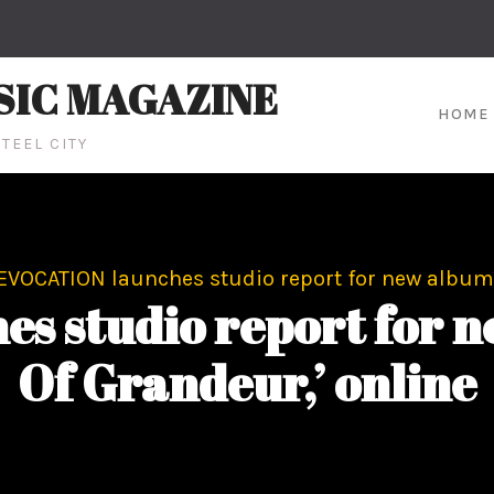
SIC MAGAZINE
HOME
TEEL CITY
EVOCATION launches studio report for new album, 
 studio report for ne
Of Grandeur,’ online