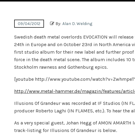
09/04/2012
By:
Alan D. Welding
Swedish death metal overlords EVOCATION will release 
24th in Europe and on October 23rd in North America vi
first studio album for their new label and further proo
force in the death metal scene. The album includes 10 
Stockholm rawness and Gothenburg epics.
[youtube http://www.youtube.com/watch?v=Zwhmp
http://www.metal-hammer.de/magazin/features/articl
Illusions Of Grandeur was recorded at IF Studios (IN 
producer Roberto Laghi (IN FLAMES, etc.). To hear the alb
As a very special guest, Johan Hegg of AMON AMARTH l
track-listing for Illusions Of Grandeur is below.