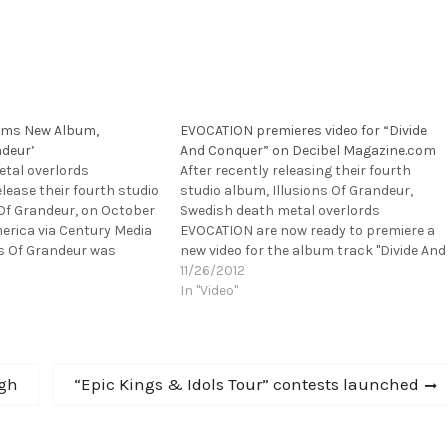
ams New Album,
EVOCATION premieres video for “Divide
ndeur’
And Conquer” on Decibel Magazine.com
tal overlords
After recently releasing their fourth
lease their fourth studio
studio album, Illusions Of Grandeur,
 Of Grandeur, on October
Swedish death metal overlords
erica via Century Media
EVOCATION are now ready to premiere a
ns Of Grandeur was
new video for the album track "Divide And
tudios (IN FLAMES, THE
Conquer." To watch the video, please head
11/26/2012
 Evocation Studios
over to Decibel Magazine.com:
In "Video"
oducer Roberto Laghi (IN
http://www.decibelmagazine.com/featur
 it…
d/video-premiere-evocation-divide-and-
conquer/ If you still haven't heard
Illusions Of Grandeur, please…
Next
rgh
“Epic Kings & Idols Tour” contests launched
post: