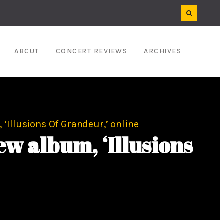
ABOUT
CONCERT REVIEWS
ARCHIVES
‘Illusions Of Grandeur,’ online
w album, ‘Illusions