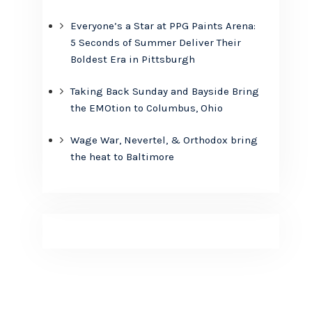
Everyone’s a Star at PPG Paints Arena:
5 Seconds of Summer Deliver Their
Boldest Era in Pittsburgh
Taking Back Sunday and Bayside Bring
the EMOtion to Columbus, Ohio
Wage War, Nevertel, & Orthodox bring
the heat to Baltimore