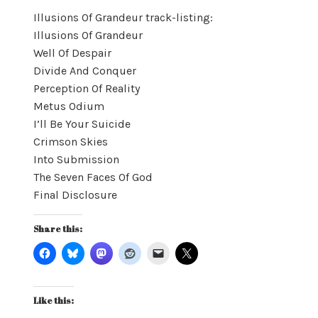
Illusions Of Grandeur track-listing:
Illusions Of Grandeur
Well Of Despair
Divide And Conquer
Perception Of Reality
Metus Odium
I’ll Be Your Suicide
Crimson Skies
Into Submission
The Seven Faces Of God
Final Disclosure
Share this:
Like this: