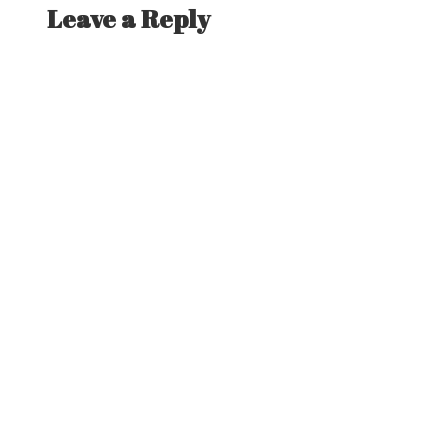
Leave a Reply