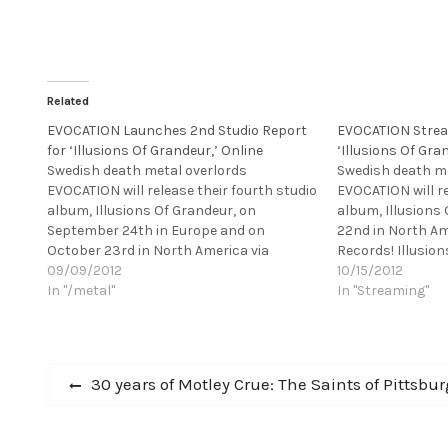
Related
EVOCATION Launches 2nd Studio Report
EVOCATION Stre
for ‘Illusions Of Grandeur,’ Online
‘Illusions Of Gra
Swedish death metal overlords
Swedish death me
EVOCATION will release their fourth studio
EVOCATION will re
album, Illusions Of Grandeur, on
album, Illusions
September 24th in Europe and on
22nd in North Am
October 23rd in North America via
Records! Illusio
Century Media Records. Illusions Of
09/09/2012
recorded at IF S
10/15/2012
Grandeur is the band's first studio album
In "/metal"
HAUNTED, etc.) &
In "Streaming"
for their new label and further proof of
together with pr
why the five-piece…
FLAMES, etc.), and
Post
Previous
30 years of Motley Crue: The Saints of Pittsbu
post:
navigation