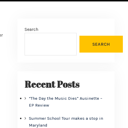
Search
er
SEARCH
Recent Posts
“The Day the Music Dies” Ausinette –
EP Review
Summer School Tour makes a stop in
Maryland