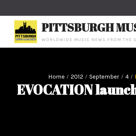
Skip
to
content
PITTSBURGH MU
WORLDWIDE MUSIC NEWS FROM THE S
Home
2012
September
4
EVOCATION launches