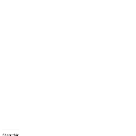
Share this: