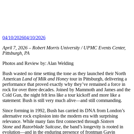
04/10/2026
04/10/2026
April 7, 2026 – Robert Morris University / UPMC Events Center,
Pittsburgh, PA
Photos and Review by: Alan Welding
Bush wasted no time setting the tone as they launched their North
American
Land of Milk and Honey
tour in Pittsburgh, delivering a
performance that proved exactly why they’ve remained a force in
rock for over three decades. Joined by Mammoth and James and the
Cold Gun, the night felt less like a tour kickoff and more like a
statement: Bush is still very much alive—and still commanding.
Since forming in 1992, Bush has carried its DNA from London’s
alternative rock explosion into the modern era with surprising
relevance. While many fans first connected through
Sixteen
Stone
and
Razorblade Suitcase
, the band’s longevity is rooted in
evolution—and in the enduring presence of frontman Gavin