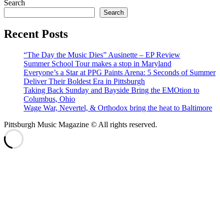
Search
Search
Recent Posts
“The Day the Music Dies” Ausinette – EP Review
Summer School Tour makes a stop in Maryland
Everyone’s a Star at PPG Paints Arena: 5 Seconds of Summer
Deliver Their Boldest Era in Pittsburgh
Taking Back Sunday and Bayside Bring the EMOtion to
Columbus, Ohio
Wage War, Nevertel, & Orthodox bring the heat to Baltimore
Pittsburgh Music Magazine © All rights reserved.