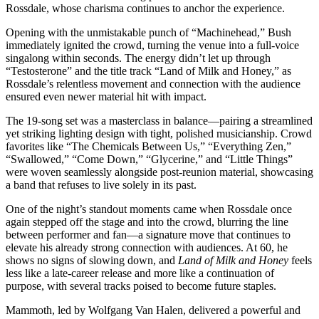
Rossdale, whose charisma continues to anchor the experience.
Opening with the unmistakable punch of “Machinehead,” Bush
immediately ignited the crowd, turning the venue into a full-voice
singalong within seconds. The energy didn’t let up through
“Testosterone” and the title track “Land of Milk and Honey,” as
Rossdale’s relentless movement and connection with the audience
ensured even newer material hit with impact.
The 19-song set was a masterclass in balance—pairing a streamlined
yet striking lighting design with tight, polished musicianship. Crowd
favorites like “The Chemicals Between Us,” “Everything Zen,”
“Swallowed,” “Come Down,” “Glycerine,” and “Little Things”
were woven seamlessly alongside post-reunion material, showcasing
a band that refuses to live solely in its past.
One of the night’s standout moments came when Rossdale once
again stepped off the stage and into the crowd, blurring the line
between performer and fan—a signature move that continues to
elevate his already strong connection with audiences. At 60, he
shows no signs of slowing down, and
Land of Milk and Honey
feels
less like a late-career release and more like a continuation of
purpose, with several tracks poised to become future staples.
Mammoth, led by Wolfgang Van Halen, delivered a powerful and