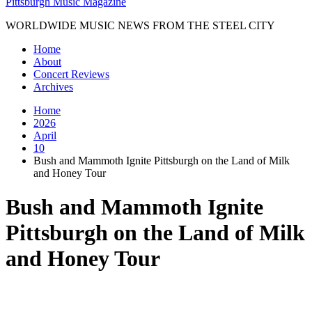
Pittsburgh Music Magazine
WORLDWIDE MUSIC NEWS FROM THE STEEL CITY
Home
About
Concert Reviews
Archives
Home
2026
April
10
Bush and Mammoth Ignite Pittsburgh on the Land of Milk
and Honey Tour
Bush and Mammoth Ignite
Pittsburgh on the Land of Milk
and Honey Tour