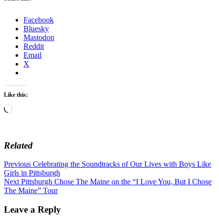
Facebook
Bluesky
Mastodon
Reddit
Email
X
Like this:
Loading…
Related
Post
Previous
Previous
Celebrating the Soundtracks of Our Lives with Boys Like
post:
Girls in Pittsburgh
navigation
Next
Next
Pittsburgh Chose The Maine on the “I Love You, But I Chose
post:
The Maine” Tour
Leave a Reply