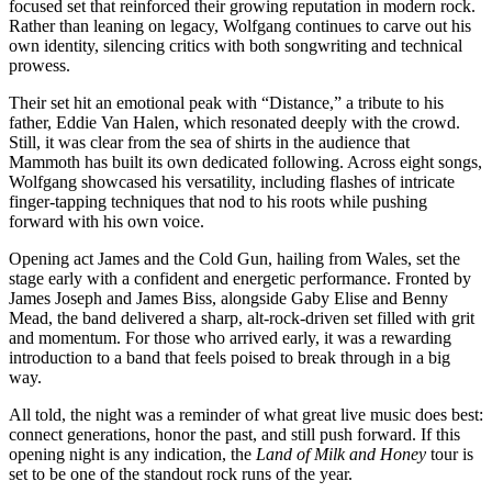
focused set that reinforced their growing reputation in modern rock.
Rather than leaning on legacy, Wolfgang continues to carve out his
own identity, silencing critics with both songwriting and technical
prowess.
Their set hit an emotional peak with “Distance,” a tribute to his
father, Eddie Van Halen, which resonated deeply with the crowd.
Still, it was clear from the sea of shirts in the audience that
Mammoth has built its own dedicated following. Across eight songs,
Wolfgang showcased his versatility, including flashes of intricate
finger-tapping techniques that nod to his roots while pushing
forward with his own voice.
Opening act James and the Cold Gun, hailing from Wales, set the
stage early with a confident and energetic performance. Fronted by
James Joseph and James Biss, alongside Gaby Elise and Benny
Mead, the band delivered a sharp, alt-rock-driven set filled with grit
and momentum. For those who arrived early, it was a rewarding
introduction to a band that feels poised to break through in a big
way.
All told, the night was a reminder of what great live music does best:
connect generations, honor the past, and still push forward. If this
opening night is any indication, the
Land of Milk and Honey
tour is
set to be one of the standout rock runs of the year.