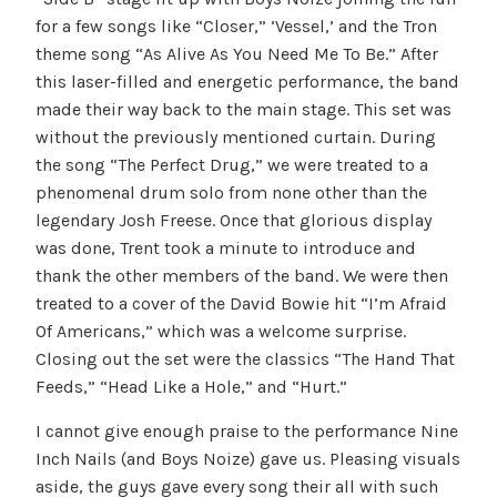
for a few songs like “Closer,” ‘Vessel,’ and the Tron
theme song “As Alive As You Need Me To Be.” After
this laser-filled and energetic performance, the band
made their way back to the main stage. This set was
without the previously mentioned curtain. During
the song “The Perfect Drug,” we were treated to a
phenomenal drum solo from none other than the
legendary Josh Freese. Once that glorious display
was done, Trent took a minute to introduce and
thank the other members of the band. We were then
treated to a cover of the David Bowie hit “I’m Afraid
Of Americans,” which was a welcome surprise.
Closing out the set were the classics “The Hand That
Feeds,” “Head Like a Hole,” and “Hurt.”
I cannot give enough praise to the performance Nine
Inch Nails (and Boys Noize) gave us. Pleasing visuals
aside, the guys gave every song their all with such