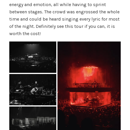
energy and emotion, all while having to sprint
between stages. The crowd was engrossed the whole
time and could be heard singing every lyric for most
of the night. Definitely see this tour if you can, it is
worth the cost!