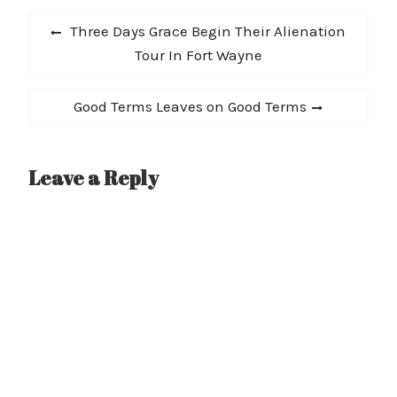
Post
Previous
Three Days Grace Begin Their Alienation
navigation
post:
Tour In Fort Wayne
Next
Good Terms Leaves on Good Terms
post:
Leave a Reply
A
l
t
e
r
n
a
t
i