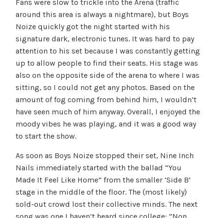
Fans were slow to trickle into the Arena (traffic
around this area is always a nightmare), but Boys
Noize quickly got the night started with his
signature dark, electronic tunes. It was hard to pay
attention to his set because I was constantly getting
up to allow people to find their seats. His stage was
also on the opposite side of the arena to where I was
sitting, so I could not get any photos. Based on the
amount of fog coming from behind him, I wouldn’t
have seen much of him anyway. Overall, I enjoyed the
moody vibes he was playing, and it was a good way
to start the show.
As soon as Boys Noize stopped their set, Nine Inch
Nails immediately started with the ballad “You
Made It Feel Like Home” from the smaller ‘Side B’
stage in the middle of the floor. The (most likely)
sold-out crowd lost their collective minds. The next
song was one I haven’t heard since college: “Non