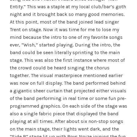
Entity.” This was a staple at my local club/bar’s goth
night and it brought back so many good memories.
At this point, most of the band joined lead singer
Trent on stage. Now it was time for me to lose my
mind because the intro to one of my favorite songs
ever, “Wish,” started playing. During the intro, the
band could be seen literally sprinting to the main
stage. This was also the first instance where most of
the crowd could be heard singing the chorus
together. The visual masterpiece mentioned earlier
was now on full display. The band performed behind
a gigantic sheer curtain that projected either visuals
of the band performing in real time or some fun pre-
programmed graphics. On each side of the stage was
also a single fabric piece that displayed the band
playing at all times. After about six non-stop songs
on the main stage, their lights went dark, and the
“Side B” stage lit up with Boys Noize joining the fun