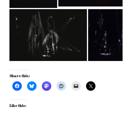
Share this:
Like this: