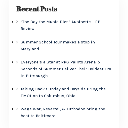
Recent Posts
“The Day the Music Dies” Ausinette – EP
Review
Summer School Tour makes a stop in
Maryland
Everyone’s a Star at PPG Paints Arena: 5
Seconds of Summer Deliver Their Boldest Era
in Pittsburgh
Taking Back Sunday and Bayside Bring the
EMOtion to Columbus, Ohio
Wage War, Nevertel, & Orthodox bring the
heat to Baltimore