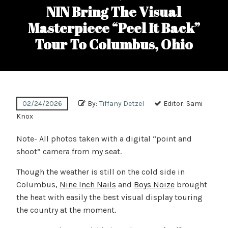
NIN Bring The Visual
Masterpiece “Peel It Back”
Tour To Columbus, Ohio
02/24/2026
By:
Tiffany Detzel
Editor:
Sami
Knox
Note- All photos taken with a digital “point and
shoot” camera from my seat.
Though the weather is still on the cold side in
Columbus,
Nine Inch Nails
and
Boys Noize
brought
the heat with easily the best visual display touring
the country at the moment.