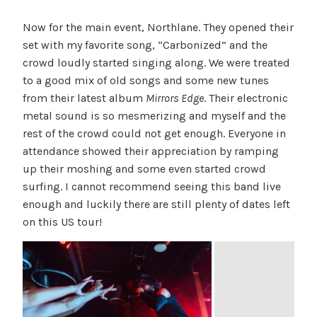
Now for the main event, Northlane. They opened their
set with my favorite song, “Carbonized” and the
crowd loudly started singing along. We were treated
to a good mix of old songs and some new tunes
from their latest album
Mirrors Edge
. Their electronic
metal sound is so mesmerizing and myself and the
rest of the crowd could not get enough. Everyone in
attendance showed their appreciation by ramping
up their moshing and some even started crowd
surfing. I cannot recommend seeing this band live
enough and luckily there are still plenty of dates left
on this US tour!