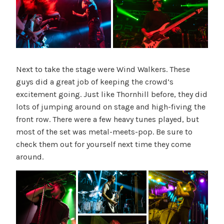
Next to take the stage were Wind Walkers. These
guys did a great job of keeping the crowd’s
excitement going. Just like Thornhill before, they did
lots of jumping around on stage and high-fiving the
front row. There were a few heavy tunes played, but
most of the set was metal-meets-pop. Be sure to
check them out for yourself next time they come
around.