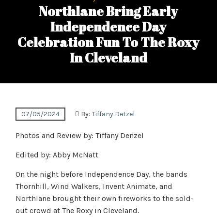
Northlane Bring Early
Independence Day
Celebration Fun To The Roxy
In Cleveland
07/05/2024
By:
Tiffany Detzel
Photos and Review by: Tiffany Denzel
Edited by: Abby McNatt
On the night before Independence Day, the bands
Thornhill, Wind Walkers, Invent Animate, and
Northlane brought their own fireworks to the sold-
out crowd at The Roxy in Cleveland.