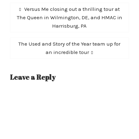
Post
Previous
Versus Me closing out a thrilling tour at
navigation
post:
The Queen in Wilmington, DE, and HMAC in
Harrisburg, PA
Next
The Used and Story of the Year team up for
post:
an incredible tour
Leave a Reply
A
l
t
e
r
n
a