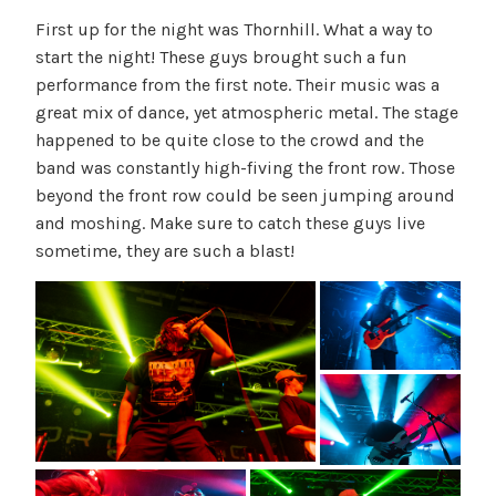
First up for the night was Thornhill. What a way to
start the night! These guys brought such a fun
performance from the first note. Their music was a
great mix of dance, yet atmospheric metal. The stage
happened to be quite close to the crowd and the
band was constantly high-fiving the front row. Those
beyond the front row could be seen jumping around
and moshing. Make sure to catch these guys live
sometime, they are such a blast!