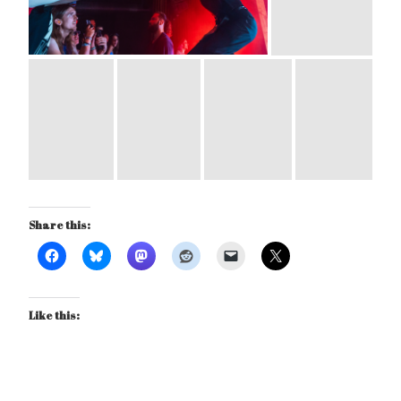
Share this:
Like this: