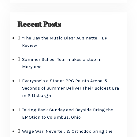
Recent Posts
“The Day the Music Dies” Ausinette – EP
Review
Summer School Tour makes a stop in
Maryland
Everyone’s a Star at PPG Paints Arena: 5
Seconds of Summer Deliver Their Boldest Era
in Pittsburgh
Taking Back Sunday and Bayside Bring the
EMOtion to Columbus, Ohio
Wage War, Nevertel, & Orthodox bring the