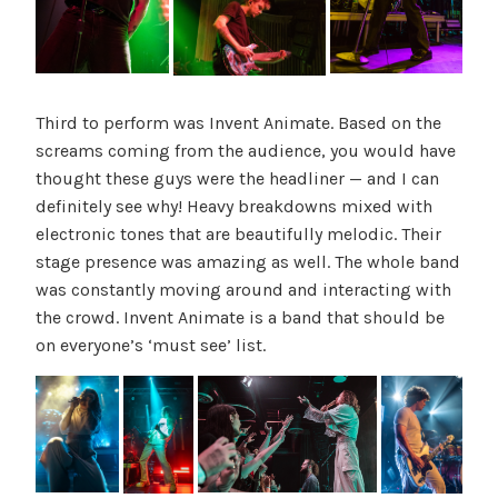
Third to perform was Invent Animate. Based on the
screams coming from the audience, you would have
thought these guys were the headliner — and I can
definitely see why! Heavy breakdowns mixed with
electronic tones that are beautifully melodic. Their
stage presence was amazing as well. The whole band
was constantly moving around and interacting with
the crowd. Invent Animate is a band that should be
on everyone’s ‘must see’ list.