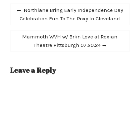
Post
why Outburn Magazine
Previous
Northlane Bring Early Independence Day
called them “the
navigation
post:
Celebration Fun To The Roxy In Cleveland
offspring of all of your
favorite heavy bands”.
Watch TEAR OUT THE…
Next
Mammoth WVH w/ Brkn Love at Roxian
post:
Theatre Pittsburgh 07.20.24
Leave a Reply
A
l
t
e
r
n
a
t