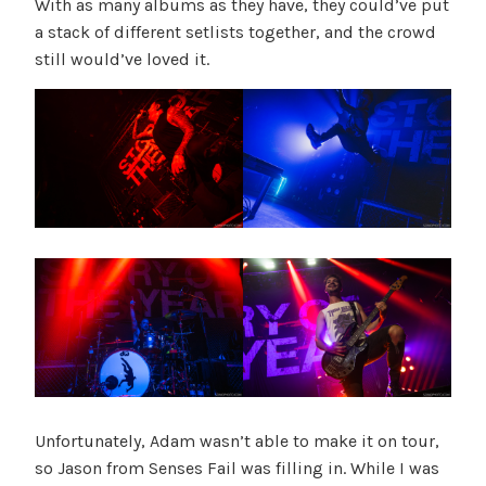
With as many albums as they have, they could’ve put
a stack of different setlists together, and the crowd
still would’ve loved it.
Unfortunately, Adam wasn’t able to make it on tour,
so Jason from Senses Fail was filling in. While I was