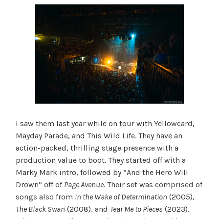
I saw them last year while on tour with Yellowcard,
Mayday Parade, and This Wild Life. They have an
action-packed, thrilling stage presence with a
production value to boot. They started off with a
Marky Mark intro, followed by “And the Hero Will
Drown” off of
Page Avenue
. Their set was comprised of
songs also from
In the Wake of Determination
(2005),
The Black Swan
(2008), and
Tear Me to Pieces
(2023).