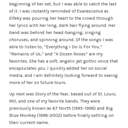
beginning of her set, but I was able to catch the last
of it. I was instantly reminded of Evanescence as
Elfeky was pouring her heart to the crowd through
her lyrics with her long, dark hair flying around. Her
band was behind her head-banging, singing
choruses, and spinning around. Of the songs I was
able to listen to, “Everything I Do Is For You,”
“Remains of Us,” and “A Dozen Roses” are my
favorites. She has a soft, angelic yet gothic voice that
encapsulates you. I quickly added her on social
media, and I am definitely looking forward to seeing
more of her on future tours.
Up next was Story of the Year, based out of St. Louis,
MO, and one of my favorite bands. They were
previously known as 67 North (1995-1998) and Big
Blue Monkey (1998-2002) before finally settling on
their current name.