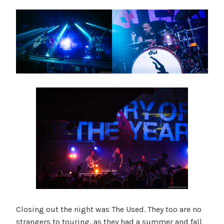
Closing out the night was The Used. They too are no
strangers to touring, as they had a summer and fall