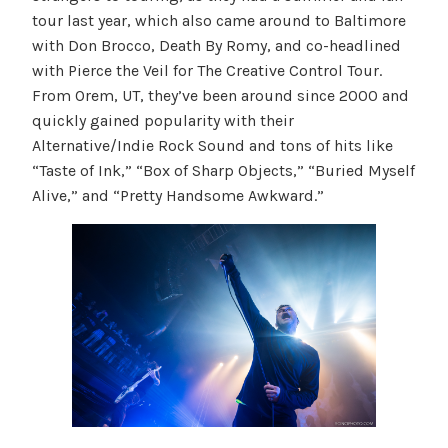
tour last year, which also came around to Baltimore
with Don Brocco, Death By Romy, and co-headlined
with Pierce the Veil for The Creative Control Tour.
From Orem, UT, they’ve been around since 2000 and
quickly gained popularity with their
Alternative/Indie Rock Sound and tons of hits like
“Taste of Ink,” “Box of Sharp Objects,” “Buried Myself
Alive,” and “Pretty Handsome Awkward.”