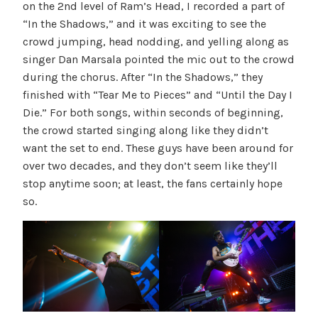
on the 2nd level of Ram’s Head, I recorded a part of
“In the Shadows,” and it was exciting to see the
crowd jumping, head nodding, and yelling along as
singer Dan Marsala pointed the mic out to the crowd
during the chorus. After “In the Shadows,” they
finished with “Tear Me to Pieces” and “Until the Day I
Die.” For both songs, within seconds of beginning,
the crowd started singing along like they didn’t
want the set to end. These guys have been around for
over two decades, and they don’t seem like they’ll
stop anytime soon; at least, the fans certainly hope
so.