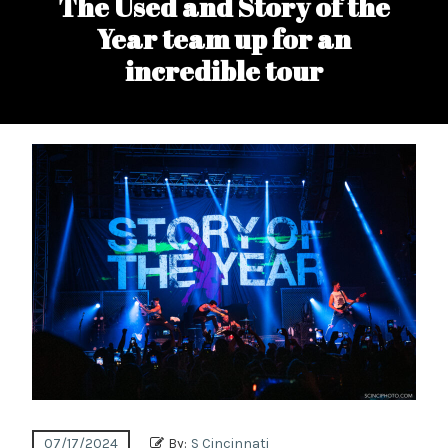
The Used and Story of the
Year team up for an
incredible tour
07/17/2024
By:
S Cincinnati