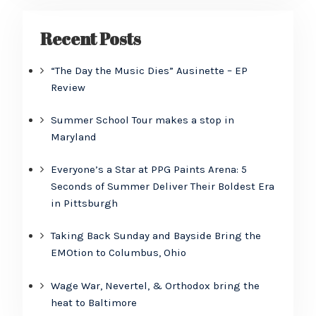
Recent Posts
“The Day the Music Dies” Ausinette – EP
Review
Summer School Tour makes a stop in
Maryland
Everyone’s a Star at PPG Paints Arena: 5
Seconds of Summer Deliver Their Boldest Era
in Pittsburgh
Taking Back Sunday and Bayside Bring the
EMOtion to Columbus, Ohio
Wage War, Nevertel, & Orthodox bring the
heat to Baltimore