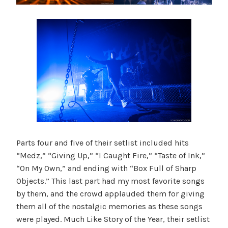
Parts four and five of their setlist included hits
“Medz,” “Giving Up,” “I Caught Fire,” “Taste of Ink,”
“On My Own,” and ending with “Box Full of Sharp
Objects.” This last part had my most favorite songs
by them, and the crowd applauded them for giving
them all of the nostalgic memories as these songs
were played. Much Like Story of the Year, their setlist