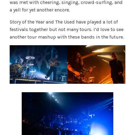
was met with cheering, singing, crowd-surfing, and
a yell for yet another encore.
Story of the Year and The Used have played a lot of
festivals together but not many tours. I’d love to see
another tour mashup with these bands in the future.