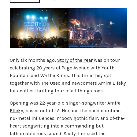
Only six months ago,
Story of the Year
was on tour
celebrating 20 years of Page Avenue with Youth
Fountain and We the Kings. This time they got
together with
The Used
and newcomers Amira Elfeky
for another thrilling tour of all things rock.
Opening was 22-year-old singer-songwriter
Amira
Elfeky
, based out of LA. Her and the band combine
nu-metal influences, moody gothic flair, and of-the-
heart songwriting into a commanding but
fathomable rock sound. Sadly, I missed the