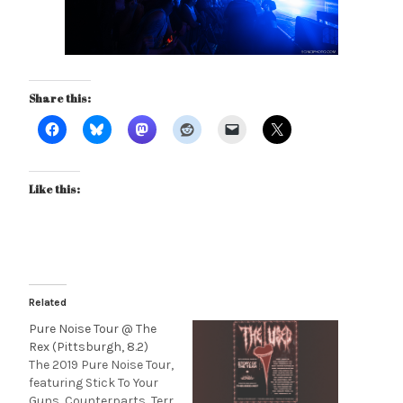
Share this:
Like this:
Related
Pure Noise Tour @ The
Rex (Pittsburgh, 8.2)
The 2019 Pure Noise Tour,
featuring Stick To Your
Guns, Counterparts, Terr