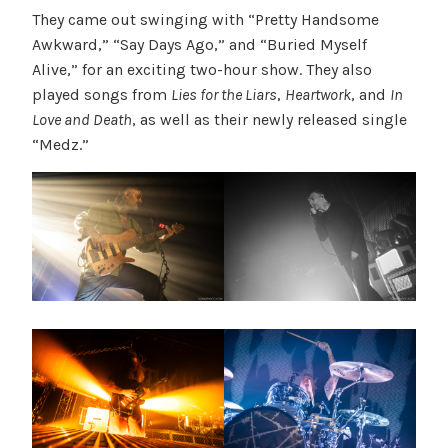
They came out swinging with “Pretty Handsome
Awkward,” “Say Days Ago,” and “Buried Myself
Alive,” for an exciting two-hour show. They also
played songs from
Lies for the Liars
,
Heartwork
, and
In
Love and Death
, as well as their newly released single
“Medz.”