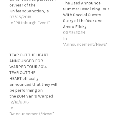
The Used Announce
or, Year of the
Summer Headlining Tour
KnifeandSanction, is
With Special Guests
heading to Pittsburgh,
07/25/2019
Story of the Year and
PA for a show at The
In "Pittsburgh Event"
Amira Elfeky
Rex on Friday, August
03/19/2024
2nd. The Pure Noise Tour
In
has spotlighted some of
"Announcement/News"
the label's most
promising talent since
TEAR OUT THE HEART
their inaugural run in
ANNOUNCED FOR
2012 featuring The Story
WARPED TOUR 2014
So Far. Since then, the
TEAR OUT THE
tour has…
HEART officially
announced that they will
be performing on
the 2014 Van’s Warped
Tour all summer long
12/12/2013
during last
In
night’s Fuse’s “Warped
"Announcement/News"
Roadies”. Building off of
their debut, Violence,
they are out to prove