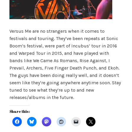
Versus Me are no strangers when it comes to
festivals and touring. They’ve been repeats at Sonic
Boom’s festival, were part of Incubus’ tour in 2016
and Warped Tour in 2015, and have played with
bands like We Came As Romans, Rise Against, I
Prevail, Archers, Five Finger Death Punch, and Ekoh.
The guys have been doing really well, and it doesn’t
seem like they’re going anywhere anytime soon. Stay
tuned to see what they’re up to and new
releases/albums in the future.
Share this: