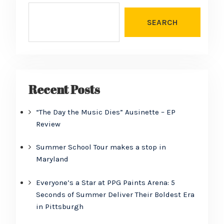
SEARCH
Recent Posts
“The Day the Music Dies” Ausinette – EP
Review
Summer School Tour makes a stop in
Maryland
Everyone’s a Star at PPG Paints Arena: 5
Seconds of Summer Deliver Their Boldest Era
in Pittsburgh