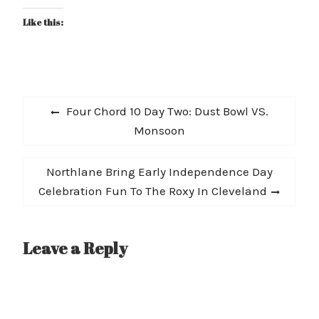
Like this:
Post
Previous
Four Chord 10 Day Two: Dust Bowl VS.
navigation
post:
Monsoon
Next
Northlane Bring Early Independence Day
post:
Celebration Fun To The Roxy In Cleveland
Leave a Reply
A
l
t