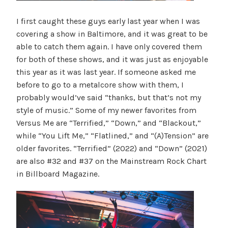
I first caught these guys early last year when I was
covering a show in Baltimore, and it was great to be
able to catch them again. I have only covered them
for both of these shows, and it was just as enjoyable
this year as it was last year. If someone asked me
before to go to a metalcore show with them, I
probably would’ve said “thanks, but that’s not my
style of music.” Some of my newer favorites from
Versus Me are “Terrified,” “Down,” and “Blackout,”
while “You Lift Me,” “Flatlined,” and “(A)Tension” are
older favorites. “Terrified” (2022) and “Down” (2021)
are also #32 and #37 on the Mainstream Rock Chart
in Billboard Magazine.