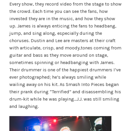
Every show, they record video from the stage to show
the crowd. Each time you can see the fans, how
invested they are in the music, and how they show
up. James is always enticing the fans to headbang,
jump, and sing along, especially during the
choruses. Dustin and Lee are masters at their craft
with articulate, crisp, and moody,tones coming from
guitar and bass as they move around on stage,
sometimes spinning or headbanging with James.
Their drummer is one of the happiest drummers I’ve
ever photographed; he’s always smiling while
wailing away on his kit. As Smash Into Pieces began
their prank during “Terrified” and disassembling his
drum-kit while he was playing…J.J. was still smiling
and laughing.