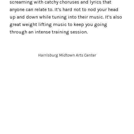
screaming with catchy choruses and lyrics that
anyone can relate to. It’s hard not to nod your head
up and down while tuning into their music. It’s also
great weight lifting music to keep you going
through an intense training session.
Harrisburg Midtown Arts Center