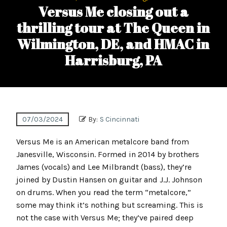
Versus Me closing out a
thrilling tour at The Queen in
Wilmington, DE, and HMAC in
Harrisburg, PA
07/03/2024
By:
S Cincinnati
Versus Me is an American metalcore band from
Janesville, Wisconsin. Formed in 2014 by brothers
James (vocals) and Lee Milbrandt (bass), they’re
joined by Dustin Hansen on guitar and J.J. Johnson
on drums. When you read the term “metalcore,”
some may think it’s nothing but screaming. This is
not the case with Versus Me; they’ve paired deep