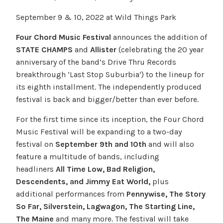
September 9 & 10, 2022 at Wild Things Park
Four Chord Music Festival
announces the addition of
STATE CHAMPS
and
Allister
(celebrating the 20 year
anniversary of the band’s Drive Thru Records
breakthrough ‘Last Stop Suburbia’) to the lineup for
its eighth installment. The independently produced
festival is back and bigger/better than ever before.
For the first time since its inception, the Four Chord
Music Festival will be expanding to a two-day
festival on
September 9th and 10th
and will also
feature a multitude of bands, including
headliners
All Time Low, Bad Religion,
Descendents, and Jimmy Eat World,
plus
additional performances from
Pennywise, The Story
So Far, Silverstein, Lagwagon, The Starting Line,
The Maine
and many more. The festival will take