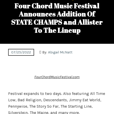
Four Chord Music Festival
Announces Addition Of
STATE CHAMPS and Allister
To The Lineup
07/25/2022
By:
Abigail McNatt
FourChordMusicFestival.com
Festival expands to two days. Also featuring All Time
Low, Bad Religion, Descendants, Jimmy Eat World,
Pennywise, The Story So Far, The Starting Line,
Silverstein, The Maine, and many more.