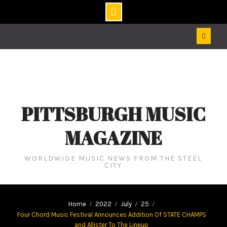
Skip
to
content
PITTSBURGH MUSIC
MAGAZINE
WORLDWIDE MUSIC NEWS FROM THE STEEL
CITY
Home
2022
July
25
Four Chord Music Festival Announces Addition Of STATE CHAMPS
and Allister To The Lineup