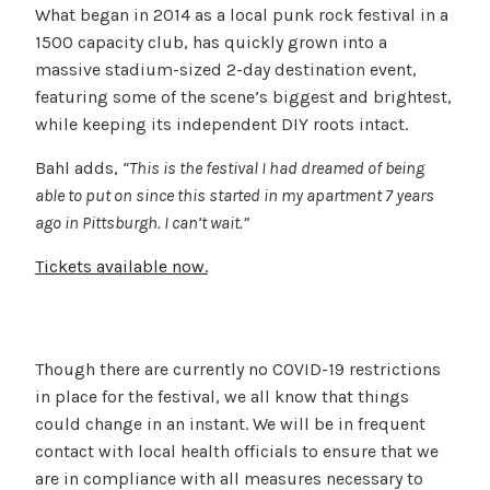
What began in 2014 as a local punk rock festival in a
1500 capacity club, has quickly grown into a
massive stadium-sized 2-day destination event,
featuring some of the scene’s biggest and brightest,
while keeping its independent DIY roots intact.
Bahl adds,
“This is the festival I had dreamed of being
able to put on since this started in my apartment 7 years
ago in Pittsburgh. I can’t wait.”
Tickets available now.
Though there are currently no COVID-19 restrictions
in place for the festival, we all know that things
could change in an instant. We will be in frequent
contact with local health officials to ensure that we
are in compliance with all measures necessary to