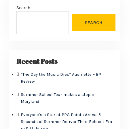
Search
SEARCH
Recent Posts
“The Day the Music Dies” Ausinette – EP
Review
Summer School Tour makes a stop in
Maryland
Everyone’s a Star at PPG Paints Arena: 5
Seconds of Summer Deliver Their Boldest Era
in Pittsburgh