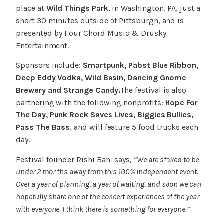
place at
Wild Things Park
, in Washington, PA, just a
short 30 minutes outside of Pittsburgh, and is
presented by Four Chord Music & Drusky
Entertainment.
Sponsors include:
Smartpunk, Pabst Blue Ribbon,
Deep Eddy Vodka, Wild Basin, Dancing Gnome
Brewery and Strange Candy.
The festival is also
partnering with the following nonprofits:
Hope For
The Day, Punk Rock Saves Lives, Biggies Bullies,
Pass The Bass
, and will feature 5 food trucks each
day.
Festival founder Rishi Bahl says,
“We are stoked to be
under 2 months away from this 100% independent event.
Over a year of planning, a year of waiting, and soon we can
hopefully share one of the concert experiences of the year
with everyone. I think there is something for everyone.”