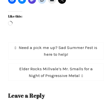
Like this:
Loading…
Post
Previous
Need a pick me up? Sad Summer Fest is
navigation
post:
here to help!
Next
Elder Rocks Millvale’s Mr. Smalls for a
post:
Night of Progressive Metal
Leave a Reply