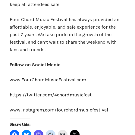
keep all attendees safe.
Four Chord Music Festival has always provided an
affordable, enjoyable, and safe experience for the
past 7 years. We take pride in the growth of the
festival, and can’t wait to share the weekend with
fans and friends.
Follow on Social Media
www.FourChordMusicFestival.com
https://twitter.com/4chordmusicfest
www.instagram.com/fourchordmusicfestival
Share this: