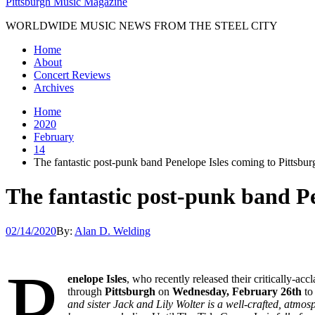
Pittsburgh Music Magazine
WORLDWIDE MUSIC NEWS FROM THE STEEL CITY
Home
About
Concert Reviews
Archives
Home
2020
February
14
The fantastic post-punk band Penelope Isles coming to Pittsb
The fantastic post-punk band P
02/14/2020
By:
Alan D. Welding
P
enelope Isles
, who recently released their critically-a
through
Pittsburgh
on
Wednesday, February 26th
to
and sister Jack and Lily Wolter is a well-crafted, atmo