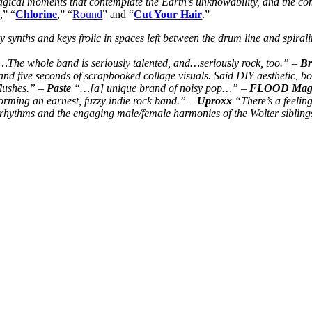
magical moments that contemplate the Earth’s unknowability, and the com
g
,” “
Chlorine
,” “
Round
” and “
Cut Your Hair
.”
synths and keys frolic in spaces left between the drum line and spira
s…The whole band is seriously talented, and…seriously rock, too.” –
Br
nd five seconds of scrapbooked collage visuals. Said DIY aesthetic, both
flushes.” –
Paste
“…[a] unique brand of noisy pop…” –
FLOOD Maga
orming an earnest, fuzzy indie rock band.” –
Uproxx
“There’s a feeling
r rhythms and the engaging male/female harmonies of the Wolter siblin