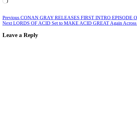
Loading…
Post
Previous
Previous
CONAN GRAY RELEASES FIRST INTRO EPISODE OF
Next
post:
Next
LORDS OF ACID Set to MAKE ACID GREAT Again Across t
navigation
post:
Leave a Reply