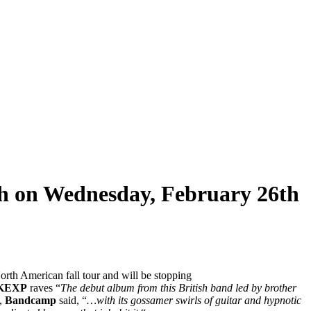
rgh on Wednesday, February 26th
North American fall tour and will be stopping
KEXP
raves “
The debut album from this British band led by brother
y,
Bandcamp
said, “
…with its gossamer swirls of guitar and hypnotic