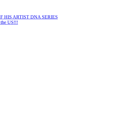
 HIS ARTIST DNA SERIES
he US!!!