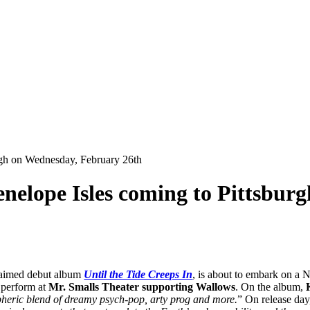
urgh on Wednesday, February 26th
enelope Isles coming to Pittsbu
cclaimed debut album
Until the Tide Creeps In
, is about to embark on a 
 perform at
Mr. Smalls Theater supporting Wallows
. On the album,
spheric blend of dreamy psych-pop, arty prog and more.
” On release da