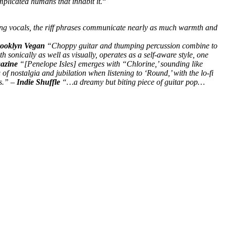
plicated humans that inhabit it.
“
ling vocals, the riff phrases communicate nearly as much warmth and
ooklyn Vegan
“Choppy guitar and thumping percussion combine to
 sonically as well as visually, operates as a self-aware style, one
zine
“[Penelope Isles] emerges with “Chlorine,’ sounding like
 of nostalgia and jubilation when listening to ‘Round,’ with the lo-fi
gs.” –
Indie Shuffle
“…a dreamy but biting piece of guitar pop…