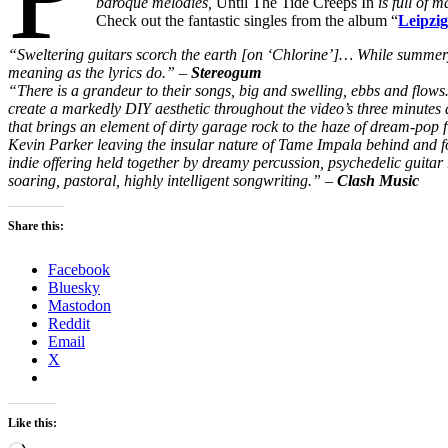
baroque melodies,
Until The Tide Creeps In
is full of 
Check out the fantastic singles from the album “
Leipzi
“Sweltering guitars scorch the earth [on ‘Chlorine’]… While summery 
meaning as the lyrics do.” –
Stereogum
“There is a grandeur to their songs, big and swelling, ebbs and flow
create a markedly DIY aesthetic throughout the video’s three minutes a
that brings an element of dirty garage rock to the haze of dream-pop 
Kevin Parker leaving the insular nature of Tame Impala behind and f
indie offering held together by dreamy percussion, psychedelic guita
soaring, pastoral, highly intelligent songwriting.” –
Clash Music
Share this:
Facebook
Bluesky
Mastodon
Reddit
Email
X
Like this: