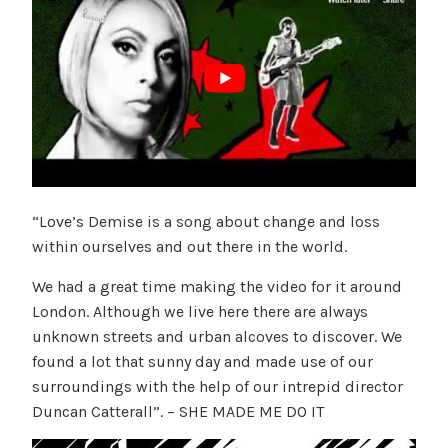
“Love’s Demise is a song about change and loss
within ourselves and out there in the world.
We had a great time making the video for it around
London. Although we live here there are always
unknown streets and urban alcoves to discover. We
found a lot that sunny day and made use of our
surroundings with the help of our intrepid director
Duncan Catterall”. – SHE MADE ME DO IT