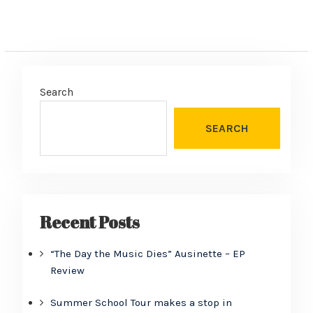
Search
SEARCH
Recent Posts
“The Day the Music Dies” Ausinette – EP
Review
Summer School Tour makes a stop in