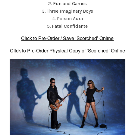
2. Fun and Games
3. Three Imaginary Boys
4. Poison Aura
5. Fatal Confidante
Click to Pre-Order / Save ‘Scorched’ Online
Click to Pre-Order Physical Copy of ‘Scorched’ Online