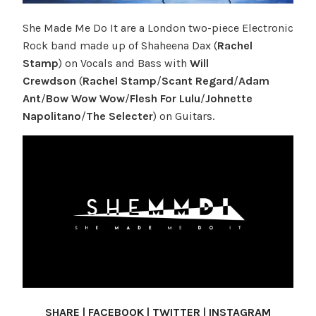
She Made Me Do It are a London two-piece Electronic
Rock band made up of Shaheena Dax (
Rachel
Stamp
) on Vocals and Bass with
Will
Crewdson
(
Rachel Stamp
/
Scant Regard
/
Adam
Ant
/
Bow Wow Wow
/
Flesh For Lulu
/
Johnette
Napolitano
/
The Selecter
) on Guitars.
SHARE
|
FACEBOOK
|
TWITTER
|
INSTAGRAM