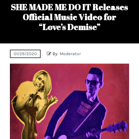
SHE MADE ME DO IT Releases
Official Music Video for
“Love’s Demise”
01/29/2020
By:
Moderator