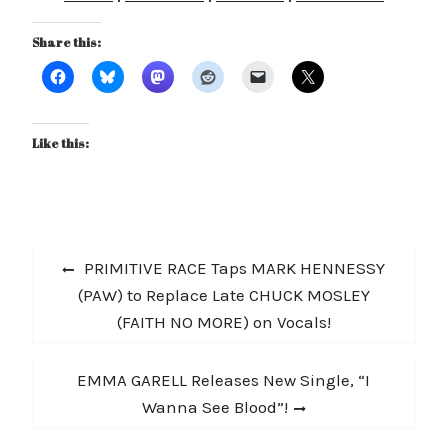
Share this:
Like this:
Post
Previous
PRIMITIVE RACE Taps MARK HENNESSY
navigation
post:
(PAW) to Replace Late CHUCK MOSLEY
(FAITH NO MORE) on Vocals!
Next
EMMA GARELL Releases New Single, “I
post:
Wanna See Blood”!