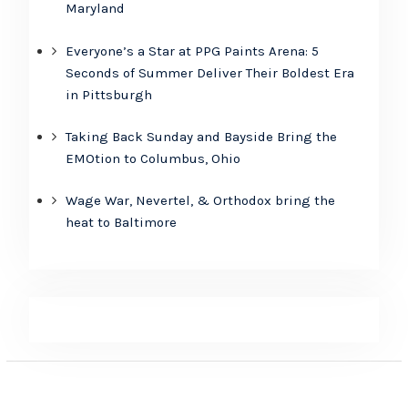
Maryland
Everyone’s a Star at PPG Paints Arena: 5
Seconds of Summer Deliver Their Boldest Era
in Pittsburgh
Taking Back Sunday and Bayside Bring the
EMOtion to Columbus, Ohio
Wage War, Nevertel, & Orthodox bring the
heat to Baltimore