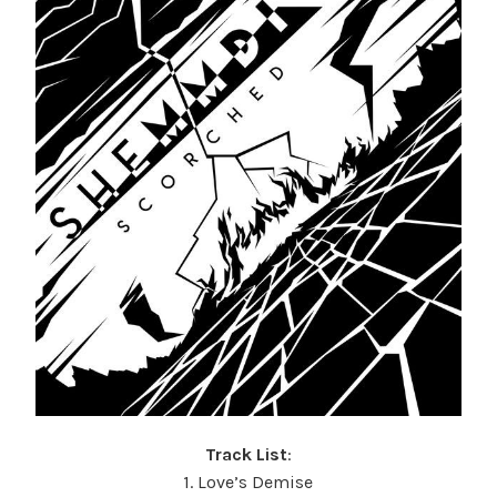
Track List
:
1. Love’s Demise