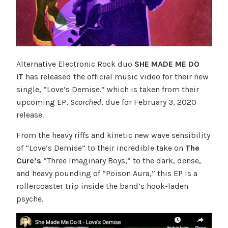
Alternative Electronic Rock duo
SHE MADE ME DO
IT
has released the official music video for their new
single, “Love’s Demise.” which is taken from their
upcoming EP,
Scorched
, due for February 3, 2020
release.
From the heavy riffs and kinetic new wave sensibility
of “Love’s Demise” to their incredible take on
The
Cure’s
“Three Imaginary Boys,” to the dark, dense,
and heavy pounding of “Poison Aura,” this EP is a
rollercoaster trip inside the band’s hook-laden
psyche.