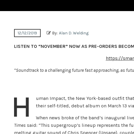
12/12/2019
By:
Alan D. Welding
LISTEN TO “NOVEMBER” NOW AS PRE-ORDERS BECOM
https://sma
“Soundtrack to a challenging future fast approaching, as futur
H
uman Impact, the New York-based outfit tha
their self-titled, debut album on March 13 vi
When news broke of the band’s inaugural liv
Times
said: “This supergroup’s lineup represents the ful
melting guitar sound of Chris Spencer (Unsane), coup