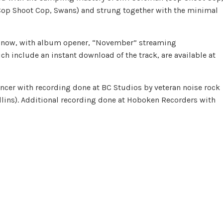
(Cop Shoot Cop, Swans) and strung together with the minimal
ble now, with album opener, “November” streaming
ich include an instant download of the track, are available at
cer with recording done at BC Studios by veteran noise rock
ollins). Additional recording done at Hoboken Recorders with