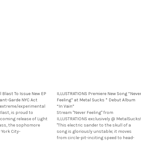
l Blast To Issue New EP
ILLUSTRATIONS Premiere New Song “Neve
ant-Garde NYC Act
Feeling” at Metal Sucks * Debut Album
extreme/experimental
“In Vain”
Blast, is proud to
Stream "Never Feeling" from
oming release of Light
ILLUSTRATIONS exclusively @ MetalSucks
ass, the sophomore
"This electric sander to the skull of a
 York City-
song is gloriously unstable; it moves
 EPISTASIS integrates
from circle-pit-inciting speed to head-