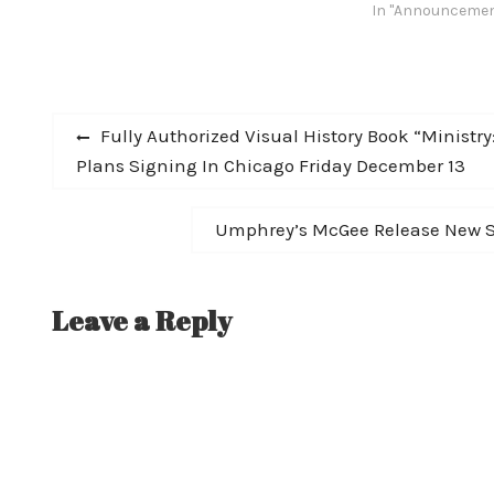
the talents of gu
In "Announceme
bassist Doug Be
(also of avant-d
and tech-death l
and is fronted by
Post
Previous
Fully Authorized Visual History Book “Ministr
post:
Plans Signing In Chicago Friday December 13
navigation
Next
Umphrey’s McGee Release New Si
post:
Leave a Reply