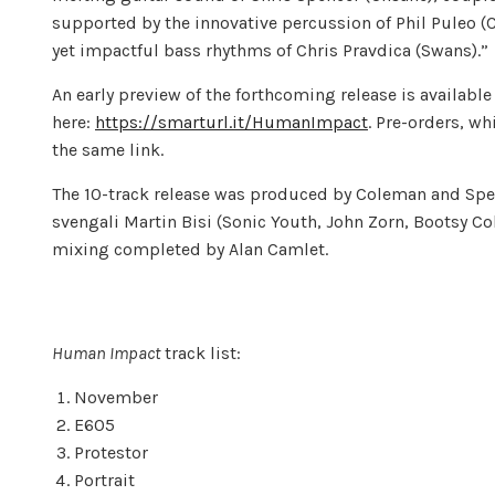
supported by the innovative percussion of Phil Puleo 
yet impactful bass rhythms of Chris Pravdica (Swans).”
An early preview of the forthcoming release is availa
here:
https://smarturl.it/HumanImpact
. Pre-orders, wh
the same link.
The 10-track release was produced by Coleman and Spen
svengali Martin Bisi (Sonic Youth, John Zorn, Bootsy C
mixing completed by Alan Camlet.
Human Impact
track list:
November
E605
Protestor
Portrait