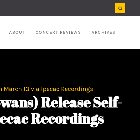
ABOUT
CONCERT REVIEWS
ARCHIVES
 March 13 via Ipecac Recordings
wans) Release Self-
pecac Recordings