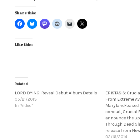
Share this:
Like this:
Related
LORD DYING: Reveal Debut Album Details
EPISTASIS: Crucia
05/21/2013
From Extreme Av
In "Video"
Maryland-based 
conduit, Crucial 
announce the upc
Through Dead Gl
release from New
based EPISTASIS.
02/16/2014