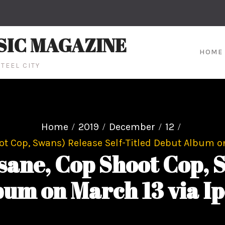
SIC MAGAZINE
HOME
TEEL CITY
Home
2019
December
12
 Cop, Swans) Release Self-Titled Debut Album on
ne, Cop Shoot Cop, S
bum on March 13 via I