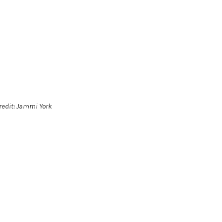
redit: Jammi York