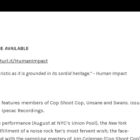
E AVAILABLE
rturl.it/HumanImpact
istic as it is grounded in its sordid heritage.” – Human Impact
t features members of Cop Shoot Cop, Unsane and Swans. issu
a Ipecac Recordings.
e performance (August at NYC’s Union Pool), the
New York
fillment of a noise rock fan’s most fervent wish; the face-
led with the sampling mastery of Jim Coleman (Cop Shoot Cop)