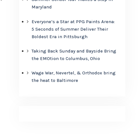
Maryland
Everyone’s a Star at PPG Paints Arena:
5 Seconds of Summer Deliver Their
Boldest Era in Pittsburgh
Taking Back Sunday and Bayside Bring
the EMOtion to Columbus, Ohio
Wage War, Nevertel, & Orthodox bring
the heat to Baltimore