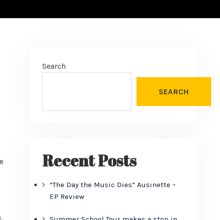
Search
SEARCH
Recent Posts
e
“The Day the Music Dies” Ausinette –
EP Review
,
Summer School Tour makes a stop in