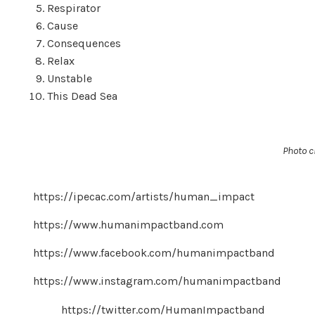
Respirator
Cause
Consequences
Relax
Unstable
This Dead Sea ​​​​​​​
Photo c
https://ipecac.com/artists/human_impact
https://www.humanimpactband.com
https://www.facebook.com/humanimpactband
https://www.instagram.com/humanimpactband
https://twitter.com/HumanImpactband