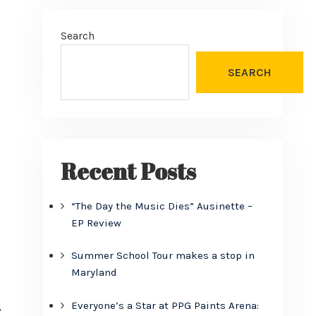
Search
SEARCH
Recent Posts
“The Day the Music Dies” Ausinette –
EP Review
Summer School Tour makes a stop in
Maryland
Everyone’s a Star at PPG Paints Arena:
?