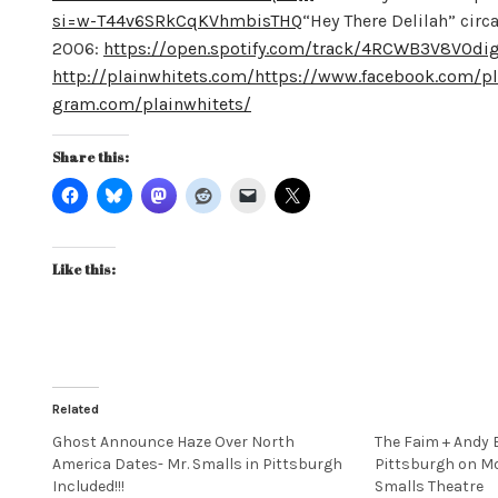
si=w-T44v6SRkCqKVhmbisTHQ
“Hey There Delilah” circ
2006:
https://open.spotify.com/track/4RCWB3V8V0
http://plainwhitets.com/
https://www.facebook.com/pl
gram.com/plainwhitets/
Share this:
Like this:
Related
Ghost Announce Haze Over North
The Faim + Andy 
America Dates- Mr. Smalls in Pittsburgh
Pittsburgh on Mo
Included!!!
Smalls Theatre