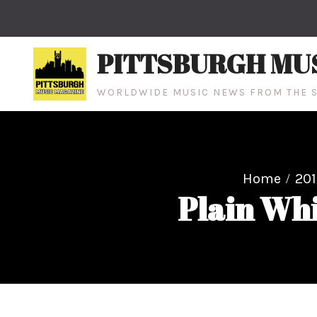
Skip
to
content
PITTSBURGH MU
WORLDWIDE MUSIC NEWS FROM THE S
Home
201
Plain Whi