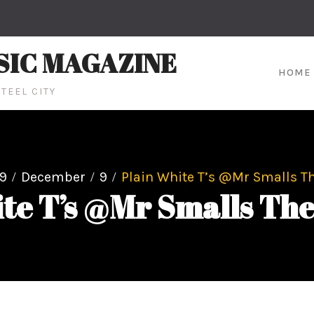
SIC MAGAZINE
HOME
TEEL CITY
9
December
9
Plain White T’s @Mr Smalls Th
te T’s @Mr Smalls The