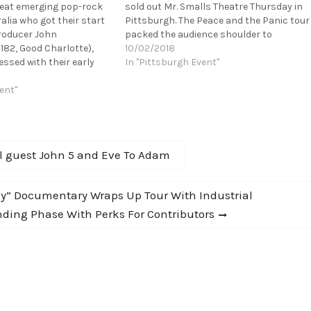
reat emerging pop-rock
sold out Mr. Smalls Theatre Thursday in
alia who got their start
Pittsburgh. The Peace and the Panic tour
roducer John
packed the audience shoulder to
182, Good Charlotte),
shoulder, as the band took their listener
10/02/2018
ssed with their early
on an auditory journey of their
In "Pittsburgh Event"
vited them out to LA to
progression as a band. Playing music…
There they enlisted the
ent"
otable co-writers,
al guest John 5 and Eve To Adam
Way” Documentary Wraps Up Tour With Industrial
nding Phase With Perks For Contributors