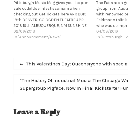
Pittsburgh Music Mag gives you the pre-
The Faim are a g
sale code! Use Infestissumam when
group from Austr
checking out. Get Tickets here APR 2013
with renowned p
18th DENVER, CO OGDEN THEATRE APR
Feldmann (blink-
2013 19th ALBUQUERQUE, NM SUNSHINE
who was so impre
THEATER APR 2013 23th TUCSON, AZ
02/06/2013
demos that he in
04/03/2019
RIALTO THEATRE APR 2013 25th SAN
In "Announcement/News"
record with him. 
In "Pittsburgh Ev
FRANCISCO, CA THE REGENCY APR 2013
help of several n
26th PORTLAND, OR…
including Pete…
Post
Previous
This Valentines Day: Queensryche with speci
post:
navigation
Next
“The History Of Industrial Music: The Chicago 
post:
Supergroup Pigface; Now In Final Kickstarter Fu
Leave a Reply