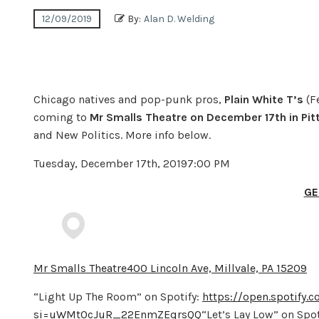
12/09/2019
By:
Alan D. Welding
Chicago natives and pop-punk pros,
Plain White T’s
(F
coming to
Mr Smalls Theatre on December 17th in Pit
and New Politics. More info below.
Tuesday, December 17th, 20197:00 PM
GE
Mr Smalls Theatre400 Lincoln Ave, Millvale, PA 15209
“Light Up The Room” on Spotify:
https://open.spotify
si=uWMt0cJuR_22EnmZEqrsQQ
“Let’s Lay Low” on Spot