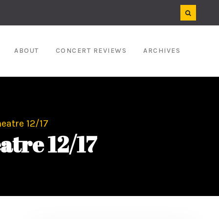
ABOUT
CONCERT REVIEWS
ARCHIVES
eatre 12/17
atre 12/17