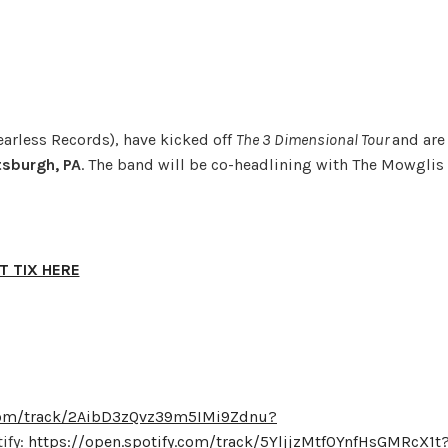
earless Records), have kicked off
The 3 Dimensional Tour
and are
tsburgh, PA
. The band will be co-headlining with The Mowglis
T TIX HERE
.com/track/2AibD3zQvz39m5IMi9Zdnu?
ify:
https://open.spotify.com/track/5YljjzMtf0YnfHsGMRcX1t