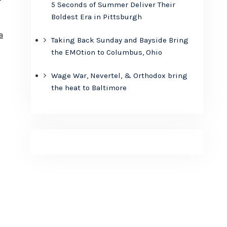
5 Seconds of Summer Deliver Their
Boldest Era in Pittsburgh
a
Taking Back Sunday and Bayside Bring
the EMOtion to Columbus, Ohio
Wage War, Nevertel, & Orthodox bring
the heat to Baltimore