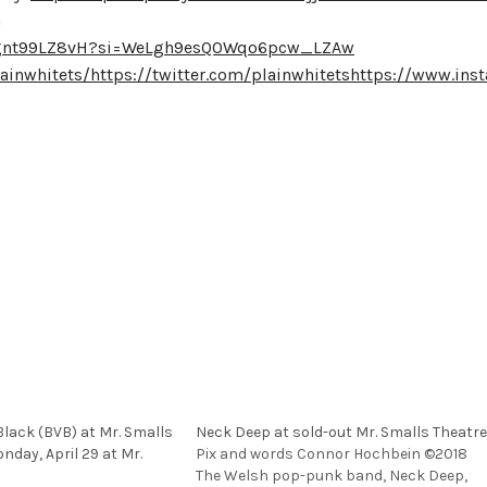
a
dignt99LZ8vH?si=WeLgh9esQOWqo6pcw_LZAw
ainwhitets/
https://twitter.com/plainwhitets
https://www.inst
Black (BVB) at Mr. Smalls
Neck Deep at sold-out Mr. Smalls Theatre
nday, April 29 at Mr.
Pix and words Connor Hochbein ©2018
The Welsh pop-punk band, Neck Deep,