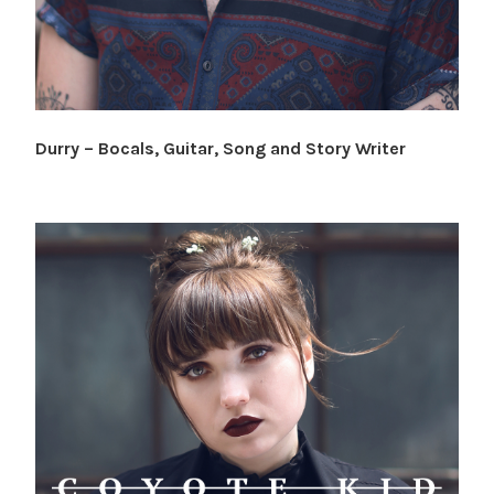
Durry – Bocals, Guitar, Song and Story Writer