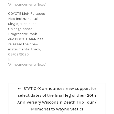
off of their upcoming
"Announcement/News"
a highly
album, The Skeleton
successful Kickstarter c
COYOTE MAN Releases
Man. Originally
ampaign, Skeleton
New Instrumental
premiered
Man introduces fans to
Single, “Perilous”
on mxdwn.com, "Femme
the dark world first
Chicago based,
Fatale" was directed
revealed in the debut
Progressive Rock
by Christopher
single, "Femme Fatale."
duo COYOTE MAN has
Behnen and Dena
“The Skeleton Man has
released their new
Winter. “We’re thrilled to
been a passion project
instrumental track,
present ‘Femme Fatale.
for…
"Perilous," the first single
03/02/2020
A Tarantino inspired
off of their upcoming,
In
short film…
sophomore
"Announcement/News"
album, Precognition.
"From the beginning
structure of the song it
Post
really gave us a dark
Previous
STATIC-X announces new support for
presence and meaning if
navigation
post:
select dates of the final leg of their 20th
you will. A sort of dark
truth with our economy
Anniversary Wisconsin Death Trip Tour /
at the…
Memorial to Wayne Static!