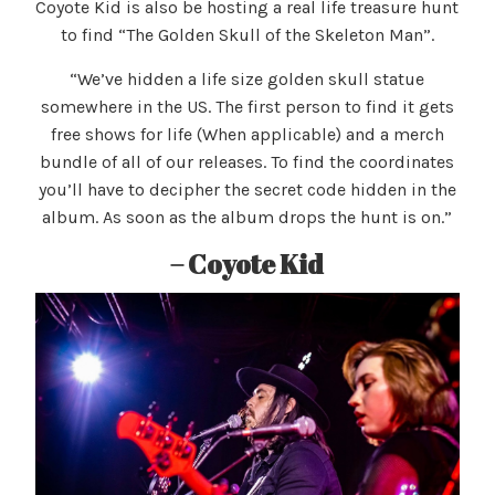
Coyote Kid is also be hosting a real life treasure hunt
to find “The Golden Skull of the Skeleton Man”.
“We’ve hidden a life size golden skull statue
somewhere in the US. The first person to find it gets
free shows for life (When applicable) and a merch
bundle of all of our releases. To find the coordinates
you’ll have to decipher the secret code hidden in the
album. As soon as the album drops the hunt is on.”
– Coyote Kid