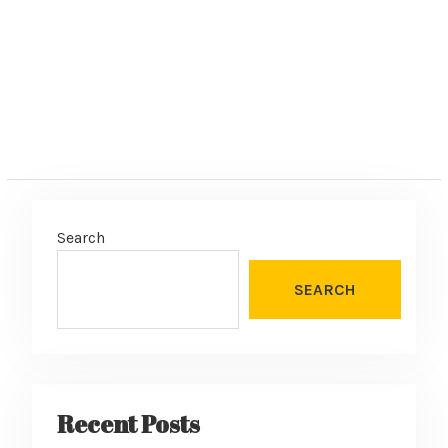
:
Search
SEARCH
Recent Posts