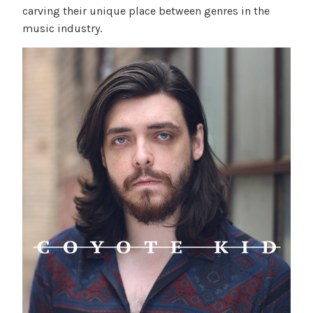
carving their unique place between genres in the
music industry.