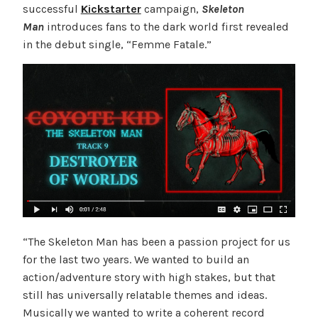
successful
Kickstarter
campaign,
Skeleton
Man
introduces fans to the dark world first revealed
in the debut single, “Femme Fatale.”
“The Skeleton Man has been a passion project for us
for the last two years. We wanted to build an
action/adventure story with high stakes, but that
still has universally relatable themes and ideas.
Musically we wanted to write a coherent record