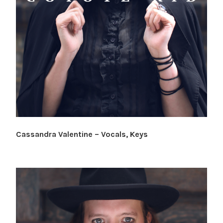
Cassandra Valentine – Vocals, Keys