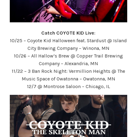
Catch COYOTE KID Live
:
10/25 – Coyote Kid Halloween feat. Stardust @ Island
City Brewing Company – Winona, MN
10/26 – All Hallow’s Brew @ Copper Trail Brewing
Company – Alexandria, MN
11/22 – 3 Ban Rock Night: Vermillion Heights @ The
Music Space of Owatonna – Owatonna, MN
12/7 @ Montrose Saloon – Chicago, IL