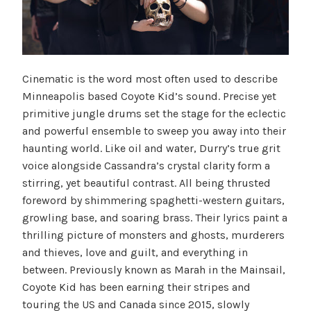
Cinematic is the word most often used to describe
Minneapolis based Coyote Kid’s sound. Precise yet
primitive jungle drums set the stage for the eclectic
and powerful ensemble to sweep you away into their
haunting world. Like oil and water, Durry’s true grit
voice alongside Cassandra’s crystal clarity form a
stirring, yet beautiful contrast. All being thrusted
foreword by shimmering spaghetti-western guitars,
growling base, and soaring brass. Their lyrics paint a
thrilling picture of monsters and ghosts, murderers
and thieves, love and guilt, and everything in
between. Previously known as Marah in the Mainsail,
Coyote Kid has been earning their stripes and
touring the US and Canada since 2015, slowly