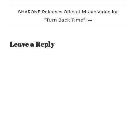
Next
SHARONE Releases Official Music Video for
post:
“Turn Back Time”!
Leave a Reply
A
l
t
e
r
n
a
t
i
v
e