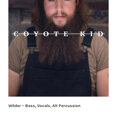
Wilder – Bass, Vocals, Alt Percussion