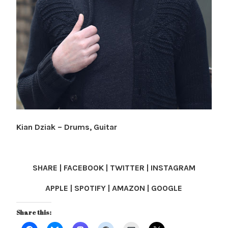
Kian Dziak – Drums, Guitar
SHARE | FACEBOOK | TWITTER | INSTAGRAM
APPLE | SPOTIFY | AMAZON | GOOGLE
Share this: