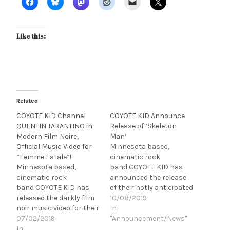
Like this:
Related
COYOTE KID Channel
COYOTE KID Announce
QUENTIN TARANTINO in
Release of ‘Skeleton
Modern Film Noire,
Man’
Official Music Video for
Minnesota based,
“Femme Fatale”!
cinematic rock
Minnesota based,
band COYOTE KID has
cinematic rock
announced the release
band COYOTE KID has
of their hotly anticipated
released the darkly film
concept
10/08/2019
noir music video for their
album, Skeleton Man.
In
new single, "Femme
07/02/2019
Funded in large part
"Announcement/News"
Fatale," the first single
In
through fan support via