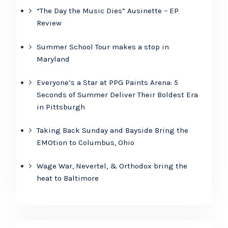
“The Day the Music Dies” Ausinette – EP
Review
Summer School Tour makes a stop in
Maryland
Everyone’s a Star at PPG Paints Arena: 5
Seconds of Summer Deliver Their Boldest Era
in Pittsburgh
Taking Back Sunday and Bayside Bring the
EMOtion to Columbus, Ohio
Wage War, Nevertel, & Orthodox bring the
heat to Baltimore