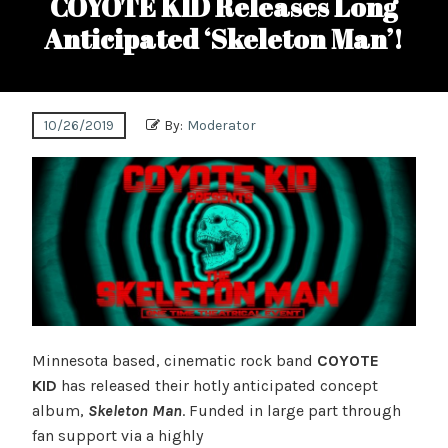
COYOTE KID Releases Long
Anticipated ‘Skeleton Man’!
10/26/2019
By:
Moderator
Minnesota based, cinematic rock band
COYOTE
KID
has released their hotly anticipated concept
album,
Skeleton Man
. Funded in large part through
fan support via a highly