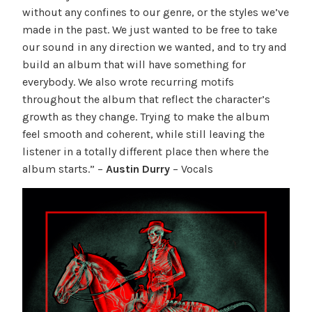
without any confines to our genre, or the styles we’ve
made in the past. We just wanted to be free to take
our sound in any direction we wanted, and to try and
build an album that will have something for
everybody. We also wrote recurring motifs
throughout the album that reflect the character’s
growth as they change. Trying to make the album
feel smooth and coherent, while still leaving the
listener in a totally different place then where the
album starts.” –
Austin Durry
– Vocals