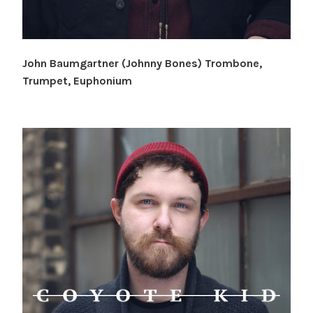
John Baumgartner (Johnny Bones) Trombone,
Trumpet, Euphonium