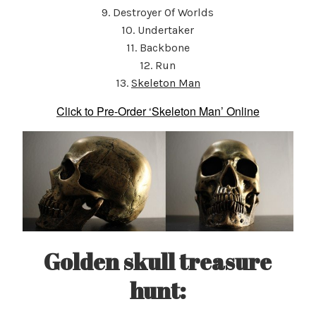
9. Destroyer Of Worlds
10. Undertaker
11. Backbone
12. Run
13.
Skeleton Man
Click to Pre-Order ‘Skeleton Man’ Online
Golden skull treasure
hunt
: