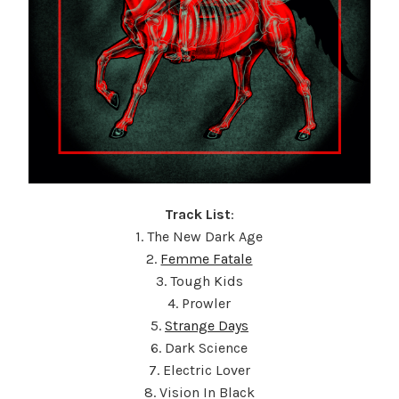
Track List
:
1. The New Dark Age
2.
Femme Fatale
3. Tough Kids
4. Prowler
5.
Strange Days
6. Dark Science
7. Electric Lover
8. Vision In Black