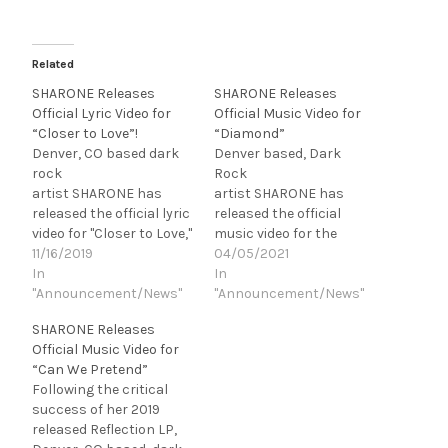
Related
SHARONE Releases
SHARONE Releases
Official Lyric Video for
Official Music Video for
“Closer to Love”!
“Diamond”
Denver, CO based dark
Denver based, Dark
rock
Rock
artist SHARONE has
artist SHARONE has
released the official lyric
released the official
video for "Closer to Love,"
music video for the
the third single off of her
11/16/2019
fourth and final single,
04/05/2021
upcoming LP, Reflection,
In
"Diamond," off of her
In
due out December 7,
"Announcement/News"
upcoming LP, Morbid
"Announcement/News"
2019. “This is my favorite
Illusion, due out May 28,
SHARONE Releases
song off of Reflection. It
2021 via Devil Inside
Official Music Video for
starts slow but just
Records. Directed by
“Can We Pretend”
keeps building, so give it
Kyle Lamar, and
Following the critical
a chance. It’s a…
SHARONE herself,
success of her 2019
"Diamond"
released Reflection LP,
features Johnny