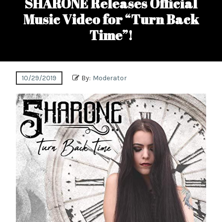
SHARONE Releases Official
Music Video for “Turn Back
Time”!
10/29/2019
By:
Moderator