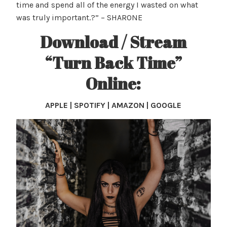
time and spend all of the energy I wasted on what
was truly important.?” – SHARONE
Download / Stream
“Turn Back Time”
Online:
APPLE | SPOTIFY | AMAZON | GOOGLE