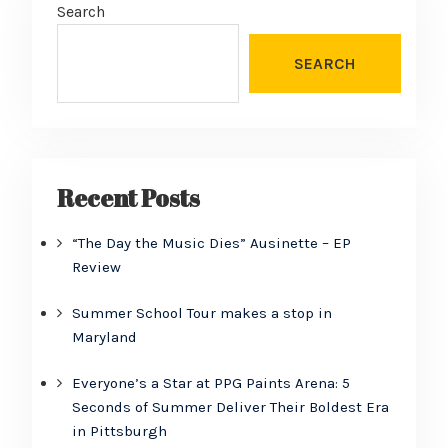
Search
SEARCH
Recent Posts
“The Day the Music Dies” Ausinette – EP
Review
Summer School Tour makes a stop in
Maryland
Everyone’s a Star at PPG Paints Arena: 5
Seconds of Summer Deliver Their Boldest Era
in Pittsburgh