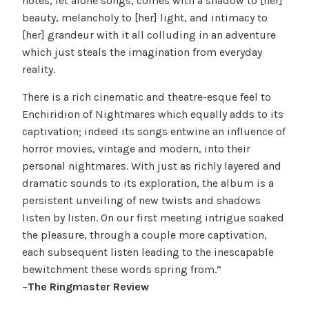
notes, let alone songs, comes with a shadow to [her]
beauty, melancholy to [her] light, and intimacy to
[her] grandeur with it all colluding in an adventure
which just steals the imagination from everyday
reality.
There is a rich cinematic and theatre-esque feel to
Enchiridion of Nightmares which equally adds to its
captivation; indeed its songs entwine an influence of
horror movies, vintage and modern, into their
personal nightmares. With just as richly layered and
dramatic sounds to its exploration, the album is a
persistent unveiling of new twists and shadows
listen by listen. On our first meeting intrigue soaked
the pleasure, through a couple more captivation,
each subsequent listen leading to the inescapable
bewitchment these words spring from.”
–
The Ringmaster Review