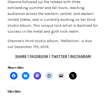
Sharone followed up the release with three
exhilarating summer and fall tours, reaching
audiences across the western, central, and eastern
United States, and is currently working on her third
studio album. This unique rock artist is destined for
success in the metal and goth rock realm.
Sharone’s third studio album, ‘Reflection’, is due
out December 7th, 2019.
SHARE
|
FACEBOOK
|
TWITTER
|
INSTAGRAM
Share this:
Like this: