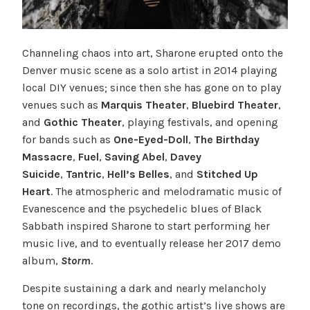
Channeling chaos into art, Sharone erupted onto the
Denver music scene as a solo artist in 2014 playing
local DIY venues; since then she has gone on to play
venues such as
Marquis Theater
,
Bluebird Theater
,
and
Gothic Theater
, playing festivals, and opening
for bands such as
One-Eyed-Doll
,
The Birthday
Massacre
,
Fuel
,
Saving Abel
,
Davey
Suicide
,
Tantric
,
Hell’s Belles
, and
Stitched Up
Heart
. The atmospheric and melodramatic music of
Evanescence and the psychedelic blues of Black
Sabbath inspired Sharone to start performing her
music live, and to eventually release her 2017 demo
album,
Storm
.
Despite sustaining a dark and nearly melancholy
tone on recordings, the gothic artist’s live shows are