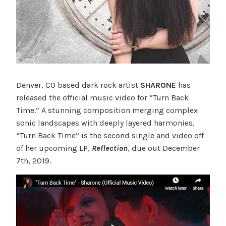
Denver, CO based dark rock artist
SHARONE
has
released the official music video for “Turn Back
Time.” A stunning composition merging complex
sonic landscapes with deeply layered harmonies,
“Turn Back Time” is the second single and video off
of her upcoming LP,
Reflection
, due out December
7th, 2019.