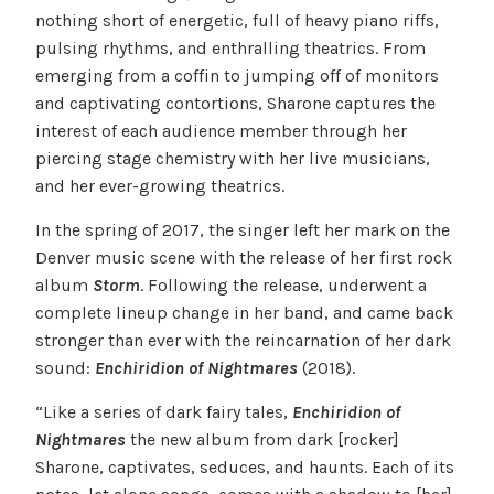
nothing short of energetic, full of heavy piano riffs,
pulsing rhythms, and enthralling theatrics. From
emerging from a coffin to jumping off of monitors
and captivating contortions, Sharone captures the
interest of each audience member through her
piercing stage chemistry with her live musicians,
and her ever-growing theatrics.
In the spring of 2017, the singer left her mark on the
Denver music scene with the release of her first rock
album
Storm
. Following the release, underwent a
complete lineup change in her band, and came back
stronger than ever with the reincarnation of her dark
sound:
Enchiridion of Nightmares
(2018).
“Like a series of dark fairy tales,
Enchiridion of
Nightmares
the new album from dark [rocker]
Sharone, captivates, seduces, and haunts. Each of its