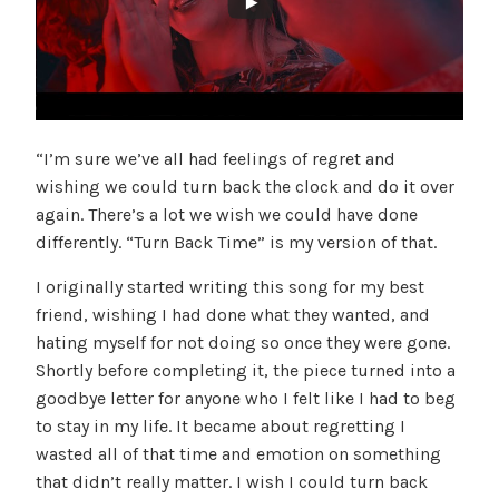
“I’m sure we’ve all had feelings of regret and
wishing we could turn back the clock and do it over
again. There’s a lot we wish we could have done
differently. “Turn Back Time” is my version of that.
I originally started writing this song for my best
friend, wishing I had done what they wanted, and
hating myself for not doing so once they were gone.
Shortly before completing it, the piece turned into a
goodbye letter for anyone who I felt like I had to beg
to stay in my life. It became about regretting I
wasted all of that time and emotion on something
that didn’t really matter. I wish I could turn back