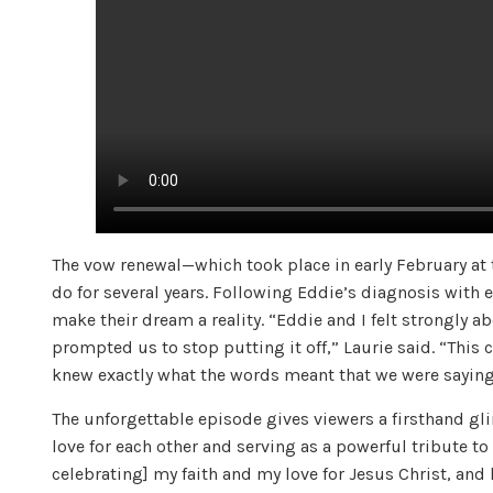
The vow renewal—which took place in early February a
do for several years. Following Eddie’s diagnosis with 
make their dream a reality. “Eddie and I felt strongly a
prompted us to stop putting it off,” Laurie said. “This
knew exactly what the words meant that we were saying 
The unforgettable episode gives viewers a firsthand gl
love for each other and serving as a powerful tribute t
celebrating] my faith and my love for Jesus Christ, and 