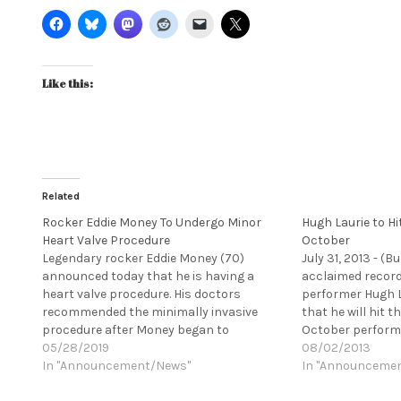
Like this:
Related
Rocker Eddie Money To Undergo Minor
Hugh Laurie to Hit
Heart Valve Procedure
October
Legendary rocker Eddie Money (70)
July 31, 2013 - (B
announced today that he is having a
acclaimed recordi
heart valve procedure. His doctors
performer Hugh 
recommended the minimally invasive
that he will hit th
procedure after Money began to
October performi
experience shortness of breath. The
05/28/2019
the country in s
08/02/2013
doctors preferred the surgery be
In "Announcement/News"
album, DIDN'T IT 
In "Announceme
completed last week, however, Money,
released in the U.