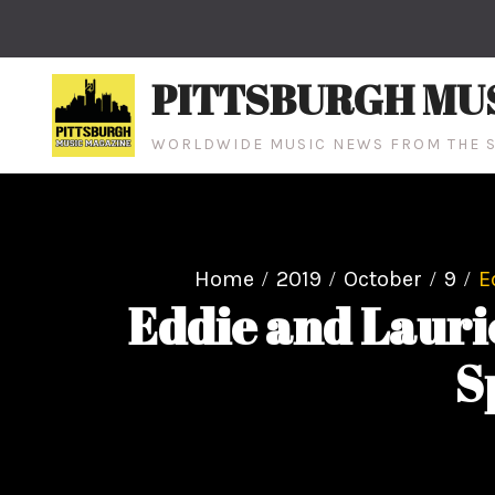
Skip
to
content
PITTSBURGH MU
WORLDWIDE MUSIC NEWS FROM THE S
Home
2019
October
9
E
Eddie and Laur
S