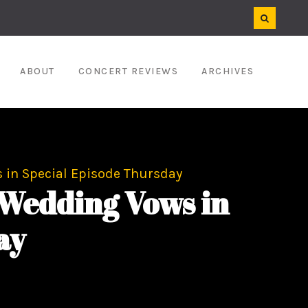
ABOUT
CONCERT REVIEWS
ARCHIVES
 in Special Episode Thursday
Wedding Vows in
ay