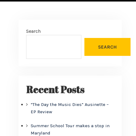
Search
SEARCH
Recent Posts
“The Day the Music Dies” Ausinette –
EP Review
Summer School Tour makes a stop in
Maryland