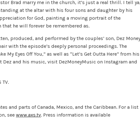
r Brad marry me in the church, it’s just a real thrill. I tell ya
 Standing at the altar with his four sons and daughter by his
ppreciation for God, painting a moving portrait of the
 that he will forever be remembered as.
tten, produced, and performed by the couples’ son, Dez Money
pair with the episode’s deeply personal proceedings. The
ke My Eyes Off You,” as well as “Let’s Get Outta Here” from his
t Dez and his music, visit DezMoneyMusic on Instagram and
 TV.
ates and parts of Canada, Mexico, and the Caribbean. For a list
on, see
www.axs.tv
. Press information is available