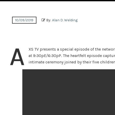
10/09/2019
By:
Alan D. Welding
A
XS TV presents a special episode of the network
at 9:30pE/6:30pP. The heartfelt episode captu
intimate ceremony joined by their five children