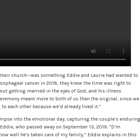
t their church—was something Eddie and Laurie had wanted to
esophageal cancer in 2018, they knew the time was right to
bout getting married in the eyes of God, and his illness
 ceremony meant more to both of us than the original, since we
to each other because we’d already lived it.”
impse into the emotional day, capturing the couple’s endurin
o Eddie, who passed away on September 13, 2019. “[I’m
how well he’s taken care of my family,” Eddie explains in this