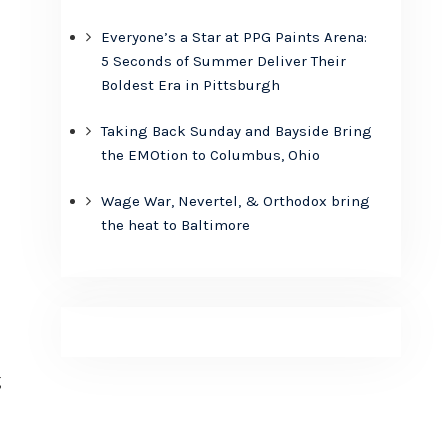
Everyone’s a Star at PPG Paints Arena:
5 Seconds of Summer Deliver Their
Boldest Era in Pittsburgh
Taking Back Sunday and Bayside Bring
the EMOtion to Columbus, Ohio
Wage War, Nevertel, & Orthodox bring
the heat to Baltimore
g