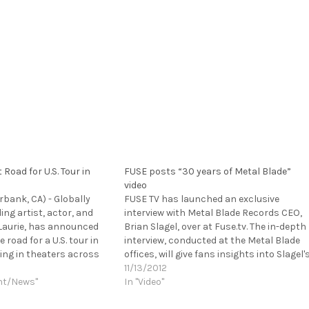
 Road for U.S. Tour in
FUSE posts “30 years of Metal Blade”
video
urbank, CA) - Globally
FUSE TV has launched an exclusive
ng artist, actor, and
interview with Metal Blade Records CEO,
Laurie, has announced
Brian Slagel, over at Fuse.tv. The in-depth
e road for a U.S. tour in
interview, conducted at the Metal Blade
ng in theaters across
offices, will give fans insights into Slagel'
upport of his new
favorite bands, how the label has evolved
11/13/2012
RAIN, which will be
nt/News"
bands the label has missed out on and
In "Video"
S. on…
discovered throughout its…