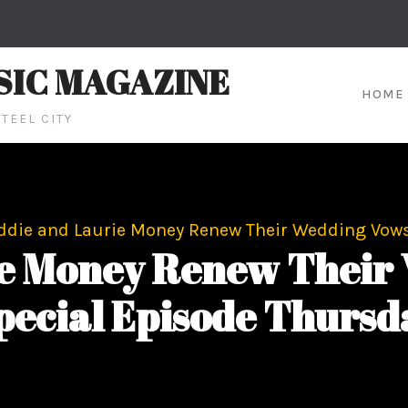
SIC MAGAZINE
HOME
TEEL CITY
ddie and Laurie Money Renew Their Wedding Vows
ie Money Renew Their 
pecial Episode Thursd