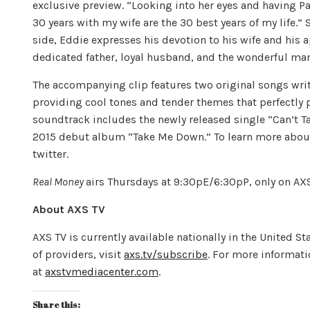
exclusive preview. “Looking into her eyes and having Pasto
30 years with my wife are the 30 best years of my life.”
side, Eddie expresses his devotion to his wife and his a
dedicated father, loyal husband, and the wonderful man
The accompanying clip features two original songs wri
providing cool tones and tender themes that perfectly 
soundtrack includes the newly released single “Can’t Ta
2015 debut album “Take Me Down.” To learn more abou
twitter.
Real Money
airs Thursdays at 9:30pE/6:30pP, only on AXS
About AXS TV
AXS TV is currently available nationally in the United St
of providers, visit
axs.tv/subscribe
. For more informati
at
axstvmediacenter.com
.
Share this: