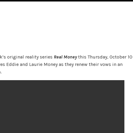
’s original reality series
Real Money
this Thursday, October 10
res Eddie and Laurie Money as they renew their vows in an
.