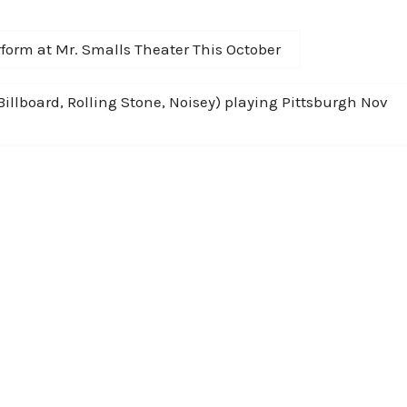
form at Mr. Smalls Theater This October
Billboard, Rolling Stone, Noisey) playing Pittsburgh Nov