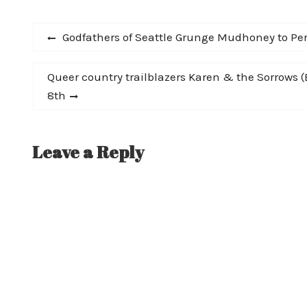
ever the consummate showman, did not
want to disappoint…
Post
Previous
Godfathers of Seattle Grunge Mudhoney to Per
post:
navigation
Next
Queer country trailblazers Karen & the Sorrows (
post:
8th
Leave a Reply