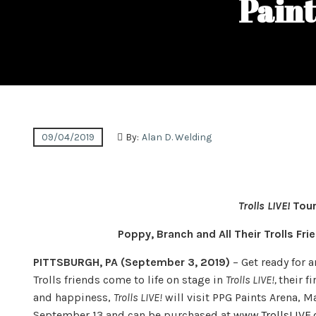
Paint
09/04/2019
By:
Alan D. Welding
Trolls LIVE!
Tour
Poppy, Branch and All Their Trolls Fr
PITTSBURGH, PA (September 3, 2019)
– Get ready for 
Trolls friends come to life on stage in
Trolls LIVE!,
their f
and happiness,
Trolls LIVE!
will visit PPG Paints Arena, M
September 13 and can be purchased at
www.TrollsLIVE