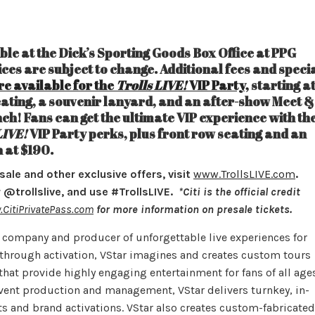
able at the Dick’s Sporting Goods Box Office at PPG
rices are subject to change. Additional fees and speci
re available for the
Trolls LIVE!
VIP Party,
starting a
ating, a souvenir lanyard, and an after-show Meet &
ch! Fans can get the ultimate VIP experience with th
LIVE!
VIP Party perks, plus front row seating and an
n at $190.
esale and other exclusive offers, visit
www.TrollsLIVE.com
.
@trollslive, and use #TrollsLIVE.
*Citi is the official credit
CitiPrivatePass.com
for more information on presale tickets.
t company and producer of unforgettable live experiences for
t through activation, VStar imagines and creates custom tours
that provide highly engaging entertainment for fans of all ages
 event production and management, VStar delivers turnkey, in-
its and brand activations. VStar also creates custom-fabricated