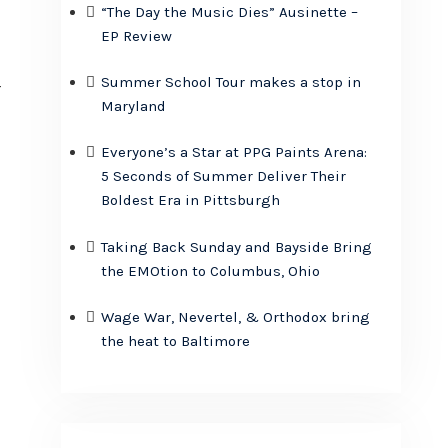
“The Day the Music Dies” Ausinette –
EP Review
Summer School Tour makes a stop in
r
Maryland
Everyone’s a Star at PPG Paints Arena:
5 Seconds of Summer Deliver Their
,
Boldest Era in Pittsburgh
Taking Back Sunday and Bayside Bring
the EMOtion to Columbus, Ohio
Wage War, Nevertel, & Orthodox bring
the heat to Baltimore