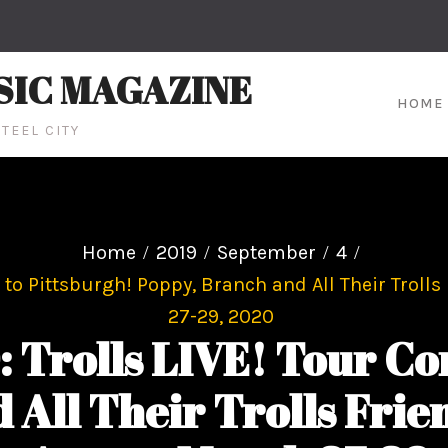
SIC MAGAZINE
HOME
TEEL CITY
Home
2019
September
4
o Pittsburgh! Poppy, Branch and All Their Trolls
27-29, 2020
rolls LIVE! Tour Com
 All Their Trolls Fri