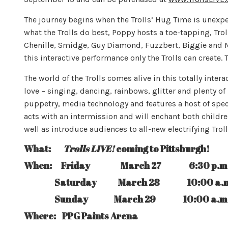
The journey begins when the Trolls’ Hug Time is unexpec
what the Trolls do best, Poppy hosts a toe-tapping, Tro
Chenille, Smidge, Guy Diamond, Fuzzbert, Biggie and Mr. 
this interactive performance only the Trolls can create. 
The world of the Trolls comes alive in this totally intera
love – singing, dancing, rainbows, glitter and plenty of 
puppetry, media technology and features a host of speci
acts with an intermission and will enchant both childr
well as introduce audiences to all-new electrifying Tr
What:
Trolls LIVE!
coming to Pittsburgh!
When: Friday March 27 6:30 p.m
Saturday March 28 10:00 a.m., 2:30
Sunday March 29 10:00 a.m., & 
Where: PPG Paints Arena