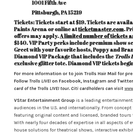
1001 Fifth Ave
Pittsburgh, PA 15219
Tickets: Tickets start at $19. Tickets are avail
Paints Arena or online at
ticketmaster.com
. P
offers may apply.
A limited number of tickets a
$140. VIP Party perks include premium show se
Greet with your favorite hosts, Poppy and Bran
Diamond VIP Package that includes the
Trolls 
exclusive glitter tote. Diamond VIP tickets begi
For more information or to join Trolls Hair Mail for pr
Follow
Trolls LIVE!
on Facebook, Instagram and Twitter 
card of the Trolls LIVE! tour. Citi cardholders can visit
www.
VStar Entertainment Group
is a leading entertainmen
audiences in the U.S. and internationally. From concep
featuring original content and licensed, branded tours 
With nearly four decades of expertise in all aspects of
house solutions for theatrical shows, interactive exhib