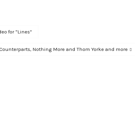
eo for “Lines”
 Counterparts, Nothing More and Thom Yorke and more