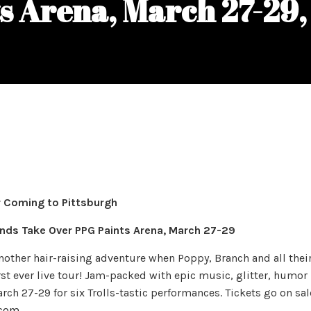
s Arena, March 27-29
 Coming to Pittsburgh
iends Take Over PPG Paints Arena, March 27-29
another hair-raising adventure when Poppy, Branch and all thei
irst ever live tour! Jam-packed with epic music, glitter, humor
arch 27-29 for six Trolls-tastic performances. Tickets go on sal
.com
.