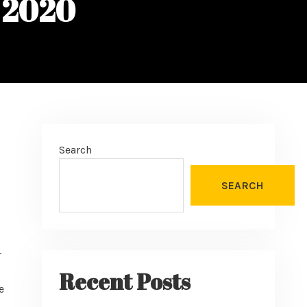
, 2020
Search
SEARCH
r
Recent Posts
e