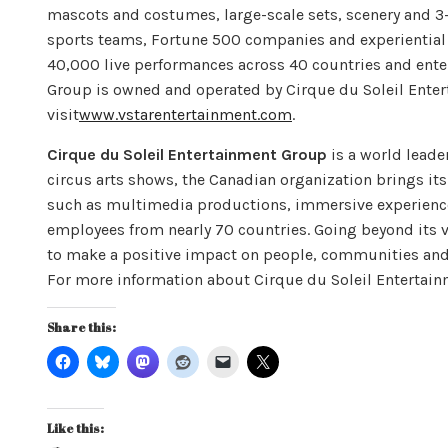
mascots and costumes, large-scale sets, scenery and 3-D
sports teams, Fortune 500 companies and experientia
40,000 live performances across 40 countries and enter
Group is owned and operated by Cirque du Soleil Ente
visit
www.vstarentertainment.com
.
Cirque du Soleil Entertainment Group
is a world leade
circus arts shows, the Canadian organization brings its
such as multimedia productions, immersive experiences
employees from nearly 70 countries. Going beyond its 
to make a positive impact on people, communities and t
For more information about Cirque du Soleil Entertain
Share this:
Like this: