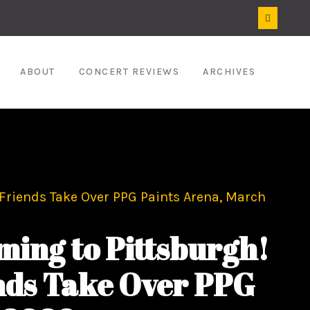
ABOUT
CONCERT REVIEWS
ARCHIVES
 Friends Take Over PPG Paints Arena, March
ing to Pittsburgh!
ends Take Over PPG