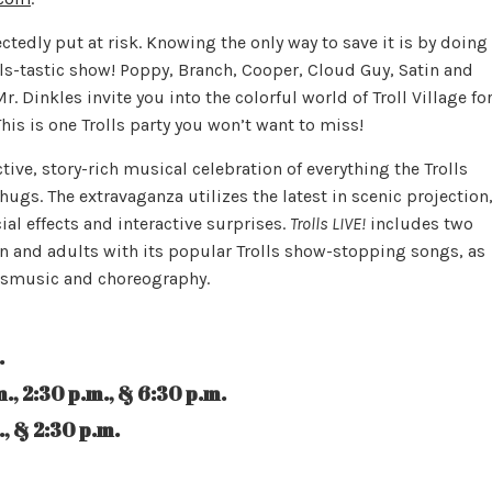
tedly put at risk. Knowing the only way to save it is by doing
lls-tastic show! Poppy, Branch, Cooper, Cloud Guy, Satin and
Dinkles invite you into the colorful world of Troll Village fo
This is one Trolls party you won’t want to miss!
ctive, story-rich musical celebration of everything the Trolls
hugs. The extravaganza utilizes the latest in scenic projection
al effects and interactive surprises.
Trolls LIVE!
includes two
en and adults with its popular Trolls show-stopping songs, as
ollsmusic and choreography.
.
 p.m., & 6:30 p.m.
2:30 p.m.