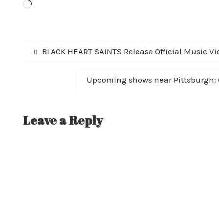
Loading…
Post
Previous
BLACK HEART SAINTS Release Official Music Vid
post:
navigation
Next
Upcoming shows near Pittsburgh:
post:
Leave a Reply