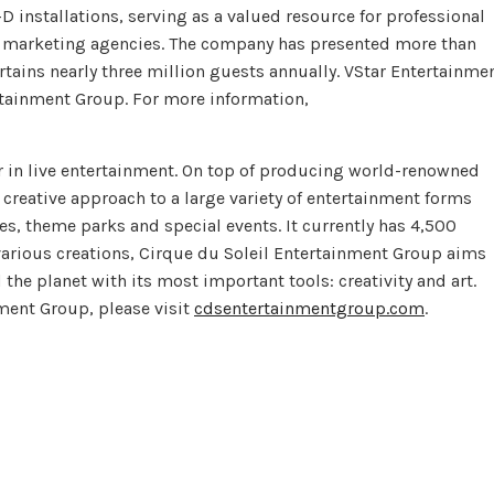
 installations, serving as a valued resource for professional
l marketing agencies. The company has presented more than
tains nearly three million guests annually. VStar Entertainme
rtainment Group. For more information,
r in live entertainment. On top of producing world-renowned
 creative approach to a large variety of entertainment forms
, theme parks and special events. It currently has 4,500
various creations, Cirque du Soleil Entertainment Group aims
he planet with its most important tools: creativity and art.
ment Group, please visit
cdsentertainmentgroup.com
.