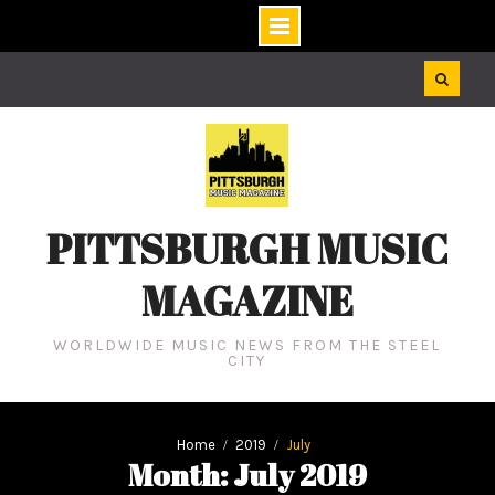
Skip
to
content
PITTSBURGH MUSIC
MAGAZINE
WORLDWIDE MUSIC NEWS FROM THE STEEL
CITY
Home
2019
July
Month: July 2019