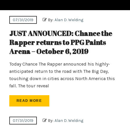
07/31/2019
By:
Alan D. Welding
JUST ANNOUNCED: Chance the
Rapper returns to PPG Paints
Arena – October 6, 2019
Today Chance The Rapper announced his highly-
anticipated return to the road with The Big Day,
touching down in cities across North America this
fall. The tour reveal
READ MORE
07/31/2019
By:
Alan D. Welding