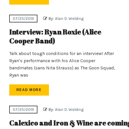
07/25/2019
By:
Alan D. Welding
Interview: Ryan Roxie (Alice
Cooper Band)
Talk about tough conditions for an interview! After
Ryan’s performance with his Alice Cooper
bandmates (sans Nita Strauss) as The Goon Squad,
Ryan was
READ MORE
07/25/2019
By:
Alan D. Welding
Calexico and Iron & Wine are coming