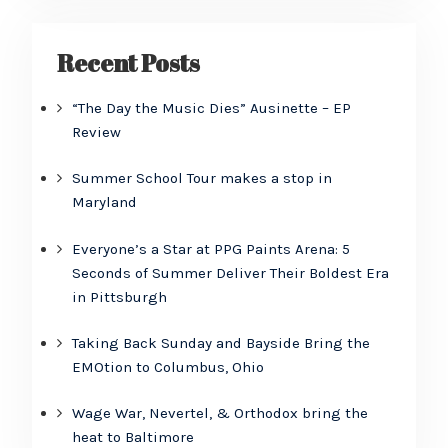
Recent Posts
“The Day the Music Dies” Ausinette – EP
Review
Summer School Tour makes a stop in
Maryland
Everyone’s a Star at PPG Paints Arena: 5
Seconds of Summer Deliver Their Boldest Era
in Pittsburgh
Taking Back Sunday and Bayside Bring the
EMOtion to Columbus, Ohio
Wage War, Nevertel, & Orthodox bring the
heat to Baltimore