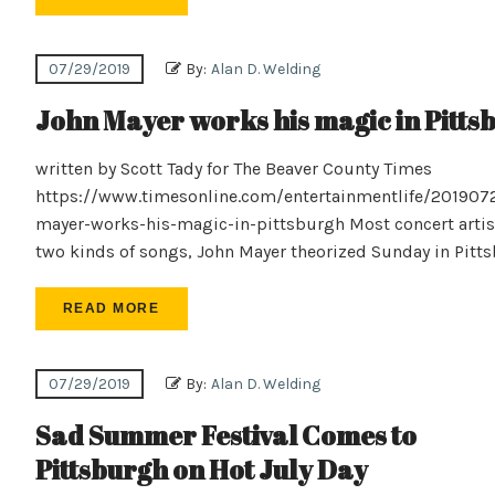
07/29/2019
By:
Alan D. Welding
John Mayer works his magic in Pitts
written by Scott Tady for The Beaver County Times
https://www.timesonline.com/entertainmentlife/201907
mayer-works-his-magic-in-pittsburgh Most concert artis
two kinds of songs, John Mayer theorized Sunday in Pitt
READ MORE
07/29/2019
By:
Alan D. Welding
Sad Summer Festival Comes to
Pittsburgh on Hot July Day