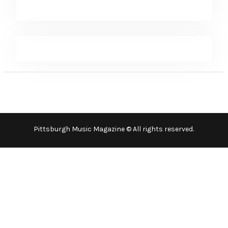
Pittsburgh Music Magazine © All rights reserved.