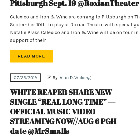
Pittsburgh Sept. 19 @RoxianTheater
Calexico and Iron & Wine are coming to Pittsburgh on Th
September 19th to play at Roxian Theatre with special gu
Natalie Prass Calexico and Iron & Wine will be on tour in
support of their
READ MORE
07/25/2019
By:
Alan D. Welding
WHITE REAPER SHARE NEW
SINGLE “REAL LONG TIME” —
OFFICIAL MUSIC VIDEO
STREAMING NOW//AUG 6 PGH
date @MrSmalls