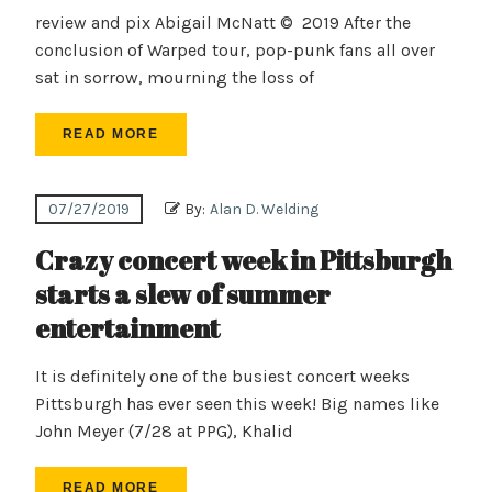
review and pix Abigail McNatt © 2019 After the
conclusion of Warped tour, pop-punk fans all over
sat in sorrow, mourning the loss of
READ MORE
07/27/2019
By:
Alan D. Welding
Crazy concert week in Pittsburgh
starts a slew of summer
entertainment
It is definitely one of the busiest concert weeks
Pittsburgh has ever seen this week! Big names like
John Meyer (7/28 at PPG), Khalid
READ MORE