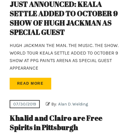
JUST ANNOUNCED: KEALA
SETTLE ADDED TO OCTOBER 9
SHOW OF HUGH JACKMAN AS
SPECIAL GUEST
HUGH JACKMAN THE MAN. THE MUSIC. THE SHOW.
WORLD TOUR KEALA SETTLE ADDED TO OCTOBER 9
SHOW AT PPG PAINTS ARENA AS SPECIAL GUEST
APPEARANCE
READ MORE
07/30/2019
By:
Alan D. Welding
Khalid and Clairo are Free
Spirits in Pittsburgh