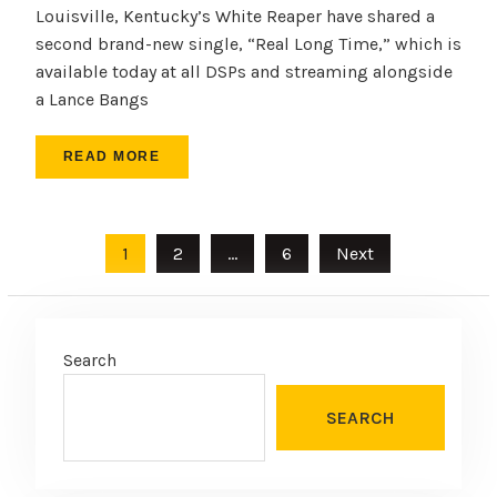
Louisville, Kentucky’s White Reaper have shared a
second brand-new single, “Real Long Time,” which is
available today at all DSPs and streaming alongside
a Lance Bangs
READ MORE
Posts
1
2
…
6
Next
pagination
Search
SEARCH