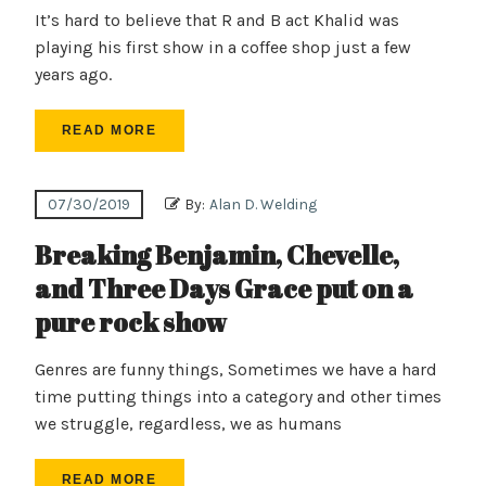
It’s hard to believe that R and B act Khalid was
playing his first show in a coffee shop just a few
years ago.
READ MORE
07/30/2019
By:
Alan D. Welding
Breaking Benjamin, Chevelle,
and Three Days Grace put on a
pure rock show
Genres are funny things, Sometimes we have a hard
time putting things into a category and other times
we struggle, regardless, we as humans
READ MORE