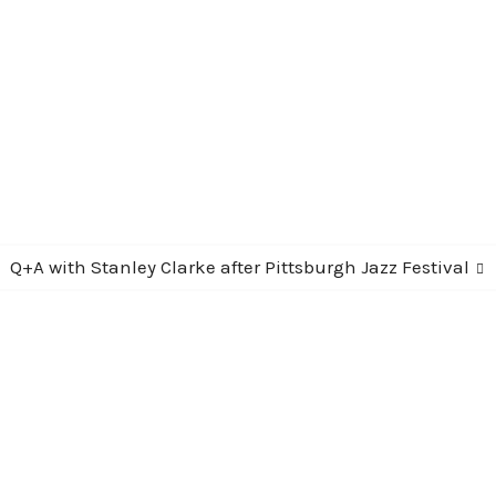
Next
Q+A with Stanley Clarke after Pittsburgh Jazz Festival
post: