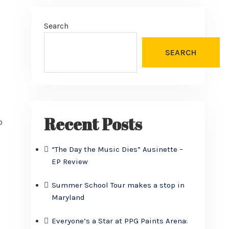
Search
SEARCH
Recent Posts
o
“The Day the Music Dies” Ausinette –
EP Review
Summer School Tour makes a stop in
Maryland
Everyone’s a Star at PPG Paints Arena: