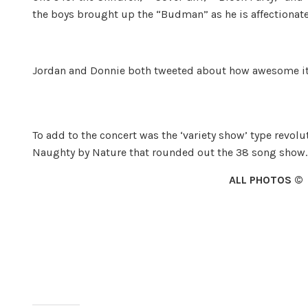
the boys brought up the “Budman” as he is affectionate
Jordan and Donnie both tweeted about how awesome i
To add to the concert was the ‘variety show’ type revoluti
Naughty by Na­ture that rounded out the 38 song show.
ALL PHOTOS ©