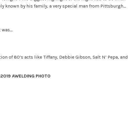
ly known by his family, a very special man from Pittsburgh…
t was…
on of 80’s acts like Tif­fany, Deb­bie Gib­son, Salt N’ Pepa, and
 2019 AWELDING PHOTO