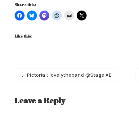
Share this:
Like this:
Post
Previous
Pictorial: lovelytheband @Stage AE
post:
navigation
Leave a Reply