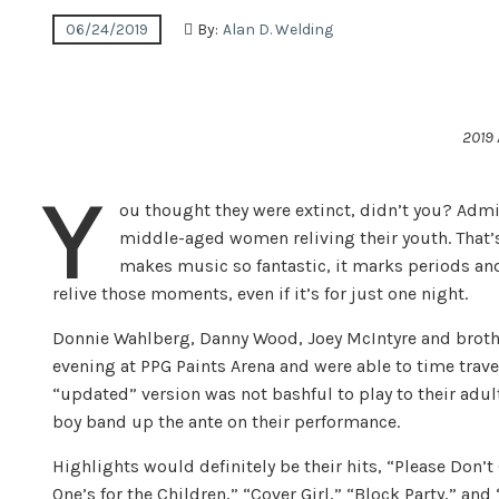
06/24/2019
By:
Alan D. Welding
2019
Y
ou thought they were extinct, didn’t you? Admit
middle-aged women reliving their youth. That’s 
makes music so fantastic, it marks periods and
relive those moments, even if it’s for just one night.
Don­nie Wahl­berg, Danny Wood, Joey McIn­tyre and broth­
evening at PPG Paints Arena and were able to time travel
“updated” version was not bashful to play to their adu
boy band up the ante on their performance.
Highlights would definitely be their hits, “Please Don’t G
One’s for the Chil­dren,” “Cover Girl,” “Block Party,” an