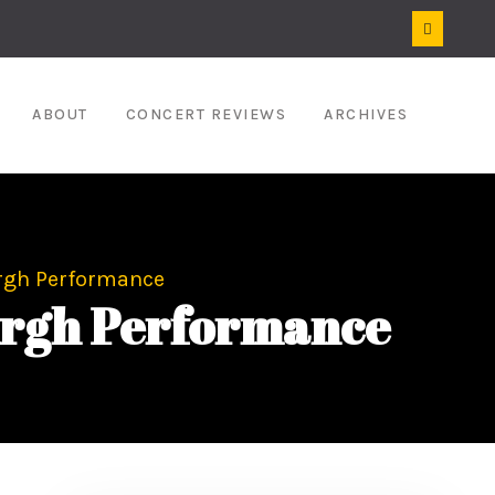
ABOUT
CONCERT REVIEWS
ARCHIVES
urgh Performance
burgh Performance