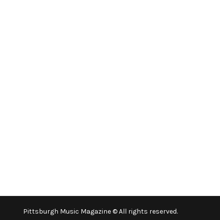
Pittsburgh Music Magazine © All rights reserved.