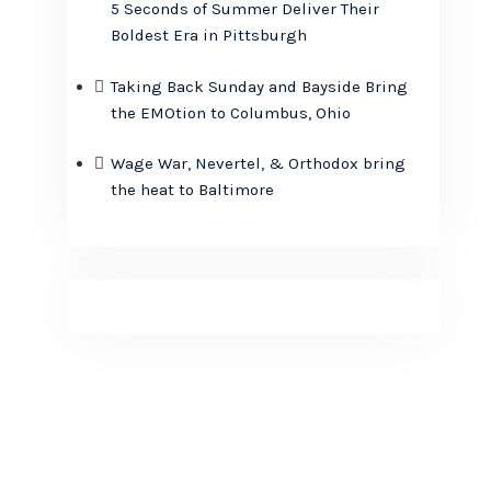
5 Seconds of Summer Deliver Their
Boldest Era in Pittsburgh
Taking Back Sunday and Bayside Bring
the EMOtion to Columbus, Ohio
Wage War, Nevertel, & Orthodox bring
the heat to Baltimore