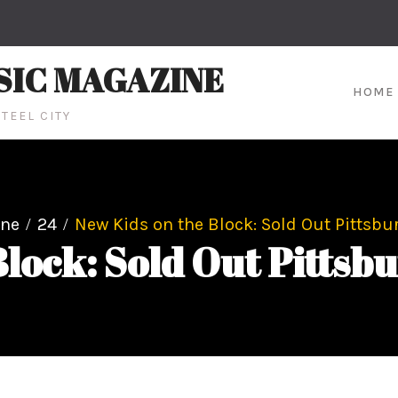
SIC MAGAZINE
HOME
TEEL CITY
une
24
New Kids on the Block: Sold Out Pittsb
Block: Sold Out Pitts