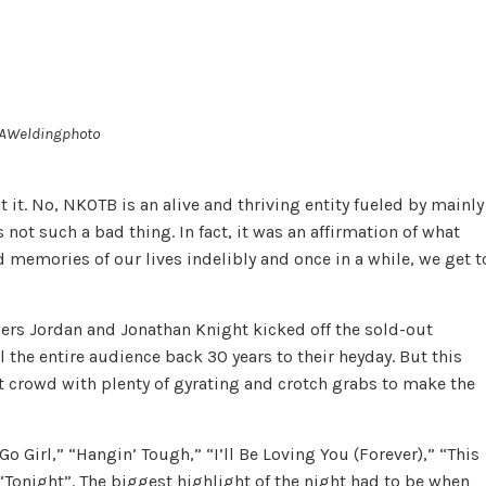
 AWeldingphoto
 it. No, NKOTB is an alive and thriving entity fueled by mainly
not such a bad thing. In fact, it was an affirmation of what
 memories of our lives indelibly and once in a while, we get t
ers Jor­dan and Jon­a­than Knight kicked off the sold-out
 the entire audience back 30 years to their heyday. But this
lt crowd with plenty of gyrating and crotch grabs to make the
o Girl,” “Hangin’ Tough,” “I’ll Be Lov­ing You (For­ever),” “This
d “To­night”. The biggest highlight of the night had to be when