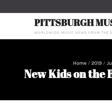
Skip
to
content
PITTSBURGH MU
WORLDWIDE MUSIC NEWS FROM THE S
Home
2019
J
New Kids on the 