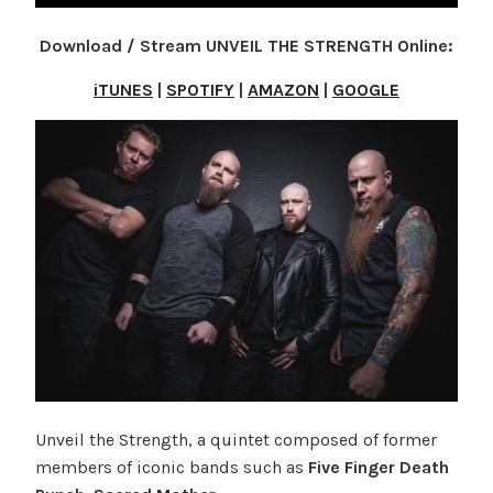
Download / Stream UNVEIL THE STRENGTH Online:
iTUNES
|
SPOTIFY
|
AMAZON
|
GOOGLE
Unveil the Strength, a quintet composed of former
members of iconic bands such as
Five Finger Death