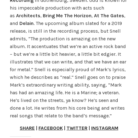
Recording
in Gothenburg, Sweden. Udd is known for
his impeccable production with acts such
as
Architects
,
Bring Me The Horizon
,
At The Gates
,
and
Delain
. The upcoming album slated for a 2019
release, is still in the recording process, but Snell
admits, “The production is amazing on the new
album. It accentuates that we’re an active rock band
– but we’re a little bit heavier, a little bit edgier. It
illustrates that we can write, and that we have an ear
for metal.” Snell is especially proud of Mark’s lyrics,
which he describes as “real.” Snell goes on to praise
Mark’s extraordinary writing ability, saying, “Mark
has had an amazing life. He is a Marine; a veteran.
He’s lived on the streets, ya know? He’s seen and
done a lot. He writes from his core being and writes
real songs that relate to the band’s message.”
SHARE
|
FACEBOOK
|
TWITTER
|
INSTAGRAM