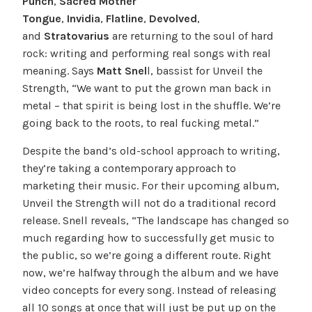
Punch
,
Sacred Mother
Tongue
,
Invidia
,
Flatline
,
Devolved
,
and
Stratovarius
are returning to the soul of hard
rock: writing and performing real songs with real
meaning. Says
Matt Snel
l, bassist for Unveil the
Strength, “We want to put the grown man back in
metal – that spirit is being lost in the shuffle. We’re
going back to the roots, to real fucking metal.”
Despite the band’s old-school approach to writing,
they’re taking a contemporary approach to
marketing their music. For their upcoming album,
Unveil the Strength will not do a traditional record
release. Snell reveals, “The landscape has changed so
much regarding how to successfully get music to
the public, so we’re going a different route. Right
now, we’re halfway through the album and we have
video concepts for every song. Instead of releasing
all 10 songs at once that will just be put up on the