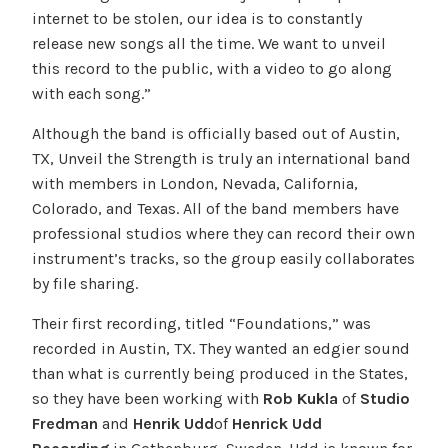
internet to be stolen, our idea is to constantly
release new songs all the time. We want to unveil
this record to the public, with a video to go along
with each song.”
Although the band is officially based out of Austin,
TX, Unveil the Strength is truly an international band
with members in London, Nevada, California,
Colorado, and Texas. All of the band members have
professional studios where they can record their own
instrument’s tracks, so the group easily collaborates
by file sharing.
Their first recording, titled “Foundations,” was
recorded in Austin, TX. They wanted an edgier sound
than what is currently being produced in the States,
so they have been working with
Rob Kukla
of
Studio
Fredman
and
Henrik Udd
of
Henrick Udd