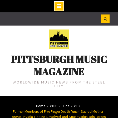
Skip
to
content
PITTSBURGH MUSIC
MAGAZINE
WORLDWIDE MUSIC NEWS FROM THE STEEL
CITY
Home
2019
June
21
Former Members of Five Finger Death Punch, Sacred Mother
Tongue, Invidia, Flatline, Devolved, and Stratovarius Join Forces