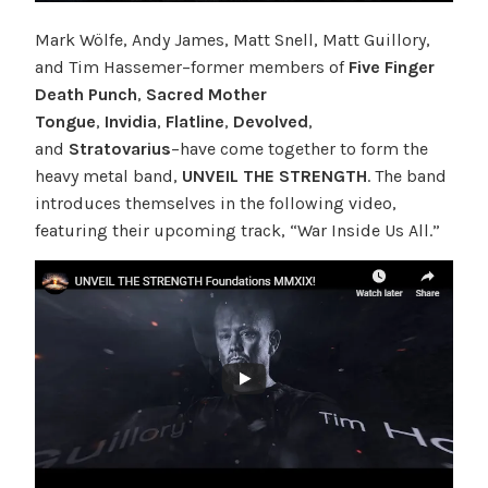
Mark Wölfe, Andy James, Matt Snell, Matt Guillory,
and Tim Hassemer–former members of
Five Finger
Death Punch
,
Sacred Mother
Tongue
,
Invidia
,
Flatline
,
Devolved
,
and
Stratovarius
–have come together to form the
heavy metal band,
UNVEIL THE STRENGTH
. The band
introduces themselves in the following video,
featuring their upcoming track, “War Inside Us All.”