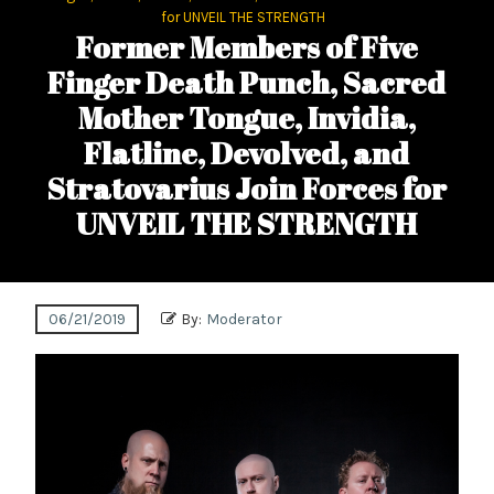
for UNVEIL THE STRENGTH
Former Members of Five
Finger Death Punch, Sacred
Mother Tongue, Invidia,
Flatline, Devolved, and
Stratovarius Join Forces for
UNVEIL THE STRENGTH
06/21/2019
By:
Moderator