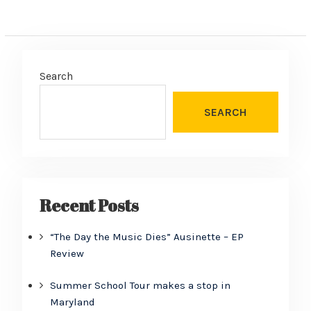
Search
SEARCH
Recent Posts
“The Day the Music Dies” Ausinette – EP
Review
Summer School Tour makes a stop in
Maryland