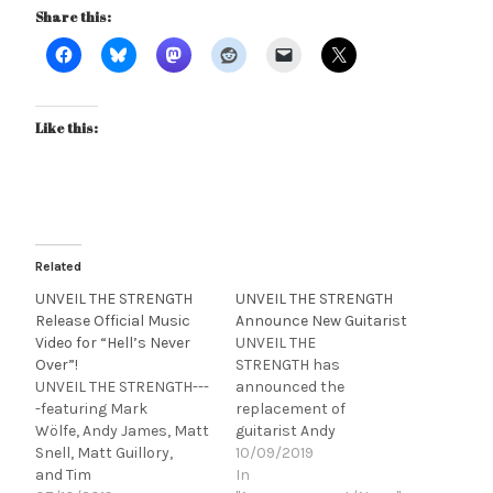
Share this:
Like this:
Related
UNVEIL THE STRENGTH
UNVEIL THE STRENGTH
Release Official Music
Announce New Guitarist
Video for “Hell’s Never
UNVEIL THE
Over”!
STRENGTH has
UNVEIL THE STRENGTH---
announced the
-featuring Mark
replacement of
Wölfe, Andy James, Matt
guitarist Andy
Snell, Matt Guillory,
James with Strandberg
10/09/2019
and Tim
Guitar’s artist Ryszard
In