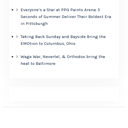
Everyone’s a Star at PPG Paints Arena: 5
Seconds of Summer Deliver Their Boldest Era
in Pittsburgh
Taking Back Sunday and Bayside Bring the
EMOtion to Columbus, Ohio
Wage War, Nevertel, & Orthodox bring the
heat to Baltimore