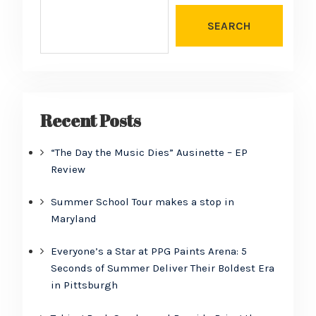
SEARCH
Recent Posts
“The Day the Music Dies” Ausinette – EP
Review
Summer School Tour makes a stop in
Maryland
Everyone’s a Star at PPG Paints Arena: 5
Seconds of Summer Deliver Their Boldest Era
in Pittsburgh