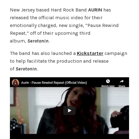
New Jersey based Hard Rock Band
AURIN
has
released the official music video for their
emotionally charged, new single, “Pause Rewind
Repeat,” off of their upcoming third
album,
Serotonin
.
The band has also launched a
Kickstarter
campaign
to help facilitate the production and release
of
Serotonin
.