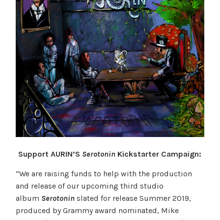
Support AURIN’S
Serotonin
Kickstarter Campaign:
“We are raising funds to help with the production
and release of our upcoming third studio
album
Serotonin
slated for release Summer 2019,
produced by Grammy award nominated, Mike