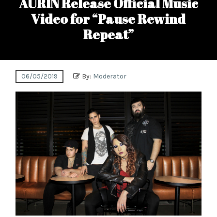
AURIN Release Official Music
Video for “Pause Rewind
Repeat”
06/05/2019
By:
Moderator