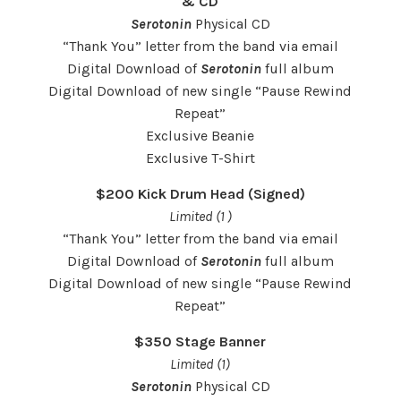
& CD
Serotonin
Physical CD
“Thank You” letter from the band via email
Digital Download of
Serotonin
full album
Digital Download of new single “Pause Rewind
Repeat”
Exclusive Beanie
Exclusive T-Shirt
$200 Kick Drum Head (Signed)
Limited (1 )
“Thank You” letter from the band via email
Digital Download of
Serotonin
full album
Digital Download of new single “Pause Rewind
Repeat”
$350 Stage Banner
Limited (1)
Serotonin
Physical CD