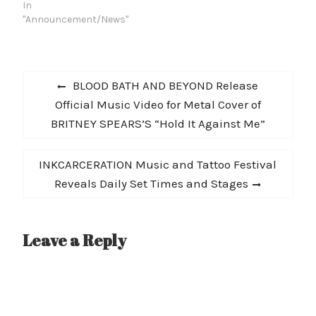
record release show mid
In
summer (self-release
"Announcement/News"
imid-Julyly) and spend
the next two months on
and off the road
Post
promoting the album.
Previous
BLOOD BATH AND BEYOND Release
Check out "God Save
navigation
post:
Official Music Video for Metal Cover of
The…
BRITNEY SPEARS’S “Hold It Against Me”
Next
INKCARCERATION Music and Tattoo Festival
post:
Reveals Daily Set Times and Stages
Leave a Reply
A
l
t