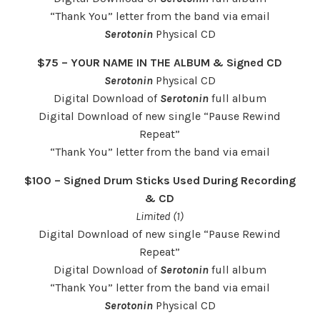
“Thank You” letter from the band via email
Serotonin
Physical CD
$75 – YOUR NAME IN THE ALBUM & Signed CD
Serotonin
Physical CD
Digital Download of
Serotonin
full album
Digital Download of new single “Pause Rewind
Repeat”
“Thank You” letter from the band via email
$100 – Signed Drum Sticks Used During Recording
& CD
Limited (1)
Digital Download of new single “Pause Rewind
Repeat”
Digital Download of
Serotonin
full album
“Thank You” letter from the band via email
Serotonin
Physical CD