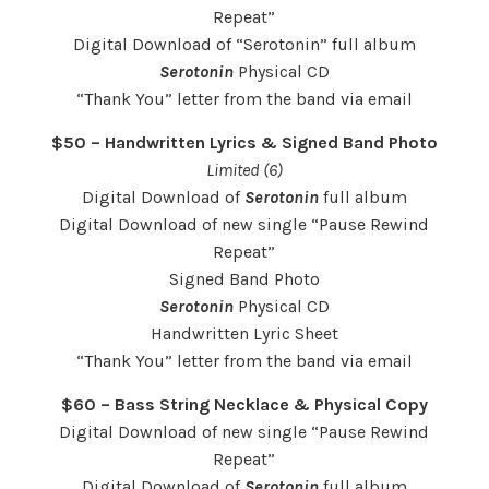
Repeat”
Digital Download of “Serotonin” full album
Serotonin
Physical CD
“Thank You” letter from the band via email
$50 – Handwritten Lyrics & Signed Band Photo
Limited (6)
Digital Download of
Serotonin
full album
Digital Download of new single “Pause Rewind
Repeat”
Signed Band Photo
Serotonin
Physical CD
Handwritten Lyric Sheet
“Thank You” letter from the band via email
$60 – Bass String Necklace & Physical Copy
Digital Download of new single “Pause Rewind
Repeat”
Digital Download of
Serotonin
full album