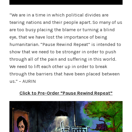
“We are in a time in which political divides are
tearing nations and their people apart. So many of us
are too busy placing the blame or turning a blind
eye, that we have lost the importance of being
humanitarian. “Pause Rewind Repeat” is intended to
show that we need to be stronger in order to push
through all of the pain and suffering in this world.
We need to lift each other up in order to break
through the barriers that have been placed between
us.” – AURIN
Click to Pre-Order “Pause Rewind Repeat”