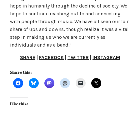
hope in humanity through the decline of society. We
hope to continue reaching out to and connecting
with people through music. We have all seen our fair
share of ups and downs, though realize it was a vital
step in making us who we are currently as
individuals and as a band.”
SHARE
|
FACEBOOK
|
TWITTER
|
INSTAGRAM
Share this:
Like this: