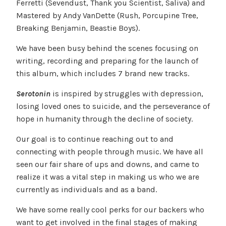
Ferretti (Sevendust, Thank you Scientist, Saliva) and
Mastered by Andy VanDette (Rush, Porcupine Tree,
Breaking Benjamin, Beastie Boys).
We have been busy behind the scenes focusing on
writing, recording and preparing for the launch of
this album, which includes 7 brand new tracks.
Serotonin
is inspired by struggles with depression,
losing loved ones to suicide, and the perseverance of
hope in humanity through the decline of society.
Our goal is to continue reaching out to and
connecting with people through music. We have all
seen our fair share of ups and downs, and came to
realize it was a vital step in making us who we are
currently as individuals and as a band.
We have some really cool perks for our backers who
want to get involved in the final stages of making