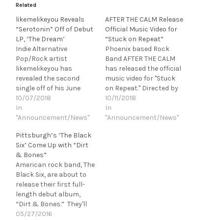
Related
likemelikeyou Reveals
AFTER THE CALM Release
“Serotonin” Off of Debut
Official Music Video for
LP, ‘The Dream’
“Stuck on Repeat”
Indie Alternative
Phoenix based Rock
Pop/Rock artist
Band AFTER THE CALM
likemelikeyou has
has released the official
revealed the second
music video for "Stuck
single off of his June
on Repeat." Directed by
released debut album,
10/07/2018
Jacob Reynolds (SLAVES,
10/11/2018
The Dream, a funk
In
Dead Rabbitts), "Stuck
In
infused pop-rock track
"Announcement/News"
on Repeat" is the band's
"Announcement/News"
entitled "Serotonin."
3rd single released in
Pittsburgh’s ‘The Black
Highlighting the young
2018 produced by Matt
Six’ Come Up with “Dirt
musicians diverse range,
Good (Asking Alexandria,
& Bones”
"Serotonin" blends
The Word Alive). AFTER
American rock band, The
nostalgic 80s pop with
THE CALM will be
Black Six, are about to
modern electronic
performing…
release their first full-
dance elements to
length debut album,
create an equally
“Dirt & Bones.” They'll
jukebox and dance floor…
kick things off with a
05/27/2016