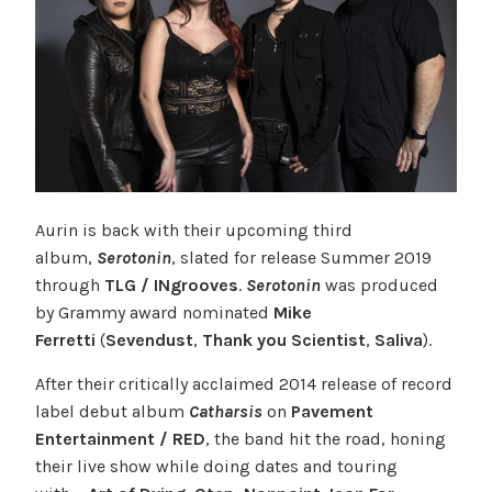
Aurin is back with their upcoming third
album,
Serotonin
, slated for release Summer 2019
through
TLG / INgrooves
.
Serotonin
was produced
by Grammy award nominated
Mike
Ferretti
(
Sevendust
,
Thank you Scientist
,
Saliva
).
After their critically acclaimed 2014 release of record
label debut album
Catharsis
on
Pavement
Entertainment / RED
, the band hit the road, honing
their live show while doing dates and touring