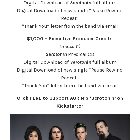
Digital Download of
Serotonin
full album
Digital Download of new single “Pause Rewind
Repeat”
“Thank You” letter from the band via email
$1,000 – Executive Producer Credits
Limited (1)
Serotonin
Physical CD
Digital Download of
Serotonin
full album
Digital Download of new single “Pause Rewind
Repeat”
“Thank You” letter from the band via email
Click HERE to Support AURIN’s ‘Serotonin’ on
Kickstarter