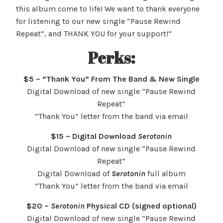
this album come to life! We want to thank everyone
for listening to our new single “Pause Rewind
Repeat”, and THANK YOU for your support!”
Perks:
$5 – “Thank You” From The Band & New Single
Digital Download of new single “Pause Rewind
Repeat”
“Thank You” letter from the band via email
$15 – Digital Download
Serotonin
Digital Download of new single “Pause Rewind
Repeat”
Digital Download of
Serotonin
full album
“Thank You” letter from the band via email
$20 –
Serotonin
Physical CD (signed optional)
Digital Download of new single “Pause Rewind