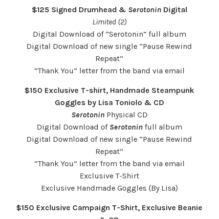
$125 Signed Drumhead &
Serotonin
Digital
Limited (2)
Digital Download of “Serotonin” full album
Digital Download of new single “Pause Rewind
Repeat”
“Thank You” letter from the band via email
$150 Exclusive T-shirt, Handmade Steampunk
Goggles by Lisa Toniolo & CD
Serotonin
Physical CD
Digital Download of
Serotonin
full album
Digital Download of new single “Pause Rewind
Repeat”
“Thank You” letter from the band via email
Exclusive T-Shirt
Exclusive Handmade Goggles (By Lisa)
$150 Exclusive Campaign T-Shirt, Exclusive Beanie