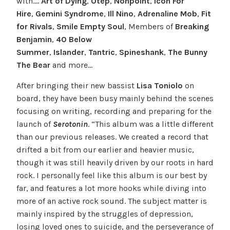
with….
Art of Dying
,
Otep
,
Nonpoint
,
Icon For
Hire
,
Gemini Syndrome
,
Ill Nino
,
Adrenaline Mob
,
Fit
for Rivals
,
Smile Empty Soul
, Members of
Breaking
Benjamin
,
40 Below
Summer
,
Islander
,
Tantric
,
Spineshank
,
The Bunny
The Bear
and more…
After bringing their new bassist
Lisa Toniolo
on
board, they have been busy mainly behind the scenes
focusing on writing, recording and preparing for the
launch of
Serotonin
. “This album was a little different
than our previous releases. We created a record that
drifted a bit from our earlier and heavier music,
though it was still heavily driven by our roots in hard
rock. I personally feel like this album is our best by
far, and features a lot more hooks while diving into
more of an active rock sound. The subject matter is
mainly inspired by the struggles of depression,
losing loved ones to suicide, and the perseverance of