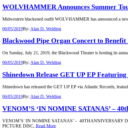
WOLVHAMMER Announces Summer Tour Wit
Midwestern blackened outfit WOLVHAMMER has announced a new summer
06/05/2019
By:
Alan D. Welding
Blackwood Pipe Organ Concert to Benefit 
On Sunday, July 21, 2019, the Blackwood Theater is hosting its ann
06/05/2019
By:
Alan D. Welding
Shinedown Release GET UP EP Featuring Or
Shinedown has released the GET UP EP via Atlantic Records, featurin
06/05/2019
By:
Alan D. Welding
VENOM’S ‘IN NOMINE SATANAS’ – 40th A
VENOM’S ‘IN NOMINE SATANAS’ – 40THANNIVERSARY 
PICTURE DISC,
Read More