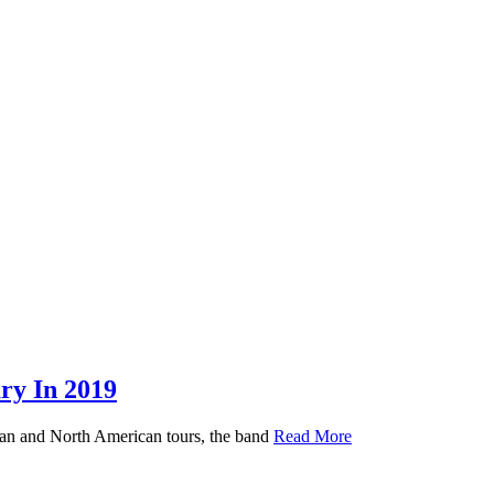
y In 2019
ean and North American tours, the band
Read More