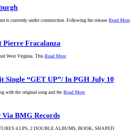
burgh
is currently under construction. Following the release
Read More
t Pierre Fracalanza
and West Virginia. This
Read More
Hit Single “GET UP”/ In PGH July 10
ng with the original song and the
Read More
w Via BMG Records
URES 4 LPS, 2 DOUBLE ALBUMS, BOOK, SHAPED