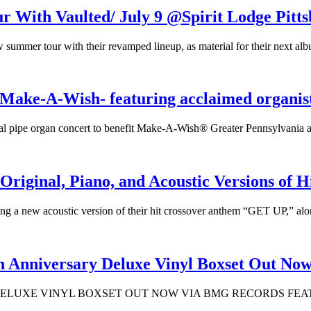
h Vaulted/ July 9 @Spirit Lodge Pitts
 tour with their revamped lineup, as material for their next album 
Make-A-Wish- featuring acclaimed organis
ual pipe organ concert to benefit Make-A-Wish® Greater Pennsylvania 
iginal, Piano, and Acoustic Versions of 
g a new acoustic version of their hit crossover anthem “GET UP,” alo
nniversary Deluxe Vinyl Boxset Out No
DELUXE VINYL BOXSET OUT NOW VIA BMG RECORDS FEAT