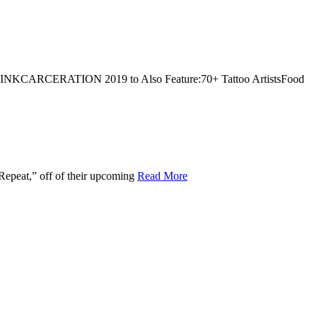
!INKCARCERATION 2019 to Also Feature:70+ Tattoo ArtistsFood
Repeat,” off of their upcoming
Read More