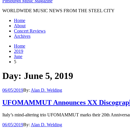
Pittsburgh Music Magazine
WORLDWIDE MUSIC NEWS FROM THE STEEL CITY
Home
About
Concert Reviews
Archives
Home
2019
June
5
Day: June 5, 2019
06/05/2019
By:
Alan D. Welding
UFOMAMMUT Announces XX Discography Bo
Italy’s mind-altering trio UFOMAMMUT marks their 20th Anniversary a
06/05/2019
By:
Alan D. Welding