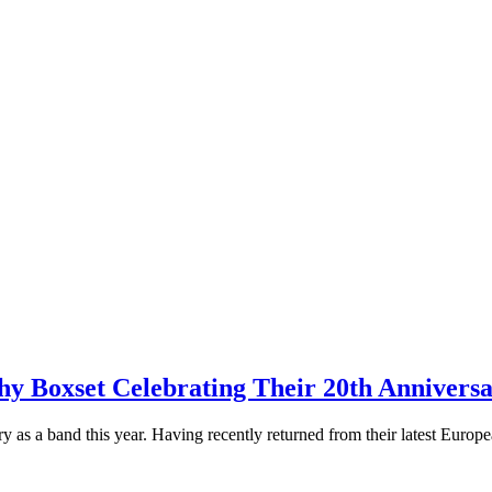
xset Celebrating Their 20th Anniversar
s a band this year. Having recently returned from their latest Europ