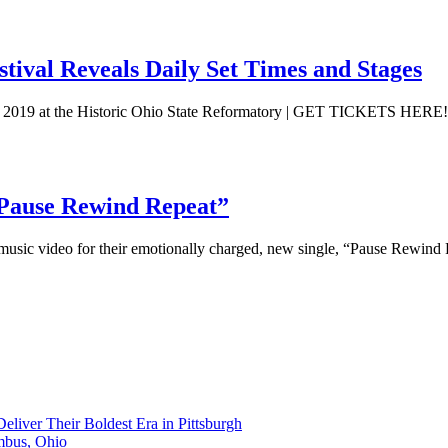
al Reveals Daily Set Times and Stages
019 at the Historic Ohio State Reformatory | GET TICKETS HERE
“Pause Rewind Repeat”
sic video for their emotionally charged, new single, “Pause Rewind 
liver Their Boldest Era in Pittsburgh
mbus, Ohio