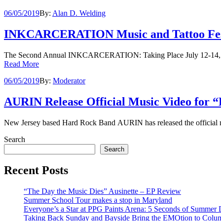
06/05/2019
By:
Alan D. Welding
INKCARCERATION Music and Tattoo Festiv
The Second Annual INKCARCERATION: Taking Place July 12-14, 2
Read More
06/05/2019
By:
Moderator
AURIN Release Official Music Video for 
New Jersey based Hard Rock Band AURIN has released the official mu
Search
Search
Recent Posts
“The Day the Music Dies” Ausinette – EP Review
Summer School Tour makes a stop in Maryland
Everyone’s a Star at PPG Paints Arena: 5 Seconds of Summer De
Taking Back Sunday and Bayside Bring the EMOtion to Colu