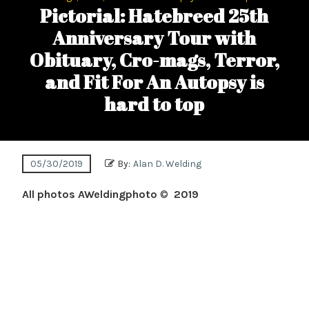
Pictorial: Hatebreed 25th
Anniversary Tour with
Obituary, Cro-mags, Terror,
and Fit For An Autopsy is
hard to top
05/30/2019
By:
Alan D. Welding
All photos AWeldingphoto
©
2019