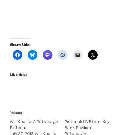
Share this:
Like this:
Related
Wiz Khalifa: A Pittsburgh
Pictorial: LIVE from Key
Pictorial
Bank Pavilion
July 27, 2018 Wiz Khalifa
Pittsburgh