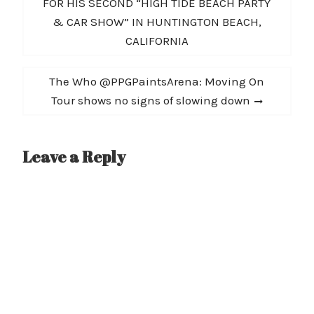
navigation
post:
FOR HIS SECOND “HIGH TIDE BEACH PARTY
meantime check out…
& CAR SHOW” IN HUNTINGTON BEACH,
CALIFORNIA
Next
The Who @PPGPaintsArena: Moving On
post:
Tour shows no signs of slowing down
Leave a Reply
A
l
t
e
r
n
a
t