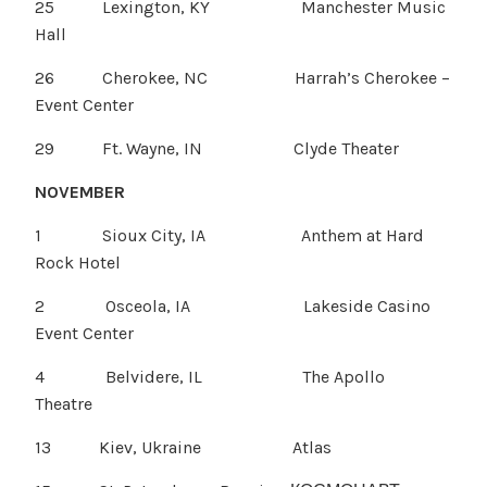
25 Lexington, KY Manchester Music
Hall
26 Cherokee, NC Harrah’s Cherokee –
Event Center
29 Ft. Wayne, IN Clyde Theater
NOVEMBER
1 Sioux City, IA Anthem at Hard
Rock Hotel
2 Osceola, IA Lakeside Casino
Event Center
4 Belvidere, IL The Apollo
Theatre
13 Kiev, Ukraine Atlas