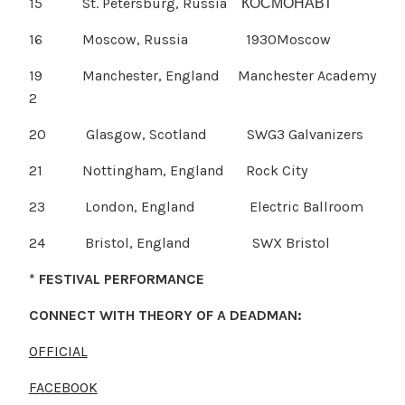
15 St. Petersburg, Russia КОСМОНАВТ
16 Moscow, Russia 1930Moscow
19 Manchester, England Manchester Academy
2
20 Glasgow, Scotland SWG3 Galvanizers
21 Nottingham, England Rock City
23 London, England Electric Ballroom
24 Bristol, England SWX Bristol
* FESTIVAL PERFORMANCE
CONNECT WITH THEORY OF A DEADMAN:
OFFICIAL
FACEBOOK