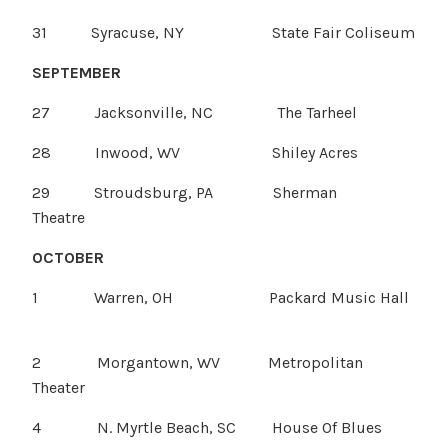
31 Syracuse, NY State Fair Coliseum
SEPTEMBER
27 Jacksonville, NC The Tarheel
28 Inwood, WV Shiley Acres
29 Stroudsburg, PA Sherman
Theatre
OCTOBER
1 Warren, OH Packard Music Hall
2 Morgantown, WV Metropolitan
Theater
4 N. Myrtle Beach, SC House Of Blues