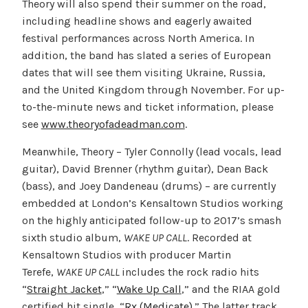
Theory will also spend their summer on the road,
including headline shows and eagerly awaited
festival performances across North America. In
addition, the band has slated a series of European
dates that will see them visiting Ukraine, Russia,
and the United Kingdom through November. For up-
to-the-minute news and ticket information, please
see
www.theoryofadeadman.com
.
Meanwhile, Theory – Tyler Connolly (lead vocals, lead
guitar), David Brenner (rhythm guitar), Dean Back
(bass), and Joey Dandeneau (drums) – are currently
embedded at London’s Kensaltown Studios working
on the highly anticipated follow-up to 2017’s smash
sixth studio album,
WAKE UP CALL
. Recorded at
Kensaltown Studios with producer Martin
Terefe,
WAKE UP CALL
includes the rock radio hits
“
Straight Jacket
,” “
Wake Up Call
,” and the RIAA gold
certified hit single, “
Rx (Medicate)
.” The latter track