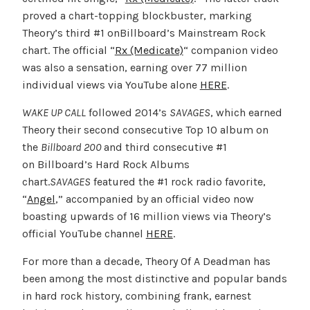
proved a chart-topping blockbuster, marking
Theory’s third #1 onBillboard’s Mainstream Rock
chart. The official “
Rx (Medicate)
“ companion video
was also a sensation, earning over 77 million
individual views via YouTube alone
HERE
.
WAKE UP CALL
followed 2014’s
SAVAGES
, which earned
Theory their second consecutive Top 10 album on
the
Billboard 200
and third consecutive #1
on Billboard’s Hard Rock Albums
chart.
SAVAGES
featured the #1 rock radio favorite,
“
Angel
,” accompanied by an official video now
boasting upwards of 16 million views via Theory’s
official YouTube channel
HERE
.
For more than a decade, Theory Of A Deadman has
been among the most distinctive and popular bands
in hard rock history, combining frank, earnest