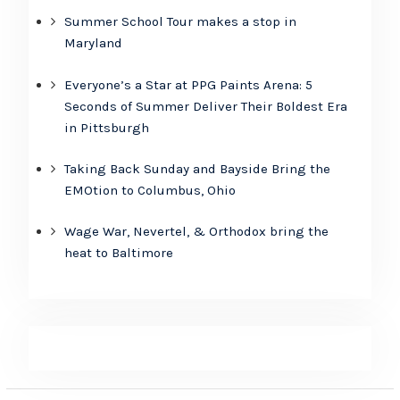
Summer School Tour makes a stop in
Maryland
Everyone’s a Star at PPG Paints Arena: 5
Seconds of Summer Deliver Their Boldest Era
in Pittsburgh
Taking Back Sunday and Bayside Bring the
EMOtion to Columbus, Ohio
Wage War, Nevertel, & Orthodox bring the
heat to Baltimore