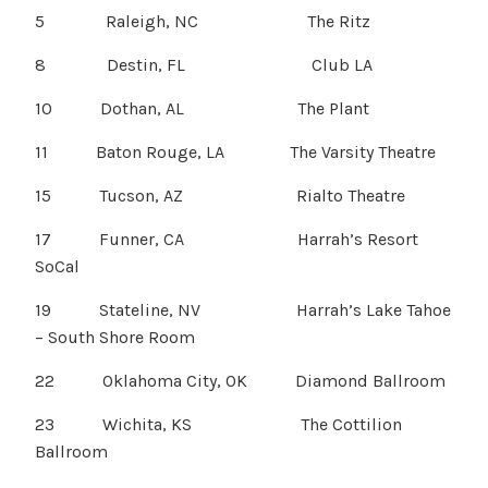
5 Raleigh, NC The Ritz
8 Destin, FL Club LA
10 Dothan, AL The Plant
11 Baton Rouge, LA The Varsity Theatre
15 Tucson, AZ Rialto Theatre
17 Funner, CA Harrah’s Resort
SoCal
19 Stateline, NV Harrah’s Lake Tahoe
– South Shore Room
22 Oklahoma City, OK Diamond Ballroom
23 Wichita, KS The Cottilion
Ballroom