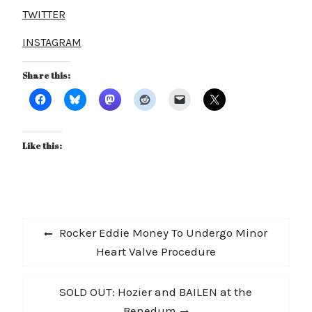
TWITTER
INSTAGRAM
Share this:
Like this:
Post
Previous
Rocker Eddie Money To Undergo Minor
navigation
post:
Heart Valve Procedure
Next
SOLD OUT: Hozier and BAILEN at the
post:
Benedum