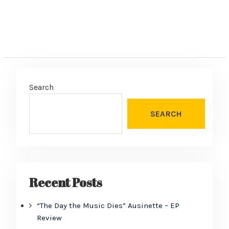
Search
SEARCH
Recent Posts
“The Day the Music Dies” Ausinette – EP
Review