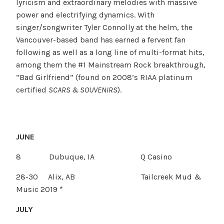
lyricism and extraordinary melodies with massive
power and electrifying dynamics. With
singer/songwriter Tyler Connolly at the helm, the
Vancouver-based band has earned a fervent fan
following as well as a long line of multi-format hits,
among them the #1 Mainstream Rock breakthrough,
“Bad Girlfriend” (found on 2008’s RIAA platinum
certified
SCARS & SOUVENIRS
).
JUNE
8 Dubuque, IA Q Casino
28-30 Alix, AB Tailcreek Mud &
Music 2019 *
JULY