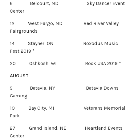
6 Belcourt, ND Sky Dancer Event
Center
12 West Fargo, ND Red River Valley
Fairgrounds
14 Stayner, ON Roxodus Music
Fest 2019 *
20 Oshkosh, WI Rock USA 2019 *
AUGUST
9 Batavia, NY Batavia Downs
Gaming
10 Bay City, MI Veterans Memorial
Park
27 Grand Island, NE Heartland Events
Center