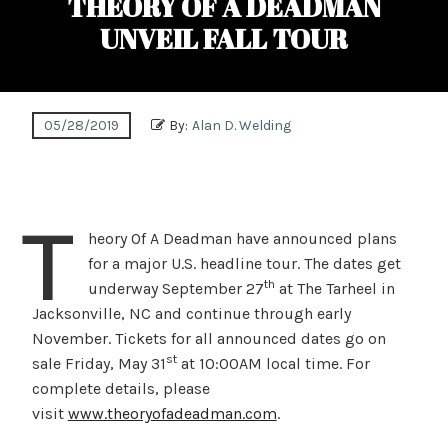
THEORY OF A DEADMAN
UNVEIL FALL TOUR
05/28/2019
By:
Alan D. Welding
T
heory Of A Deadman have announced plans
for a major U.S. headline tour. The dates get
th
underway September 27
at The Tarheel in
Jacksonville, NC and continue through early
November. Tickets for all announced dates go on
st
sale Friday, May 31
at 10:00AM local time. For
complete details, please
visit
www.theoryofadeadman.com
.