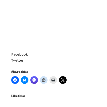
Facebook
Twitter
Share this:
Like this: