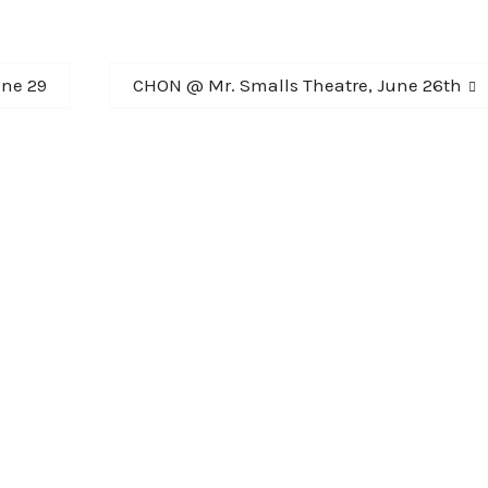
Next
ne 29
CHON @ Mr. Smalls Theatre, June 26th
post: