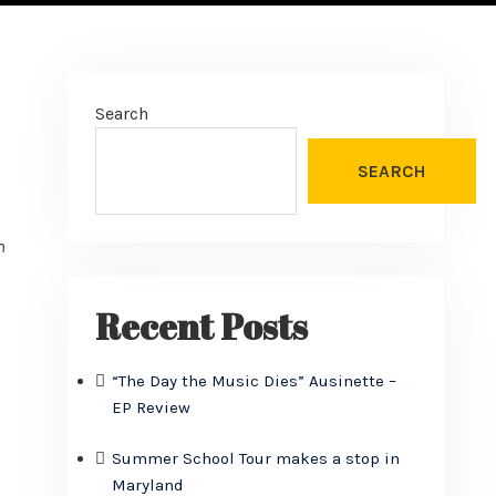
Search
SEARCH
n
Recent Posts
“The Day the Music Dies” Ausinette –
EP Review
Summer School Tour makes a stop in
Maryland