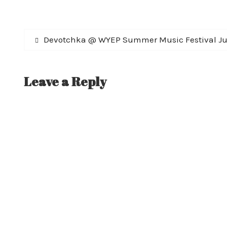
Post
Previous
Devotchka @ WYEP Summer Music Festival Ju
post:
navigation
Leave a Reply