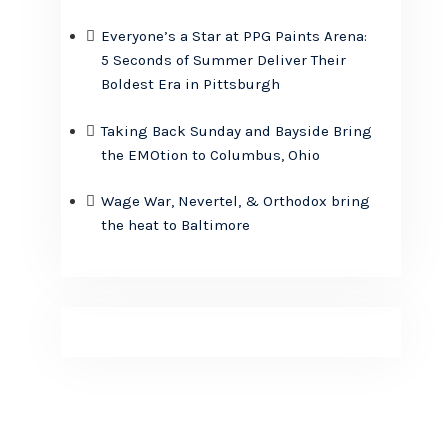
Everyone’s a Star at PPG Paints Arena:
5 Seconds of Summer Deliver Their
Boldest Era in Pittsburgh
Taking Back Sunday and Bayside Bring
the EMOtion to Columbus, Ohio
Wage War, Nevertel, & Orthodox bring
the heat to Baltimore