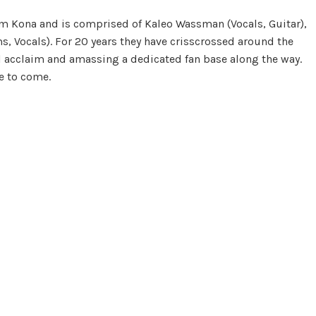
om Kona and is comprised of Kaleo Wassman (Vocals, Guitar),
s, Vocals). For 20 years they have crisscrossed around the
l acclaim and amassing a dedicated fan base along the way.
e to come.