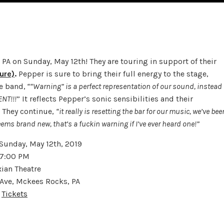
PA on Sunday, May 12th! They are touring in support of their
ure)
.
Pepper is sure to bring their full energy to the stage,
e band,
““Warning” is a perfect representation of our sound, instead
ENT!!!
” It reflects Pepper’s sonic sensibilities and their
. They continue,
“it really is resetting the bar for our music, we’ve bee
ems brand new, that’s a fuckin warning if I’ve ever heard one!”
Sunday, May 12th, 2019
7:00 PM
ian Theatre
 Ave, Mckees Rocks, PA
Tickets