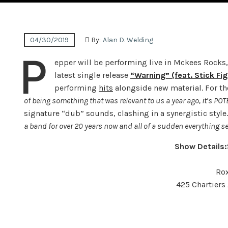
04/30/2019
By:
Alan D. Welding
P
epper will be performing live in Mckees Rocks, 
latest single release
“Warning” (feat. Stick Fig
performing
hits
alongside new material. For th
of being something that was relevant to us a year ago, it’s POT
signature “dub” sounds, clashing in a synergistic style
a band for over 20 years now and all of a sudden everything se
Show Details:
Rox
425 Chartiers