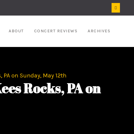
ABOUT
CONCERT REVIEWS
ARCHIVES
, PA on Sunday, May 12th
ees Rocks, PA on