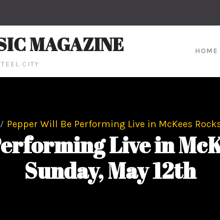
SIC MAGAZINE
HOME
TEEL CITY
Pepper Will Be Performing Live in McKees Rocks
Performing Live in McK
Sunday, May 12th