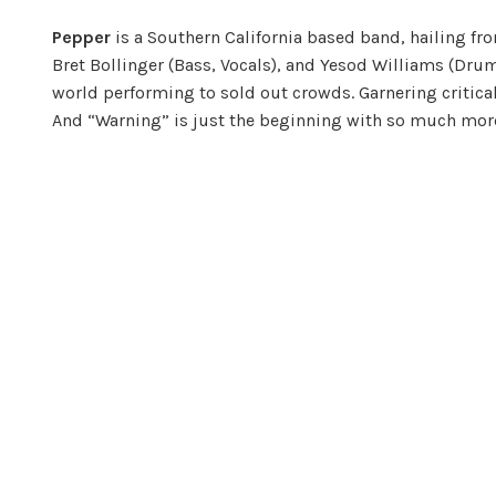
Pepper
is a Southern California based band, hailing fr
Bret Bollinger (Bass, Vocals), and Yesod Williams (Drum
world performing to sold out crowds. Garnering critica
And “Warning” is just the beginning with so much mor