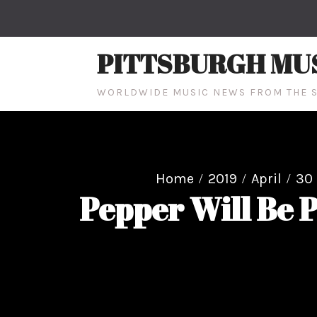
Skip
to
content
PITTSBURGH MU
WORLDWIDE MUSIC NEWS FROM THE S
Home
2019
April
30
Pepper Will Be 