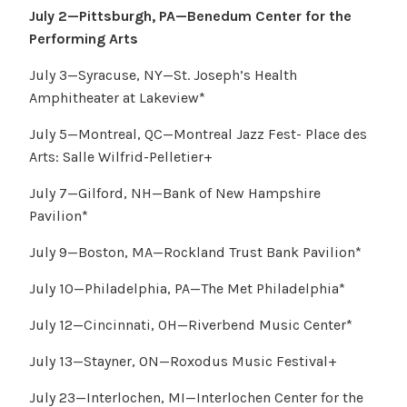
July 2—Pittsburgh, PA—Benedum Center for the
Performing Arts
July 3—Syracuse, NY—St. Joseph’s Health
Amphitheater at Lakeview*
July 5—Montreal, QC—Montreal Jazz Fest- Place des
Arts: Salle Wilfrid-Pelletier+
July 7—Gilford, NH—Bank of New Hampshire
Pavilion*
July 9—Boston, MA—Rockland Trust Bank Pavilion*
July 10—Philadelphia, PA—The Met Philadelphia*
July 12—Cincinnati, OH—Riverbend Music Center*
July 13—Stayner, ON—Roxodus Music Festival+
July 23—Interlochen, MI—Interlochen Center for the