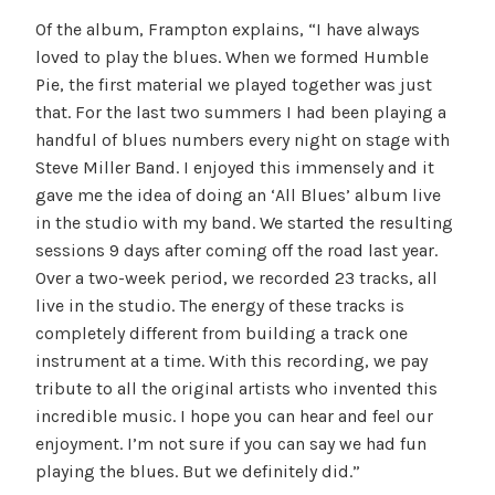
Of the album, Frampton explains, “I have always
loved to play the blues. When we formed Humble
Pie, the first material we played together was just
that. For the last two summers I had been playing a
handful of blues numbers every night on stage with
Steve Miller Band. I enjoyed this immensely and it
gave me the idea of doing an ‘All Blues’ album live
in the studio with my band. We started the resulting
sessions 9 days after coming off the road last year.
Over a two-week period, we recorded 23 tracks, all
live in the studio. The energy of these tracks is
completely different from building a track one
instrument at a time. With this recording, we pay
tribute to all the original artists who invented this
incredible music. I hope you can hear and feel our
enjoyment. I’m not sure if you can say we had fun
playing the blues. But we definitely did.”