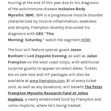
touring at the end of this year due to his diagnosis
of the autoimmune disease
Inclusion Body
Myositis
(
IBM
). IBM is a progressive muscle disorder
characterized by muscle inflammation, weakness
and atrophy. Frampton recently discussed his
diagnosis with
CBS
“
This
Morning
:
Saturday
,” watch the segment
HERE
.
The tour will feature special guest
Jason
Bonham
’s
Led Zeppelin Evening
, as well as
Julian
Frampton
on the west coast stops, with additional
surprise guests to appear on select dates. Tickets
are on sale now and VIP packages will also be
available at
www.frampton.com
. $1 of every ticket
sold, as well as any donations, will benefit
The Peter
Frampton Myositis Research Fund at Johns
Hopkins
, a newly established fund by Frampton and
Johns Hopkins, where he’s being treated.