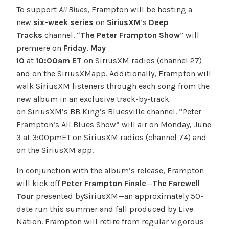
To support
All Blues
, Frampton will be hosting a
new
six-week series
on
SiriusXM
’s
Deep
Tracks
channel. “
The Peter Frampton Show
” will
premiere on
Friday
,
May
10
at
10:00
am
ET
on SiriusXM radios (channel 27)
and on the SiriusXMapp. Additionally, Frampton will
walk SiriusXM listeners through each song from the
new album in an exclusive track-by-track
on SiriusXM’s BB King’s Bluesville channel. “Peter
Frampton’s All Blues Show” will air on Monday, June
3 at 3:00pmET on SiriusXM radios (channel 74) and
on the SiriusXM app.
In conjunction with the album’s release, Frampton
will kick off
Peter Frampton Finale
—
The Farewell
Tour
presented bySiriusXM—an approximately 50-
date run this summer and fall produced by Live
Nation. Frampton will retire from regular vigorous