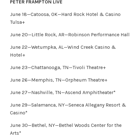
PETER FRAMPTON LIVE
June 18—Catoosa, OK—Hard Rock Hotel & Casino
Tulsa+
June 20—Little Rock, AR—Robinson Performance Hall
June 22—Wetumpka, AL—Wind Creek Casino &
Hotel+
June 23—Chattanooga, TN—Tivoli Theatre+
June 26—Memphis, TN—Orpheum Theatre+
June 27—Nashville, TN—Ascend Amphitheater*
June 29—Salamanca, NY—Seneca Allegany Resort &
Casino*
June 30—Bethel, NY—Bethel Woods Center for the
Arts*