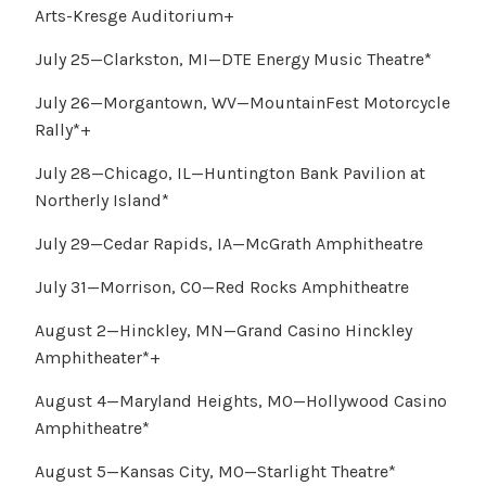
Arts-Kresge Auditorium+
July 25—Clarkston, MI—DTE Energy Music Theatre*
July 26—Morgantown, WV—MountainFest Motorcycle
Rally*+
July 28—Chicago, IL—Huntington Bank Pavilion at
Northerly Island*
July 29—Cedar Rapids, IA—McGrath Amphitheatre
July 31—Morrison, CO—Red Rocks Amphitheatre
August 2—Hinckley, MN—Grand Casino Hinckley
Amphitheater*+
August 4—Maryland Heights, MO—Hollywood Casino
Amphitheatre*
August 5—Kansas City, MO—Starlight Theatre*