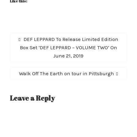
Like this:
Post
Previous
DEF LEPPARD To Release Limited Edition
navigation
post:
Box Set ‘DEF LEPPARD – VOLUME TWO’ On
June 21, 2019
Next
Walk Off The Earth on tour in Pittsburgh
post:
Leave a Reply
A
l
t
e