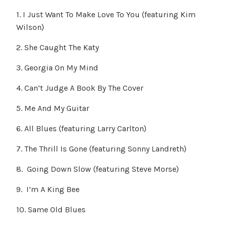
1. I Just Want To Make Love To You (featuring Kim
Wilson)
2. She Caught The Katy
3. Georgia On My Mind
4. Can’t Judge A Book By The Cover
5. Me And My Guitar
6. All Blues (featuring Larry Carlton)
7. The Thrill Is Gone (featuring Sonny Landreth)
8. Going Down Slow (featuring Steve Morse)
9. I’m A King Bee
10. Same Old Blues