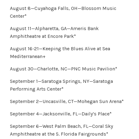
August 8—Cuyahoga Falls, OH—Blossom Music
Center*
August 11—Alpharetta, GA—Ameris Bank
Amphitheatre at Encore Park*
August 16-21—Keeping the Blues Alive at Sea
Mediterranean+
August 30—Charlotte, NC—PNC Music Pavilion*
September 1—Saratoga Springs, NY—Saratoga
Performing Arts Center*
September 2—Uncasville, CT—Mohegan Sun Arena*
September 4—Jacksonville, FL—Daily’s Place*
September 6—West Palm Beach, FL—Coral Sky
Amphitheatre at the S. Florida Fairgrounds*