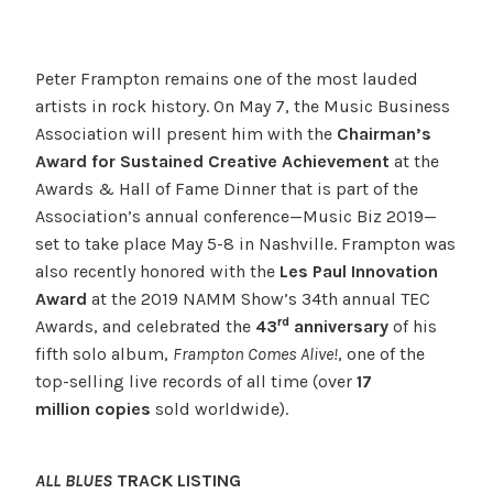
Peter Frampton remains one of the most lauded
artists in rock history. On May 7, the Music Business
Association will present him with the
Chairman’s
Award for Sustained Creative Achievement
at the
Awards & Hall of Fame Dinner that is part of the
Association’s annual conference—Music Biz 2019—
set to take place May 5-8 in Nashville. Frampton was
also recently honored with the
Les Paul Innovation
Award
at the 2019 NAMM Show’s 34th annual TEC
rd
Awards, and celebrated the
43
anniversary
of his
fifth solo album,
Frampton Comes Alive
!
, one of the
top-selling live records of all time (over
17
million
copies
sold worldwide).
ALL BLUES
TRACK LISTING