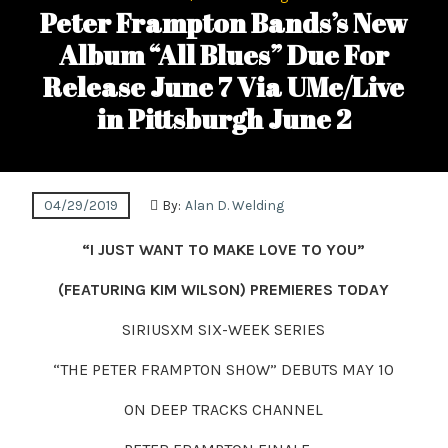
Peter Frampton Bands’s New
Album “All Blues” Due For
Release June 7 Via UMe/Live
in Pittsburgh June 2
04/29/2019
By:
Alan D. Welding
“I JUST WANT TO MAKE LOVE TO YOU”
(FEATURING
KIM WILSON
)
PREMIERES
TODAY
SIRIUSXM SIX-WEEK SERIES
“THE PETER FRAMPTON SHOW” DEBUTS MAY 10
ON DEEP TRACKS CHANNEL