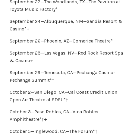
September 22—The Woodlands, TX—The Pavilion at
Toyota Music Factory*
September 24—Albuquerque, NM—Sandia Resort &
Casino*+
September 26—Phoenix, AZ—Comerica Theatre*
September 28—Las Vegas, NV—Red Rock Resort Spa
& Casino+
September 29—Temecula, CA—Pechanga Casino-
Pechanga Summit*†
October 2—San Diego, CA—Cal Coast Credit Union
Open Air Theatre at SDSU*†
October 3—Paso Robles, CA—Vina Robles
Amphitheatre*†+
October 5—Inglewood, CA—The Forum*†