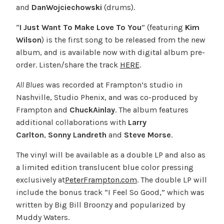
and
DanWojciechowski
(drums).
“
I Just Want To Make Love To You
” (featuring
Kim
Wilson
) is the first song to be released from the new
album, and is available now with digital album pre-
order. Listen/share the track
HERE
.
All Blues
was recorded at Frampton’s studio in
Nashville, Studio Phenix, and was co-produced by
Frampton and
Chuck
Ainlay
. The album features
additional collaborations with
Larry
Carlton
,
Sonny
Landreth
and
Steve Morse
.
The vinyl will be available as a double LP and also as
a limited edition translucent blue color pressing
exclusively at
PeterFrampton.com
. The double LP will
include the bonus track “I Feel So Good,” which was
written by Big Bill Broonzy and popularized by
Muddy Waters.