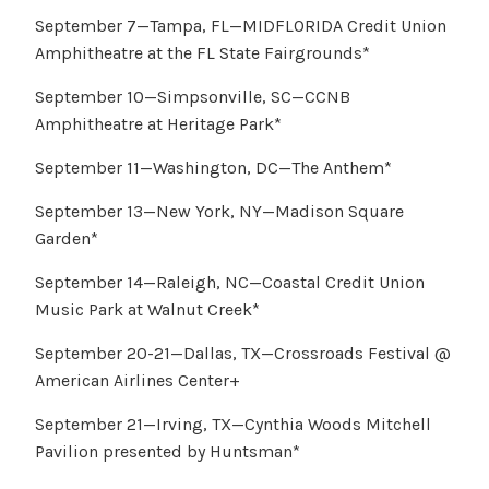
September 7—Tampa, FL—MIDFLORIDA Credit Union
Amphitheatre at the FL State Fairgrounds*
September 10—Simpsonville, SC—CCNB
Amphitheatre at Heritage Park*
September 11—Washington, DC—The Anthem*
September 13—New York, NY—Madison Square
Garden*
September 14—Raleigh, NC—Coastal Credit Union
Music Park at Walnut Creek*
September 20-21—Dallas, TX—Crossroads Festival @
American Airlines Center+
September 21—Irving, TX—Cynthia Woods Mitchell
Pavilion presented by Huntsman*