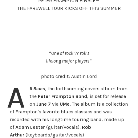
PETER FRAMPTON FINALE
—
THE FAREWELL TOUR KICKS OFF THIS SUMMER
“
One of rock ‘n’ roll’s
lifelong major players
”
photo credit: Austin Lord
A
ll Blues
, the forthcoming covers album from
the
Peter Frampton
Band
,
is set for release
on
June 7
via
UMe
. The album is a collection
of Frampton’s favorite blues classics and was
recorded with his longtime touring band, made up
of
Adam Lester
(guitar/vocals),
Rob
Arthur
(keyboards/guitar/vocals)