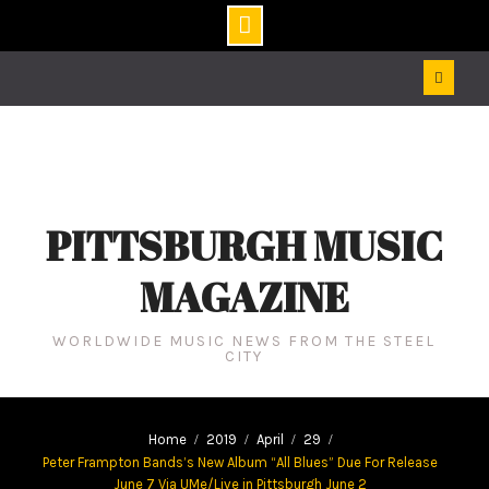
Skip
to
content
PITTSBURGH MUSIC
MAGAZINE
WORLDWIDE MUSIC NEWS FROM THE STEEL
CITY
Home
2019
April
29
Peter Frampton Bands’s New Album “All Blues” Due For Release
June 7 Via UMe/Live in Pittsburgh June 2