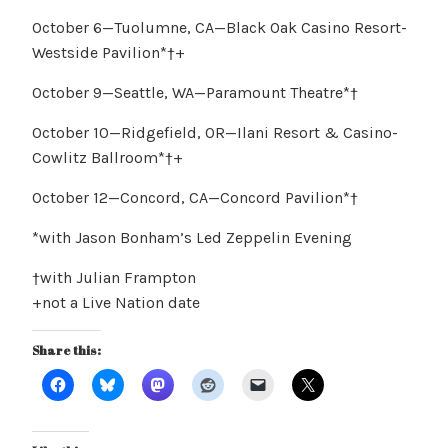
October 6—Tuolumne, CA—Black Oak Casino Resort-
Westside Pavilion*†+
October 9—Seattle, WA—Paramount Theatre*†
October 10—Ridgefield, OR—Ilani Resort & Casino-
Cowlitz Ballroom*†+
October 12—Concord, CA—Concord Pavilion*†
*with Jason Bonham’s Led Zeppelin Evening
†with Julian Frampton
+not a Live Nation date
Share this: