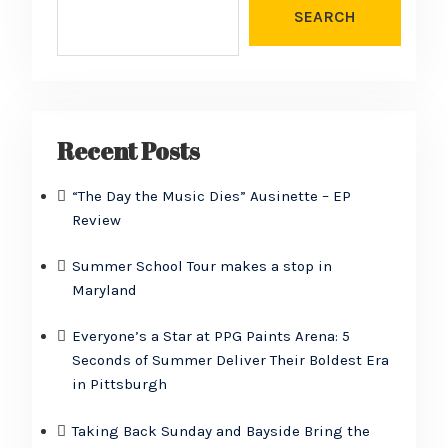
SEARCH
Recent Posts
“The Day the Music Dies” Ausinette – EP
Review
Summer School Tour makes a stop in
Maryland
Everyone’s a Star at PPG Paints Arena: 5
Seconds of Summer Deliver Their Boldest Era
in Pittsburgh
Taking Back Sunday and Bayside Bring the