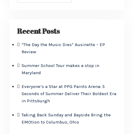
Recent Posts
“The Day the Music Dies” Ausinette – EP
Review
Summer School Tour makes a stop in
Maryland
Everyone’s a Star at PPG Paints Arena: 5
Seconds of Summer Deliver Their Boldest Era
in Pittsburgh
Taking Back Sunday and Bayside Bring the
EMOtion to Columbus, Ohio