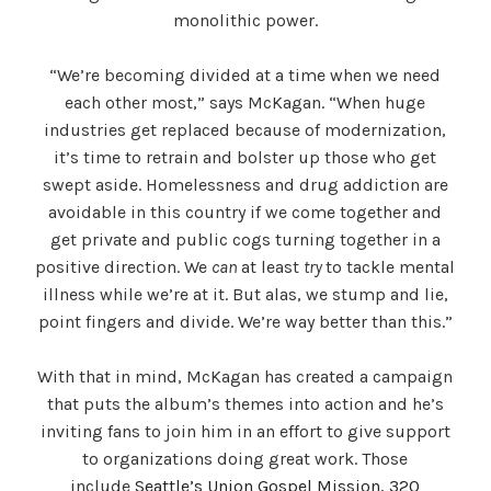
monolithic power.
“We’re becoming divided at a time when we need
each other most,” says McKagan. “When huge
industries get replaced because of modernization,
it’s time to retrain and bolster up those who get
swept aside. Homelessness and drug addiction are
avoidable in this country if we come together and
get private and public cogs turning together in a
positive direction. We
can
at least
try
to tackle mental
illness while we’re at it. But alas, we stump and lie,
point fingers and divide. We’re way better than this.”
With that in mind, McKagan has created a campaign
that puts the album’s themes into action and he’s
inviting fans to join him in an effort to give support
to organizations doing great work. Those
include
Seattle’s Union Gospel Mission
,
320