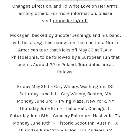
Changes Direction
, and
To Write Love on Her Arms
,
among others. For more information, please
visit
propeller.la/duff
.
McKagan, backed by Shooter Jennings and his band,
will be taking these songs on the road for a North
American tour that kicks off May 30 at TLA in
Philadelphia, to be followed by a European run that
begins August 22 in Poland. Tour dates are as
follows:
Friday May 31st – City Winery, Washington, DC
Saturday June 1st – City Winery, Boston, MA
Monday June 3rd – Irving Plaza, New York, NY
Thursday June 6th – Thalia Hall, Chicago, IL
Saturday June 8th – Cannery Ballroom, Nashville, TN
Monday June 10th – Historic Scoot Inn, Austin, TX
Thursday June 13th – El Rey, Los Angeles, CA