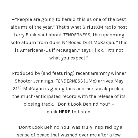
–
“People are going to herald this as one of the best
albums of the year.” That’s what SiriusXM radio host
Larry Flick said about
TENDERNESS
, the upcoming
solo album from Guns N’ Roses Duff McKagan. “This
is Americana-Duff McKagan,” says Flick. “It’s not
what you expect.”
Produced by (and featuring) recent Grammy winner
Shooter Jennings,
TENDERNESS
(UMe) arrives May
st
31
. McKagan is giving fans another sneak peek at
the much-anticipated record with the release of its
closing track, “Don’t Look Behind You” –
click
HERE
to listen.
“’Don’t Look Behind You’ was truly inspired by a
sense of peace that washed over me after a few