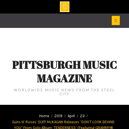
Skip
to
content
PITTSBURGH MUSIC
MAGAZINE
WORLDWIDE MUSIC NEWS FROM THE STEEL
CITY
Home
2019
April
23
Guns N’ Roses’ DUFF McKAGAN Releases “DON’T LOOK BEHIND
YOU” From Solo Album ‘TENDERNESS’ (Featuring GRAMMY®