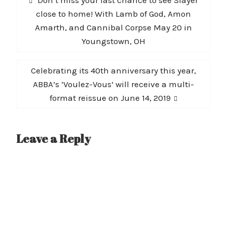
navigation
post:
close to home! With Lamb of God, Amon
Amarth, and Cannibal Corpse May 20 in
Youngstown, OH
Next
Celebrating its 40th anniversary this year,
post:
ABBA’s ‘Voulez-Vous’ will receive a multi-
format reissue on June 14, 2019
Leave a Reply