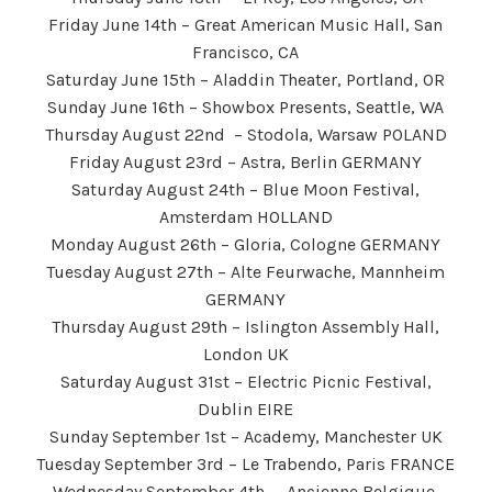
Friday June 14th – Great American Music Hall, San
Francisco, CA
Saturday June 15th – Aladdin Theater, Portland, OR
Sunday June 16th – Showbox Presents, Seattle, WA
Thursday August 22nd – Stodola, Warsaw POLAND
Friday August 23rd – Astra, Berlin GERMANY
Saturday August 24th – Blue Moon Festival,
Amsterdam HOLLAND
Monday August 26th – Gloria, Cologne GERMANY
Tuesday August 27th – Alte Feurwache, Mannheim
GERMANY
Thursday August 29th – Islington Assembly Hall,
London UK
Saturday August 31st – Electric Picnic Festival,
Dublin EIRE
Sunday September 1st – Academy, Manchester UK
Tuesday September 3rd – Le Trabendo, Paris FRANCE
Wednesday September 4th – Ancienne Belgique,