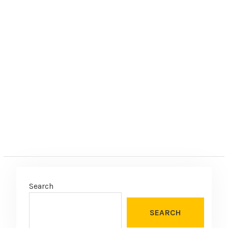
Search
SEARCH