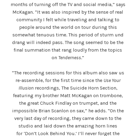
months of turning off the TV and social media,” says
McKagan. “It was also inspired by the sense of real
community I felt while traveling and talking to
people around the world on tour during this
somewhat tenuous time. This period of sturm und
drang will indeed pass. The song seemed to be the
final summation that rang loudly from the topics
on
Tenderness
.”
“The recording sessions for this album also saw us
re-assemble, for the first time since the
Use Your
Illusion
recordings, The Suicide Horn Section,
featuring my brother Matt McKagan on trombone,
the great Chuck Findlay on trumpet, and the
impossible Brian Scanlon on sax,” he adds. “On the
very last day of recording, they came down to the
studio and laid down the amazing horn lines
for ‘Don’t Look Behind You.’ I’ll never forget the