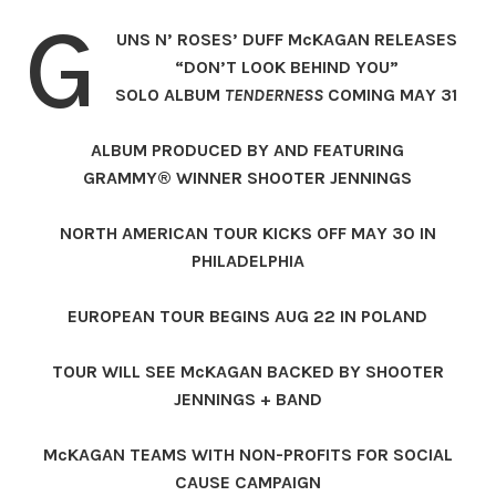
G
UNS N’ ROSES’ DUFF McKAGAN RELEASES
“DON’T LOOK BEHIND YOU”
SOLO ALBUM
TENDERNESS
COMING MAY 31
ALBUM PRODUCED BY AND FEATURING
GRAMMY® WINNER SHOOTER JENNINGS
NORTH AMERICAN TOUR KICKS OFF MAY 30 IN
PHILADELPHIA
EUROPEAN TOUR BEGINS AUG 22 IN POLAND
TOUR WILL SEE McKAGAN BACKED BY SHOOTER
JENNINGS + BAND
McKAGAN TEAMS WITH NON-PROFITS FOR SOCIAL
CAUSE CAMPAIGN