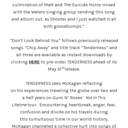
culmination of Matt and The Suicide Horns mixed
with the Waters singing group sending this song
and album out, as Shooter and I just watched it all
with goosebumps.”
“Don’t Look Behind You” follows previously released
songs “Chip Away” and title track “Tenderness” and
all three are available as instant downloads by
clicking
HERE
to pre-order
TENDERNESS
ahead of its
st
May 31
release.
TENDERNESS
sees McKagan reflecting
on his experiences traveling the globe over two and
a half years on Guns N’ Roses’
Not In This
Lifetime
tour. Encountering heartbreak, anger, fear,
confusion and divide on his travels during
this tumultuous time in our world history,
McKagan channeled a collective hurt into songs of