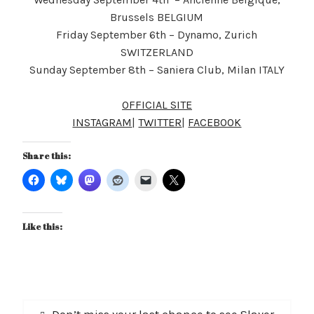
Brussels BELGIUM
Friday September 6th – Dynamo, Zurich
SWITZERLAND
Sunday September 8th – Saniera Club, Milan ITALY
OFFICIAL SITE
INSTAGRAM
|
TWITTER
|
FACEBOOK
Share this:
Like this:
Post
Previous
Don’t miss your last chance to see Slayer