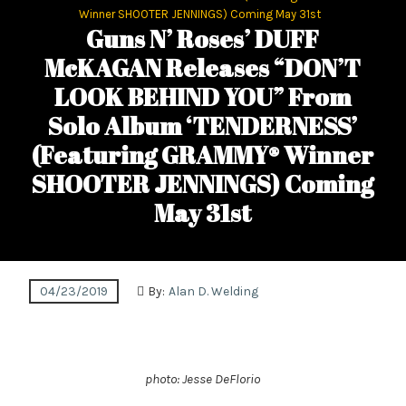
Winner SHOOTER JENNINGS) Coming May 31st
Guns N’ Roses’ DUFF
McKAGAN Releases “DON’T
LOOK BEHIND YOU” From
Solo Album ‘TENDERNESS’
(Featuring GRAMMY® Winner
SHOOTER JENNINGS) Coming
May 31st
04/23/2019
By:
Alan D. Welding
photo: Jesse DeFlorio