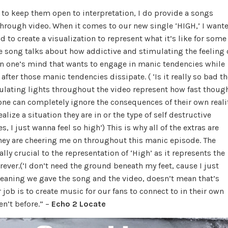
t to keep them open to interpretation, I do provide a songs
through video. When it comes to our new single ‘HIGH,’ I want
d to create a visualization to represent what it’s like for some
e song talks about how addictive and stimulating the feeling 
 in one’s mind that wants to engage in manic tendencies while
fter those manic tendencies dissipate. ( ‘Is it really so bad th
imulating lights throughout the video represent how fast thoug
e can completely ignore the consequences of their own reali
ize a situation they are in or the type of self destructive
 I just wanna feel so high’) This is why all of the extras are
they are cheering me on throughout this manic episode. The
ly crucial to the representation of ‘High’ as it represents the
ever.(‘I don’t need the ground beneath my feet, cause I just
meaning we gave the song and the video, doesn’t mean that’s
r job is to create music for our fans to connect to in their own
en’t before.” –
Echo 2 Locate