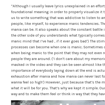
“Although I usually leave lyrics unexplained in an effor
foundational meaning in order to properly visualize it 
us to write something that was addictive to listen to an
people, like myself, to experience manic tendencies. Th
mania can be. It also speaks about the constant battle
the other side of you understands what typically comes a
manic mind that I’ve had , if it ever goes bad’) The st
processes can become when one is manic. Sometimes on
when being manic to the point that they may not even real
people they are around. (‘I don’t care about my memories,
masked in the video and they can be seen almost like 
importance of everybody laying down at the end is actual
exhaustion after mania and how mania can never last for
wanna feel so high’) However, just because that’s the 
what it will be for you. That’s why we kept it simple. Ou
way and to make them feel or think in way that they hav