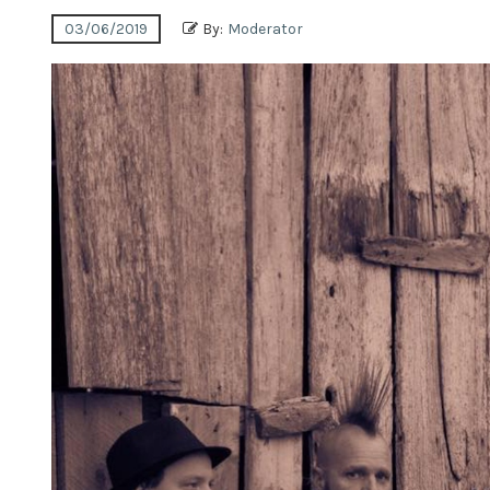
03/06/2019
By:
Moderator