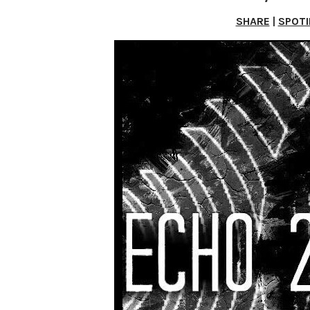
SHARE
|
SPOTI