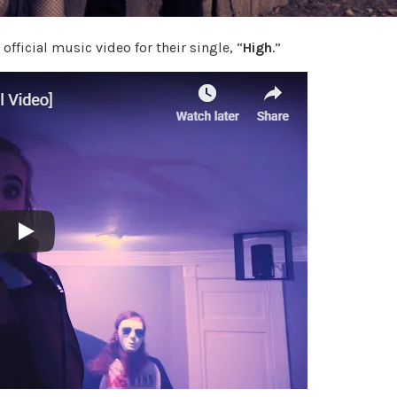
official music video for their single, “
High
.”