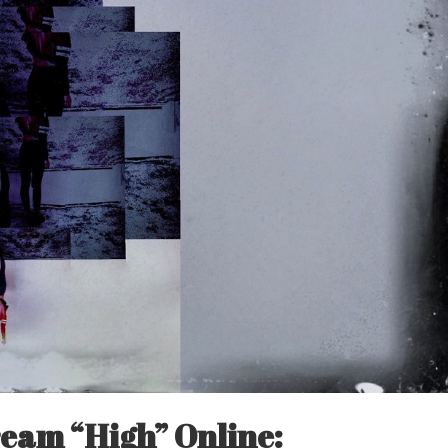
eam “High” Online: