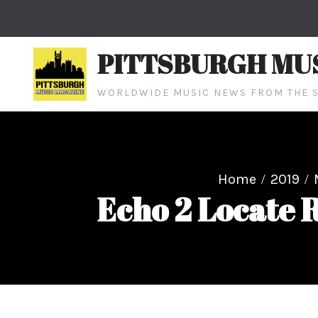
Skip
to
content
PITTSBURGH MU
WORLDWIDE MUSIC NEWS FROM THE S
Home
2019
Echo 2 Locate R