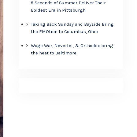
5 Seconds of Summer Deliver Their
Boldest Era in Pittsburgh
Taking Back Sunday and Bayside Bring
the EMOtion to Columbus, Ohio
Wage War, Nevertel, & Orthodox bring
the heat to Baltimore