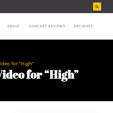
ABOUT
CONCERT REVIEWS
ARCHIVES
ideo for “High”
Video for “High”