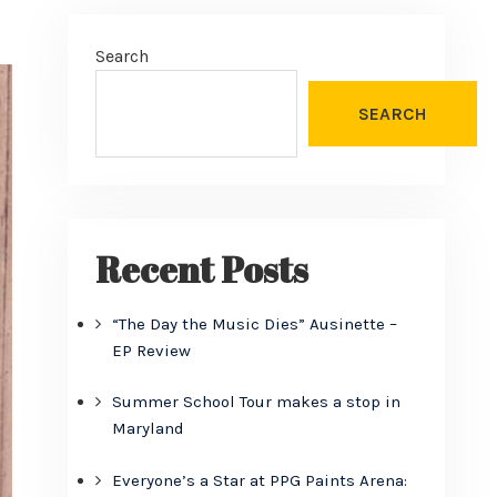
Search
SEARCH
Recent Posts
“The Day the Music Dies” Ausinette –
EP Review
Summer School Tour makes a stop in
Maryland
Everyone’s a Star at PPG Paints Arena: