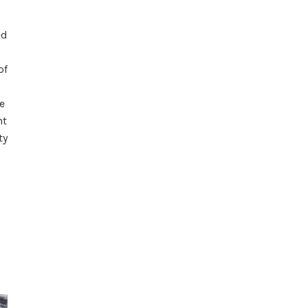
ed
of
e
ht
ty