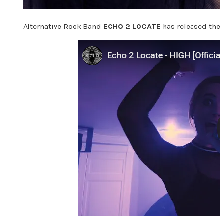
Alternative Rock Band
ECHO 2 LOCATE
has released the 