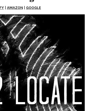
FY
|
AMAZON
|
GOOGLE