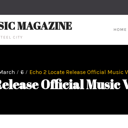
SIC MAGAZINE
HOME
TEEL CITY
March
6
Echo 2 Locate Release Official Music V
elease Official Music 