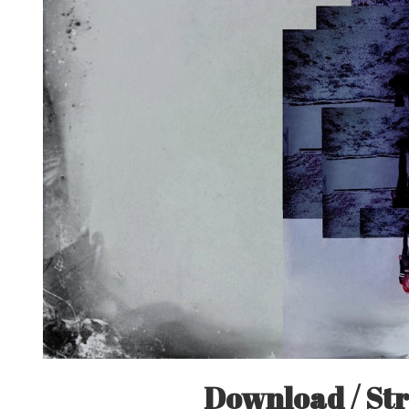
Download / Str