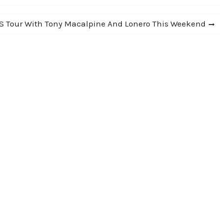
S Tour With Tony Macalpine And Lonero This Weekend