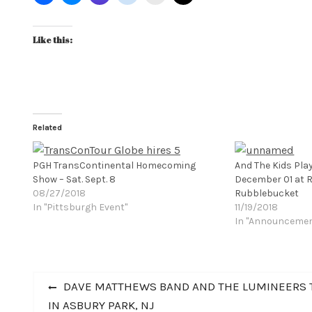
Like this:
Related
PGH TransContinental Homecoming
And The Kids Pla
Show – Sat. Sept. 8
December 01 at R
08/27/2018
Rubblebucket
In "Pittsburgh Event"
11/19/2018
In "Announceme
Post
Previous
DAVE MATTHEWS BAND AND THE LUMINEERS T
post:
IN ASBURY PARK, NJ