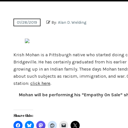
01/28/2019
By:
Alan D. Welding
Krish Mohan is a Pittsburgh native who started doing c
Bridgeville. He has certainly graduated from his earlie
growing up in an Indian family. These days Mohan tends
about such subjects as racism, immigration, and war. 
station:
click here
.
Mohan will be performing his “Empathy On Sale” sho
Share this: