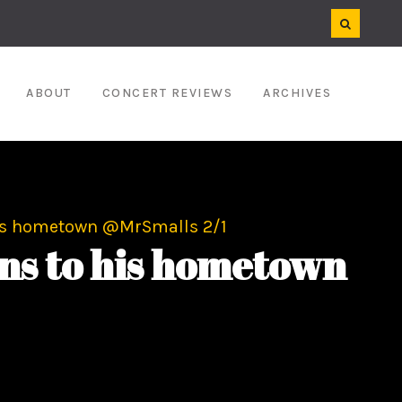
ABOUT
CONCERT REVIEWS
ARCHIVES
his hometown @MrSmalls 2/1
ns to his hometown