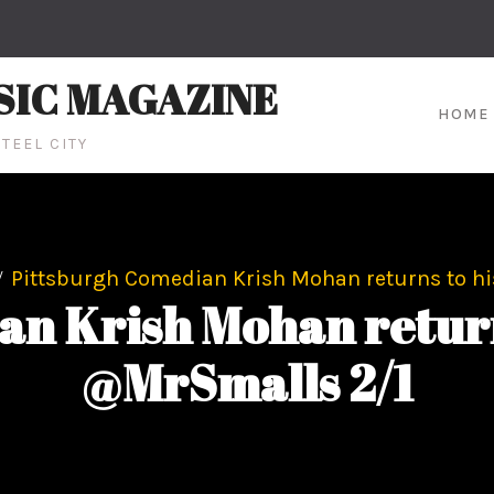
SIC MAGAZINE
HOME
TEEL CITY
Pittsburgh Comedian Krish Mohan returns to 
an Krish Mohan retur
@MrSmalls 2/1