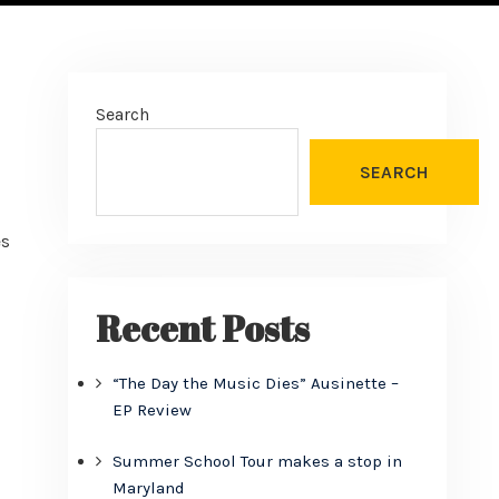
Search
SEARCH
es
Recent Posts
“The Day the Music Dies” Ausinette –
EP Review
Summer School Tour makes a stop in
Maryland