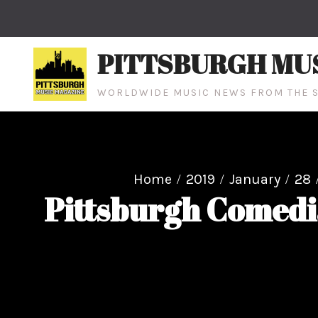
Skip
to
content
PITTSBURGH MU
WORLDWIDE MUSIC NEWS FROM THE S
Home
2019
January
28
Pittsburgh Comedi