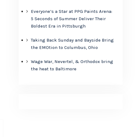
Everyone’s a Star at PPG Paints Arena:
5 Seconds of Summer Deliver Their
Boldest Era in Pittsburgh
Taking Back Sunday and Bayside Bring
the EMOtion to Columbus, Ohio
Wage War, Nevertel, & Orthodox bring
the heat to Baltimore