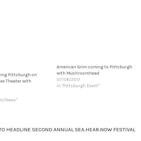
American Grim coming to Pittsburgh
with Mushroomhead
ying Pittsburgh on
07/06/2017
ex Theater with
In "Pittsburgh Event"
nt/News"
O HEADLINE SECOND ANNUAL SEA.HEAR.NOW FESTIVAL