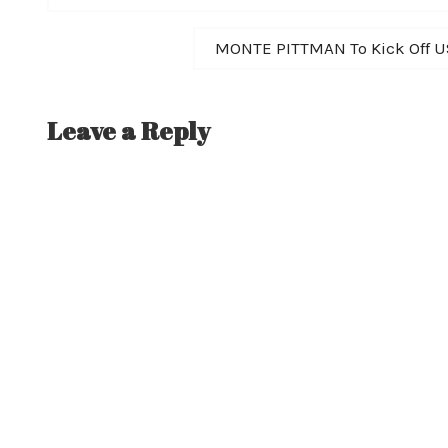
navigation
Next
MONTE PITTMAN To Kick Off U
post:
Leave a Reply