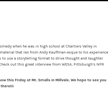
omedy when he was in high school at Chartiers Valley in
r material that ran from Andy Kauffman-esque to his experienc
 to use a storytelling format to drive thought and laughter
Check out this great interview from WESA, Pittsburgh’s NPR
w this Friday at Mr. Smalls in Millvale. We hope to see you
there!!!