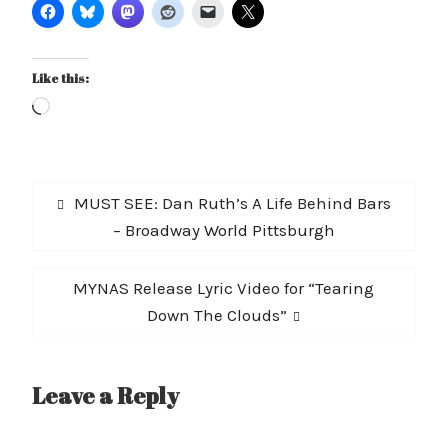
Like this:
Loading…
Post
Previous
MUST SEE: Dan Ruth’s A Life Behind Bars
navigation
post:
– Broadway World Pittsburgh
Next
MYNAS Release Lyric Video for “Tearing
post:
Down The Clouds”
Leave a Reply
A