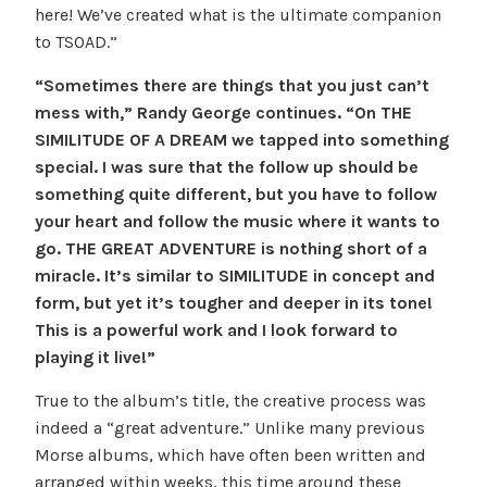
here! We’ve created what is the ultimate companion
to TSOAD.”
“Sometimes there are things that you just can’t
mess with,” Randy George continues. “On THE
SIMILITUDE OF A DREAM we tapped into something
special. I was sure that the follow up should be
something quite different, but you have to follow
your heart and follow the music where it wants to
go. THE GREAT ADVENTURE is nothing short of a
miracle. It’s similar to SIMILITUDE in concept and
form, but yet it’s tougher and deeper in its tone!
This is a powerful work and I look forward to
playing it live!”
True to the album’s title, the creative process was
indeed a “great adventure.” Unlike many previous
Morse albums, which have often been written and
arranged within weeks, this time around these