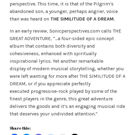
perspective. This time, it is that of the Pilgrim’s
abandoned son, a younger, perhaps angrier, voice
than was heard on
THE SIMILITUDE OF A DREAM
.
In an early review, Sonicperspectives.com calls THE
GREAT ADVENTURE, “…a four-sided epic concept
album that contains both diversity and
cohesiveness, enhanced with spiritually
inspirational lyrics. Yet another remarkable
display of modern musical storytelling, whether you
were left wanting for more after THE SIMILITUDE OF A
DREAM, or if you appreciate perfectly
executed progressive-rock played by some of the
finest players in the genre, this great adventure
delivers the goods and it’s an engaging musical ride
that deserves your undivided attention.”
Share this: