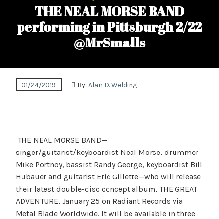
THE NEAL MORSE BAND
performing in Pittsburgh 2/22
@MrSmalls
01/24/2019
By:
Alan D. Welding
THE NEAL MORSE BAND—
singer/guitarist/keyboardist Neal Morse, drummer
Mike Portnoy, bassist Randy George, keyboardist Bill
Hubauer and guitarist Eric Gillette—who will release
their latest double-disc concept album, THE GREAT
ADVENTURE, January 25 on Radiant Records via
Metal Blade Worldwide. It will be available in three