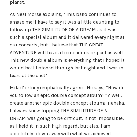
planet.
As Neal Morse explains, “This band continues to
amaze me! I have to say it was a little daunting to
follow up THE SIMILITUDE OF A DREAM as it was
such a special album and it delivered every night at
our concerts, but I believe that THE GREAT
ADVENTURE will have a tremendous impact as well.
This new double album is everything that I hoped it
would be! I listened through last night and I was in
tears at the end!“
Mike Portnoy emphatically agrees. He says, “How do
you follow an epic double concept album??? Well,
create another epic double concept album!! Hahaha.
I always knew topping THE SIMILITUDE OF A
DREAM was going to be difficult, if not impossible,
as I held it in such high regard, but alas, I am
absolutely blown away with what we achieved