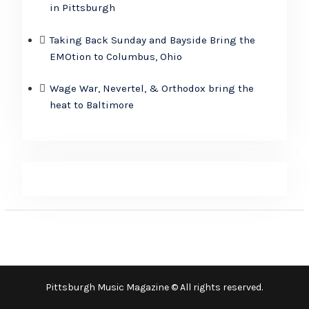
in Pittsburgh
Taking Back Sunday and Bayside Bring the
EMOtion to Columbus, Ohio
Wage War, Nevertel, & Orthodox bring the
heat to Baltimore
Pittsburgh Music Magazine © All rights reserved.