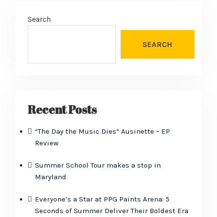
Search
SEARCH
Recent Posts
“The Day the Music Dies” Ausinette – EP
Review
Summer School Tour makes a stop in
Maryland
Everyone’s a Star at PPG Paints Arena: 5
Seconds of Summer Deliver Their Boldest Era