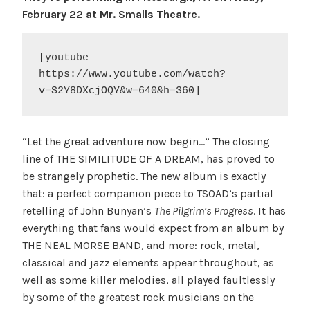
February 22 at Mr. Smalls Theatre.
[youtube 
https://www.youtube.com/watch?
v=S2Y8DXcjOQY&w=640&h=360]
“Let the great adventure now begin…” The closing
line of THE SIMILITUDE OF A DREAM, has proved to
be strangely prophetic. The new album is exactly
that: a perfect companion piece to TSOAD’s partial
retelling of John Bunyan’s
The Pilgrim’s Progress
. It has
everything that fans would expect from an album by
THE NEAL MORSE BAND, and more: rock, metal,
classical and jazz elements appear throughout, as
well as some killer melodies, all played faultlessly
by some of the greatest rock musicians on the