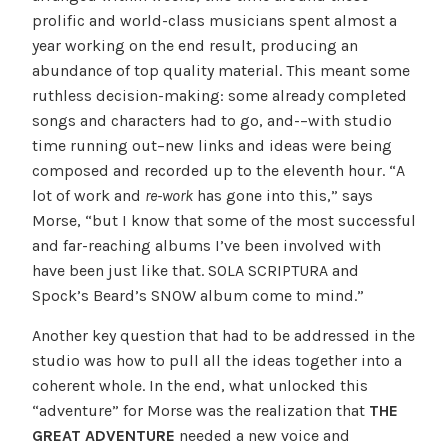
prolific and world-class musicians spent almost a
year working on the end result, producing an
abundance of top quality material. This meant some
ruthless decision-making: some already completed
songs and characters had to go, and-–with studio
time running out–new links and ideas were being
composed and recorded up to the eleventh hour. “A
lot of work and
re-work
has gone into this,” says
Morse, “but I know that some of the most successful
and far-reaching albums I’ve been involved with
have been just like that. SOLA SCRIPTURA and
Spock’s Beard’s SNOW album come to mind.”
Another key question that had to be addressed in the
studio was how to pull all the ideas together into a
coherent whole. In the end, what unlocked this
“adventure” for Morse was the realization that
THE
GREAT ADVENTURE
needed a new voice and