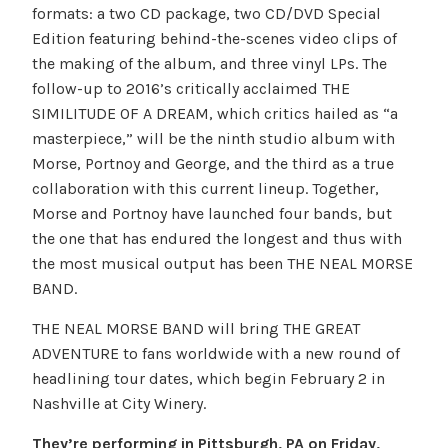
formats: a two CD package, two CD/DVD Special
Edition featuring behind-the-scenes video clips of
the making of the album, and three vinyl LPs. The
follow-up to 2016’s critically acclaimed THE
SIMILITUDE OF A DREAM, which critics hailed as “a
masterpiece,” will be the ninth studio album with
Morse, Portnoy and George, and the third as a true
collaboration with this current lineup. Together,
Morse and Portnoy have launched four bands, but
the one that has endured the longest and thus with
the most musical output has been THE NEAL MORSE
BAND.
THE NEAL MORSE BAND will bring THE GREAT
ADVENTURE to fans worldwide with a new round of
headlining tour dates, which begin February 2 in
Nashville at City Winery.
They’re performing in Pittsburgh, PA on Friday,