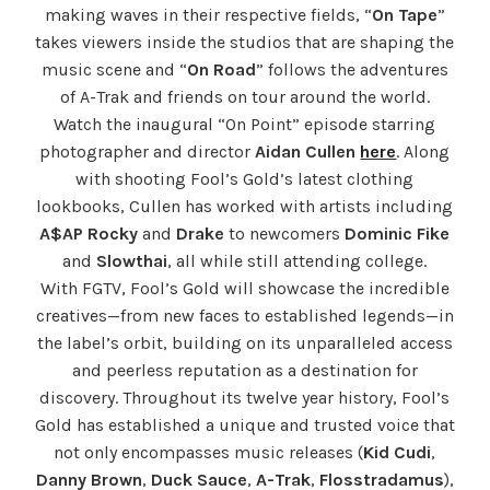
making waves in their respective fields, “
On Tape
”
takes viewers inside the studios that are shaping the
music scene and “
On Road
” follows the adventures
of A-Trak and friends on tour around the world.
Watch the inaugural “On Point” episode starring
photographer and director
Aidan Cullen
here
. Along
with shooting Fool’s Gold’s latest clothing
lookbooks, Cullen has worked with artists including
A$AP Rocky
and
Drake
to newcomers
Dominic Fike
and
Slowthai
, all while still attending college.
With FGTV, Fool’s Gold will showcase the incredible
creatives—from new faces to established legends—in
the label’s orbit, building on its unparalleled access
and peerless reputation as a destination for
discovery. Throughout its twelve year history, Fool’s
Gold has established a unique and trusted voice that
not only encompasses music releases (
Kid Cudi
,
Danny Brown
,
Duck Sauce
,
A-Trak
,
Flosstradamus
),