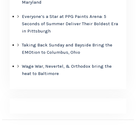
Maryland
Everyone’s a Star at PPG Paints Arena: 5
Seconds of Summer Deliver Their Boldest Era
in Pittsburgh
Taking Back Sunday and Bayside Bring the
EMOtion to Columbus, Ohio
Wage War, Nevertel, & Orthodox bring the
heat to Baltimore