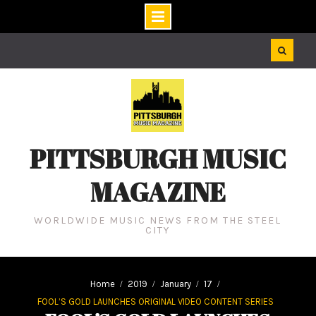
Skip
to
content
PITTSBURGH MUSIC
MAGAZINE
WORLDWIDE MUSIC NEWS FROM THE STEEL
CITY
Home
2019
January
17
FOOL’S GOLD LAUNCHES ORIGINAL VIDEO CONTENT SERIES