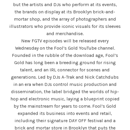
but the artists and DJs who perform at its events,
the brands on display at its Brooklyn brick-and-
mortar shop, and the array of photographers and
illustrators who provide iconic visuals for its sleeves
and merchandise.
New FGTV episodes will be released every
Wednesday on the Fool’s Gold YouTube channel.
Founded in the rubble of the download age, Fool’s
Gold has long been a breeding ground for rising
talent, and an IRL connector for scenes and
generations. Led by DJs A-Trak and Nick Catchdubs
in an era when DJs control music production and
dissemination, the label bridged the worlds of hip-
hop and electronic music, laying a blueprint copied
by the mainstream for years to come. Fool’s Gold
expanded its business into events and retail,
including their signature DAY OFF festival and a
brick and mortar store in Brooklyn that puts the