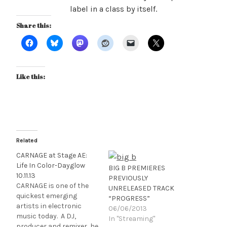
label in a class by itself.
Share this:
Like this:
Related
CARNAGE at Stage AE:
Life In Color-Dayglow
BIG B PREMIERES
10.11.13
PREVIOUSLY
CARNAGE is one of the
UNRELEASED TRACK
quickest emerging
“PROGRESS”
artists in electronic
06/06/2013
music today. A DJ,
In "Streaming"
producer and remixer, he