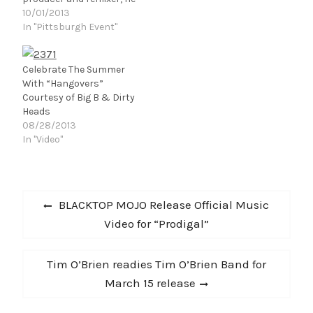
is best known for the
10/01/2013
genre of Festival Trap – a
In "Pittsburgh Event"
sound that he pioneered.
With a number of chart
topping singles, he has
Celebrate The Summer
gained the support of
With “Hangovers”
Tiesto, Diplo, A-Trak and
Courtesy of Big B & Dirty
Hardwell to…
Heads
08/28/2013
In "Video"
Post
Previous
BLACKTOP MOJO Release Official Music
navigation
post:
Video for “Prodigal”
Next
Tim O’Brien readies Tim O’Brien Band for
post:
March 15 release