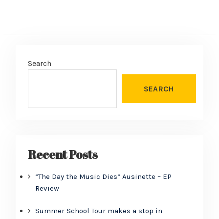
Search
SEARCH
Recent Posts
“The Day the Music Dies” Ausinette – EP
Review
Summer School Tour makes a stop in