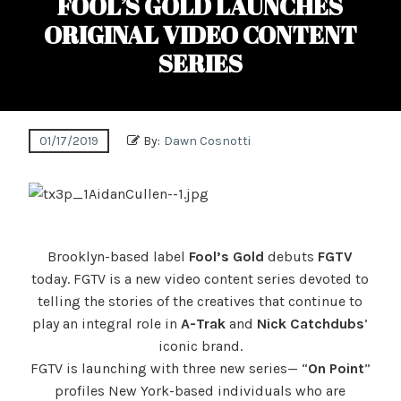
FOOL’S GOLD LAUNCHES
ORIGINAL VIDEO CONTENT
SERIES
01/17/2019
By:
Dawn Cosnotti
Brooklyn-based label
Fool’s Gold
debuts
FGTV
today. FGTV is a new video content series devoted to
telling the stories of the creatives that continue to
play an integral role in
A-Trak
and
Nick
Catchdubs
’
iconic brand.
FGTV is launching with three new series— “
On Point
”
profiles New York-based individuals who are