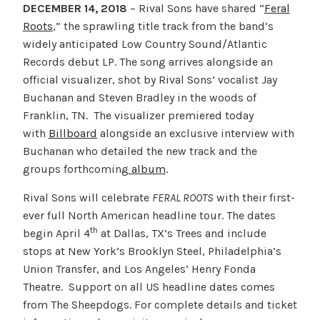
DECEMBER 14, 2018
– Rival Sons have shared “
Feral
Roots
,” the sprawling title track from the band’s
widely anticipated Low Country Sound/Atlantic
Records debut LP. The song arrives alongside an
official visualizer, shot by Rival Sons’ vocalist Jay
Buchanan and Steven Bradley in the woods of
Franklin, TN. The visualizer premiered today
with
Billboard
alongside an exclusive interview with
Buchanan who detailed the new track and the
groups forthcoming
album
.
Rival Sons will celebrate
FERAL ROOTS
with their first-
ever full North American headline tour. The dates
th
begin April 4
at Dallas, TX’s Trees and include
stops at New York’s Brooklyn Steel, Philadelphia’s
Union Transfer, and Los Angeles’ Henry Fonda
Theatre. Support on all US headline dates comes
from The Sheepdogs. For complete details and ticket