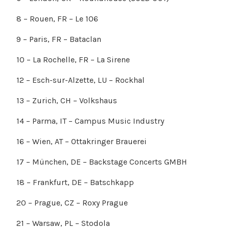
8 – Rouen, FR – Le 106
9 – Paris, FR – Bataclan
10 – La Rochelle, FR – La Sirene
12 – Esch-sur-Alzette, LU – Rockhal
13 – Zurich, CH – Volkshaus
14 – Parma, IT – Campus Music Industry
16 – Wien, AT – Ottakringer Brauerei
17 – München, DE – Backstage Concerts GMBH
18 – Frankfurt, DE – Batschkapp
20 – Prague, CZ – Roxy Prague
21 – Warsaw, PL – Stodola