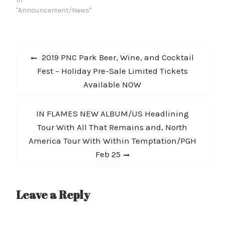
Studio. The new acoustic
In
take is streaming now
"Announcement/News"
on Rolling Stone
Country and is available
today at
Post
all DSPs. Rival Sons’ full
Previous
2019 PNC Park Beer, Wine, and Cocktail
Haybale Session, which
navigation
post:
Fest – Holiday Pre-Sale Limited Tickets
includes acoustic
performances of fan
Available NOW
favorites “Do You Worst”
and “Jordan,” will be
released…
Next
IN FLAMES NEW ALBUM/US Headlining
post:
Tour With All That Remains and, North
America Tour With Within Temptation/PGH
Feb 25
Leave a Reply
A