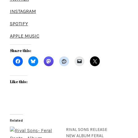
INSTAGRAM
SPOTIFY
APPLE MUSIC
Share this:
Like this:
Related
RIVAL SONS RELEASE
NEW ALBUM FERAL