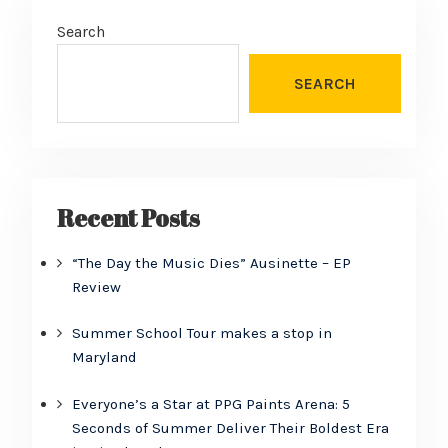
Search
SEARCH
Recent Posts
“The Day the Music Dies” Ausinette – EP
Review
Summer School Tour makes a stop in
Maryland
Everyone’s a Star at PPG Paints Arena: 5
Seconds of Summer Deliver Their Boldest Era