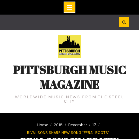
Skip
to
content
PITTSBURGH MUSIC
MAGAZINE
WORLDWIDE MUSIC NEWS FROM THE STEEL
CITY
Home
2018
December
17
RIVAL SONS SHARE NEW SONG “FERAL ROOTS”