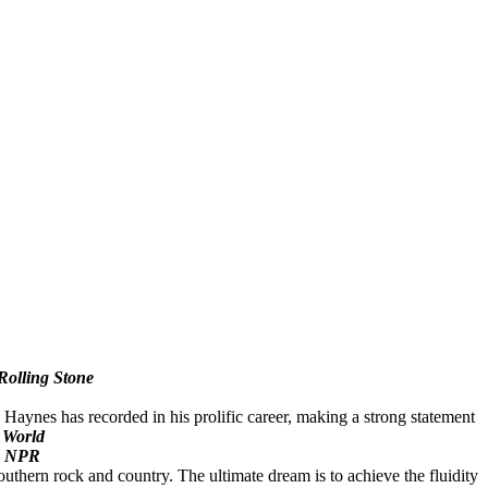
Rolling Stone
 Haynes has recorded in his prolific career, making a strong statement
 World
NPR
outhern rock and country. The ultimate dream is to achieve the fluidity