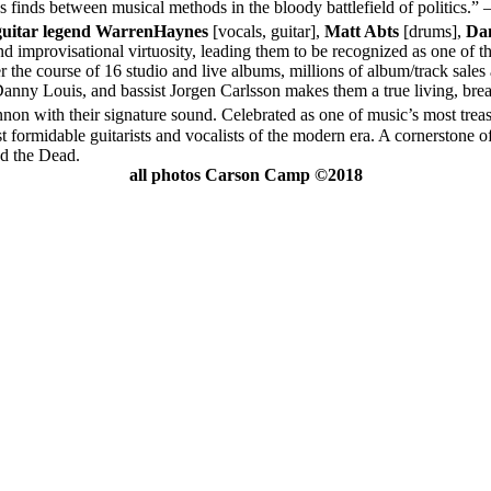
 finds between musical methods in the bloody battlefield of politics.” 
guitar legend Warren
Haynes
[vocals, guitar],
Matt Abts
[drums],
Da
nd improvisational virtuosity, leading them to be recognized as one of t
r the course of 16 studio and live albums, millions of album/track sale
ny Louis, and bassist Jorgen Carlsson makes them a true living, brea
nnon with their signature sound. Celebrated as one of music’s most t
formidable guitarists and vocalists of the modern era. A cornerstone of
nd the Dead.
all photos Carson Camp ©2018