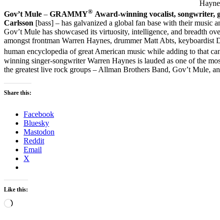
Haynes
®
Gov’t Mule
–
GRAMMY
Award-winning vocalist, songwriter, 
Carlsson
[bass] – has galvanized a global fan base with their music a
Gov’t Mule has showcased its virtuosity, intelligence, and breadth ove
amongst frontman Warren Haynes, drummer Matt Abts, keyboardist Dan
human encyclopedia of great American music while adding to that ca
winning singer-songwriter Warren Haynes is lauded as one of the most 
the greatest live rock groups – Allman Brothers Band, Gov’t Mule, a
Share this:
Facebook
Bluesky
Mastodon
Reddit
Email
X
Like this:
Loading…