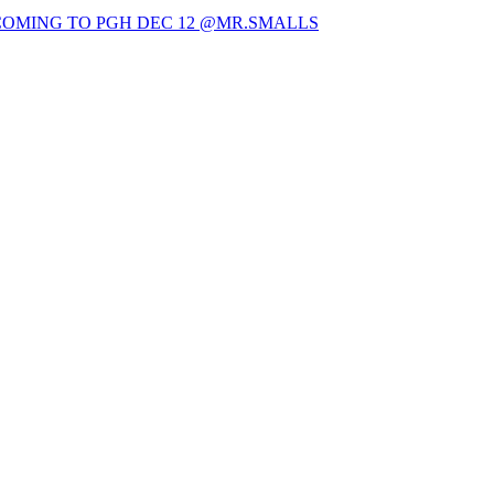
OMING TO PGH DEC 12 @MR.SMALLS