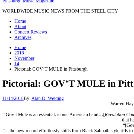
Pittsburgh Music Magazine
WORLDWIDE MUSIC NEWS FROM THE STEEL CITY
Home
About
Concert Reviews
Archives
Home
2018
November
14
Pictorial: GOV’T MULE in Pittsburgh
Pictorial: GOV’T MULE in Pit
11/14/2018
By:
Alan D. Welding
“Warren Hayne
“Gov’t Mule is an essential, iconic American band…[
Revolution Co
that h
“[Gov
“…the new record effortlessly shifts from Black Sabbath style riffs to