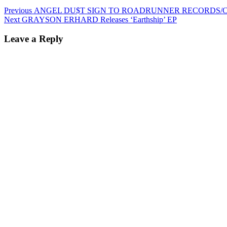
Post
Previous
Previous
ANGEL DU$T SIGN TO ROADRUNNER RECORDS/C
Next
post:
Next
GRAYSON ERHARD Releases ‘Earthship’ EP
navigation
post:
Leave a Reply