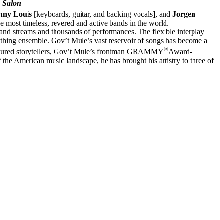
–
Salon
nny Louis
[keyboards, guitar, and backing vocals], and
Jorgen
he most timeless, revered and active bands in the world.
s and streams and thousands of performances. The flexible interplay
thing ensemble. Gov’t Mule’s vast reservoir of songs has become a
®
reasured storytellers, Gov’t Mule’s frontman GRAMMY
Award-
 the American music landscape, he has brought his artistry to three of