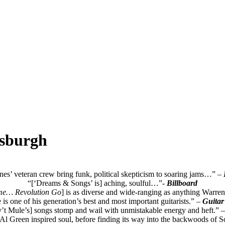
tsburgh
s’ veteran crew bring funk, political skepticism to soaring jams…”
–
“[‘Dreams & Songs’ is] aching, soulful…”-
Billboard
me… Revolution Go
] is as diverse and wide-ranging as anything Warren
e is one of his generation’s best and most important guitarists.” –
Guitar
’t Mule’s] songs stomp and wail with unmistakable energy and heft.” –
 Al Green inspired soul, before finding its way into the backwoods of S