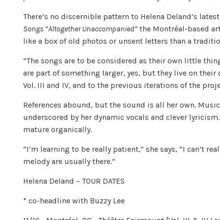
There’s no discernible pattern to Helena Deland’s lates
Songs “Altogether Unaccompanied”
the Montréal-based art
like a box of old photos or unsent letters than a traditio
“The songs are to be considered as their own little thin
are part of something larger, yes, but they live on their
Vol. III and IV, and to the previous iterations of the pro
References abound, but the sound is all her own. Music
underscored by her dynamic vocals and clever lyricism.
mature organically.
“I’m learning to be really patient,” she says, “I can’t r
melody are usually there.”
Helena Deland – TOUR DATES
* co-headline with Buzzy Lee