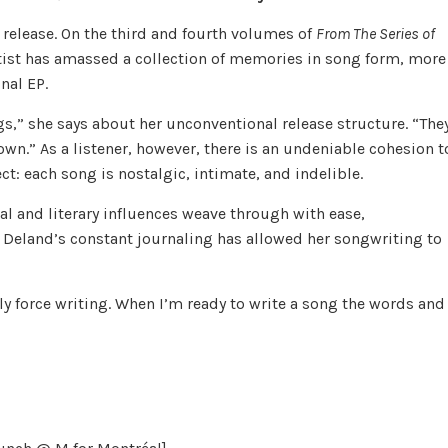
t release. On the third and fourth volumes of
From The Series of
ist has amassed a collection of memories in song form, more
nal EP.
gs,” she says about her unconventional release structure. “The
 own.” As a listener, however, there is an undeniable cohesion t
ject: each song is nostalgic, intimate, and indelible.
al and literary influences weave through with ease,
 Deland’s constant journaling has allowed her songwriting to
eally force writing. When I’m ready to write a song the words and