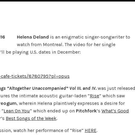
Helena Deland
is an enigmatic singer-songwriter to
watch from Montreal. The video for her single
e’ll be playing U.S. dates in December:
-cafe-tickets/8780795?pl=opus
gs “Altogether Unaccompanied” Vol III. and IV.
was just release
ures the intimate acoustic guitar-laden “
Rise
” which saw
reogum
,
wherein Helena plaintively expresses a desire for
 “
Lean On You
” which ended up on
Pitchfork
‘s
What’s Good
r
‘s
Best Songs of the Week
.
sion, watch her performance of “Rise”
HERE
.