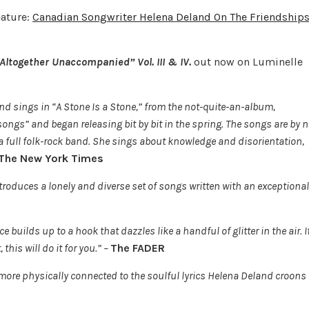
eature:
Canadian Songwriter Helena Deland On The Friendship
 “Altogether Unaccompanied”
Vol. III & IV
.
out now on Luminelle
d sings in “A Stone Is a Stone,” from the not-quite-an-album,
ongs” and began releasing bit by bit in the spring. The songs are by 
 a full folk-rock band. She sings about knowledge and disorientation,
The New York Times
troduces a lonely and diverse set of songs written with an exceptional
 builds up to a hook that dazzles like a handful of glitter in the air. I
this will do it for you.” –
The FADER
 more physically connected to the soulful lyrics Helena Deland croons