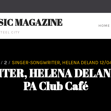
SIC MAGAZINE
HOME
TEEL CITY
2
SINGER-SONGWRITER, HELENA DELAND 12/04 
ER, HELENA DELAND 
PA Club Café