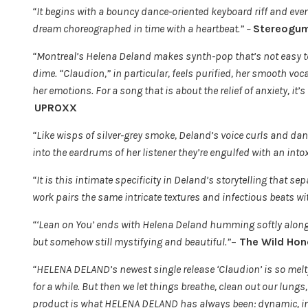
“It begins with a bouncy dance-oriented keyboard riff and eve
dream choreographed in time with a heartbeat.” –
Stereogu
“Montreal’s Helena Deland makes synth-pop that’s not easy to
dime. “Claudion,” in particular, feels purified, her smooth vo
her emotions. For a song that is about the relief of anxiety, it’
UPROXX
“Like wisps of silver-grey smoke, Deland’s voice curls and danc
into the eardrums of her listener they’re engulfed with an int
“It is this intimate specificity in Deland’s storytelling that s
work pairs the same intricate textures and infectious beats w
“‘Lean on You’ ends with Helena Deland humming softly alongs
but somehow still mystifying and beautiful.”
–
The Wild Hon
“HELENA DELAND’s newest single release ‘Claudion’ is so melt
for a while. But then we let things breathe, clean out our lung
product is what HELENA DELAND has always been: dynamic, inn