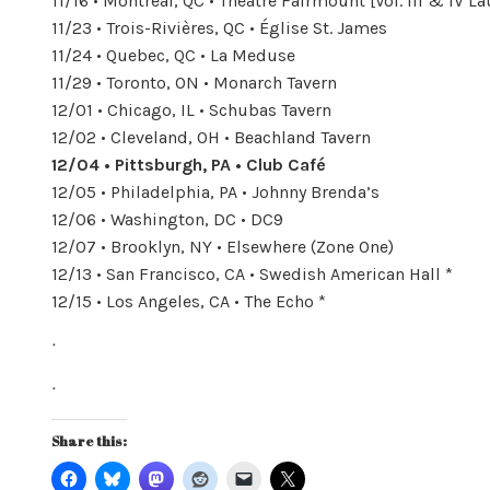
11/16 • Montréal, QC • Théâtre Fairmount [Vol. III & IV 
11/23 • Trois-Rivières, QC • Église St. James
11/24 • Quebec, QC • La Meduse
11/29 • Toronto, ON • Monarch Tavern
12/01 • Chicago, IL • Schubas Tavern
12/02 • Cleveland, OH • Beachland Tavern
12/04 • Pittsburgh, PA • Club Café
12/05 • Philadelphia, PA • Johnny Brenda’s
12/06 • Washington, DC • DC9
12/07 • Brooklyn, NY • Elsewhere (Zone One)
12/13 • San Francisco, CA • Swedish American Hall *
12/15 • Los Angeles, CA • The Echo *
ᐧ
ᐧ
Share this: