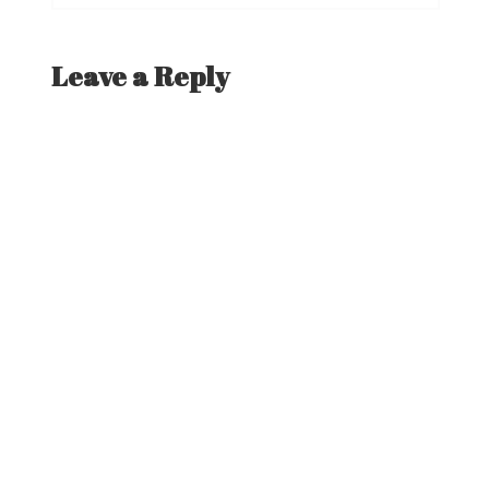
post:
navigation
Leave a Reply