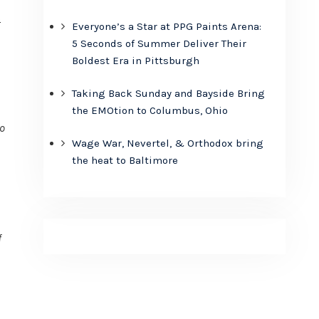
s
Everyone’s a Star at PPG Paints Arena:
5 Seconds of Summer Deliver Their
Boldest Era in Pittsburgh
Taking Back Sunday and Bayside Bring
the EMOtion to Columbus, Ohio
no
Wage War, Nevertel, & Orthodox bring
the heat to Baltimore
f