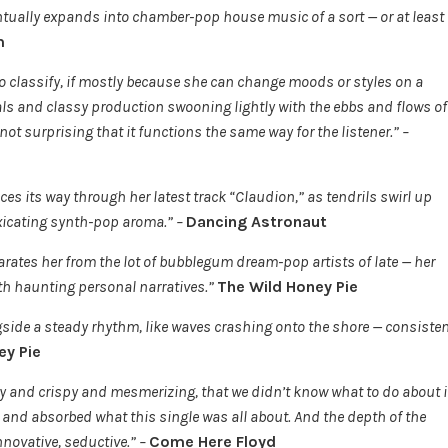
ntually expands into chamber-pop house music of a sort — or at least
m
 classify, if mostly because she can change moods or styles on a
cals and classy production swooning lightly with the ebbs and flows of
s not surprising that it functions the same way for the listener.” –
es its way through her latest track “Claudion,” as tendrils swirl up
oxicating synth-pop aroma.” –
Dancing Astronaut
eparates her from the lot of bubblegum dream-pop artists of late — her
ith haunting personal narratives.”
The Wild Honey Pie
ide a steady rhythm, like waves crashing onto the shore — consisten
ey Pie
y and crispy and mesmerizing, that we didn’t know what to do about i
s, and absorbed what this single was all about. And the depth of the
ovative, seductive.” –
Come Here Floyd