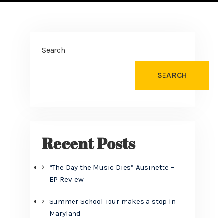
Search
SEARCH
Recent Posts
d
“The Day the Music Dies” Ausinette –
EP Review
Summer School Tour makes a stop in
Maryland