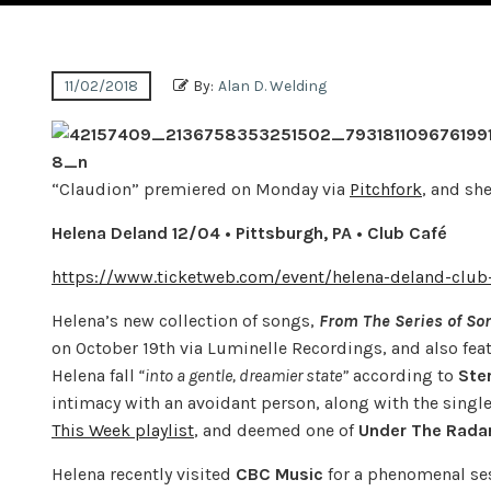
11/02/2018
By:
Alan D. Welding
“Claudion” premiered on Monday via
Pitchfork
, and sh
Helena Deland
12/04 • Pittsburgh, PA • Club Café
https://www.ticketweb.com/event/helena-deland-club
Helena’s new collection of songs,
From The Series of Son
on October 19th via Luminelle Recordings, and also feat
Helena fall
“into a gentle, dreamier state”
according to
Ste
intimacy with an avoidant person, along with the single
This Week playlist
, and deemed one of
Under The Rada
Helena recently visited
CBC
Music
for a phenomenal ses