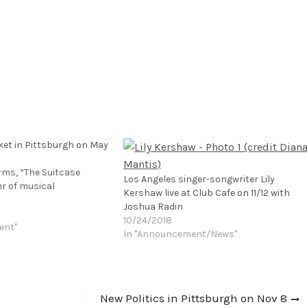
ket in Pittsburgh on May
rms, “The Suitcase
Los Angeles singer-songwriter Lily
er of musical
Kershaw live at Club Cafe on 11/12 with
Joshua Radin
10/24/2018
ent"
In "Announcement/News"
Next
New Politics in Pittsburgh on Nov 8