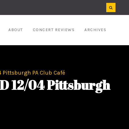
ABOUT
CONCERT REVIEWS
ARCHIVES
Pittsburgh PA Club Café
12/04 Pittsburgh