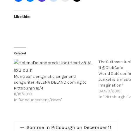
Like this:
Related
The Suitcase Jun
11 @ClubCafe
World Café confi
Montreal’s enigmatic singer and
Junket is a mast
songwriter HELENA DELAND coming to
imagination."
Pittsburgh 12/4
04/23/2019
11/19/2018
In "Pittsburgh Ev
In "Announcement/News"
Post
Previous
Somme in Pittsburgh on December 11