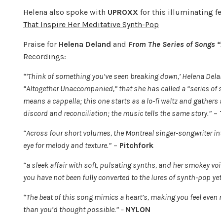
Helena also spoke with
UPROXX
for this illuminating f
That Inspire Her Meditative Synth-Pop
Praise for
Helena Deland
and
From The Series of Songs
Recordings:
“‘Think of something you’ve seen breaking down,’ Helena Delan
“Altogether Unaccompanied,” that she has called a “series of s
means a cappella; this one starts as a lo-fi waltz and gathers
discord and reconciliation; the music tells the same story.”
–
“Across four short volumes, the Montreal singer-songwriter in
eye for melody and texture.”
–
Pitchfork
“a sleek affair with soft, pulsating synths, and her smokey voice
you have not been fully converted to the lures of synth-pop yet, 
“The beat of this song mimics a heart’s, making you feel even
than you’d thought possible.” –
NYLON