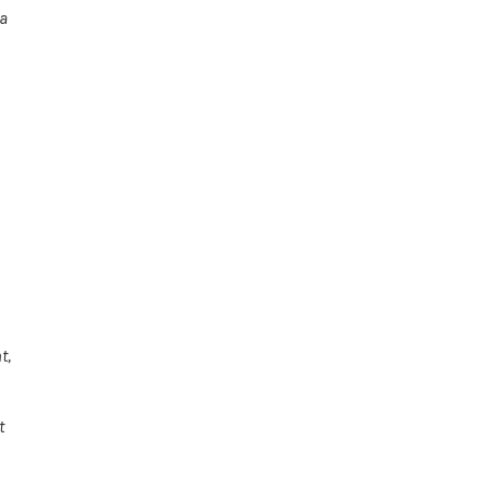
 a
t,
t