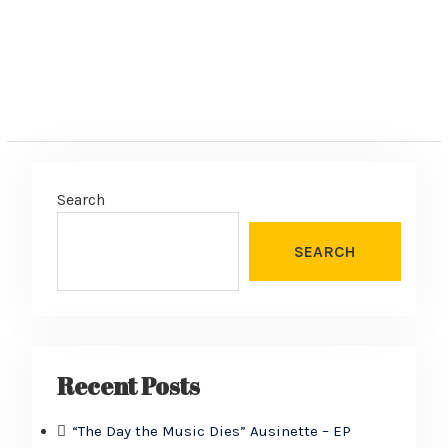
Search
SEARCH
Recent Posts
“The Day the Music Dies” Ausinette – EP