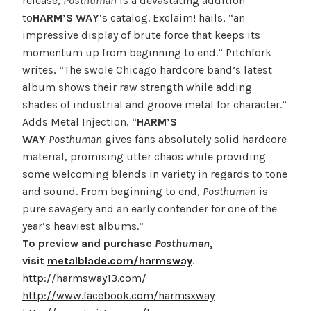
release,
Posthuman
is a devastating addition
to
HARM’S WAY
‘s catalog. Exclaim! hails, “an
impressive display of brute force that keeps its
momentum up from beginning to end.” Pitchfork
writes, “The swole Chicago hardcore band’s latest
album shows their raw strength while adding
shades of industrial and groove metal for character.”
Adds Metal Injection, “
HARM’S
WAY
Posthuman
gives fans absolutely solid hardcore
material, promising utter chaos while providing
some welcoming blends in variety in regards to tone
and sound. From beginning to end,
Posthuman
is
pure savagery and an early contender for one of the
year’s heaviest albums.”
To preview and purchase
Posthuman
,
visit
metalblade.com/harmsway
.
http://harmsway13.com/
http://www.facebook.com/harmsxway