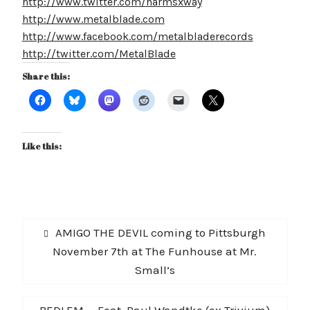
http://www.twitter.com/harmsxway
http://www.metalblade.com
http://www.facebook.com/metalbladerecords
http://twitter.com/MetalBlade
Share this:
Like this:
Post
Previous
AMIGO THE DEVIL coming to Pittsburgh
navigation
post:
November 7th at The Funhouse at Mr.
Small’s
Next
BEDLEM — Feat. Paul Wandtke (ex Trivium)