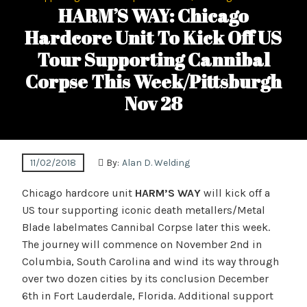
HARM’S WAY: Chicago
Hardcore Unit To Kick Off US
Tour Supporting Cannibal
Corpse This Week/Pittsburgh
Nov 28
11/02/2018
By:
Alan D. Welding
Chicago hardcore unit
HARM’S WAY
will kick off a
US tour supporting iconic death metallers/Metal
Blade labelmates Cannibal Corpse later this week.
The journey will commence on November 2nd in
Columbia, South Carolina and wind its way through
over two dozen cities by its conclusion December
6th in Fort Lauderdale, Florida. Additional support