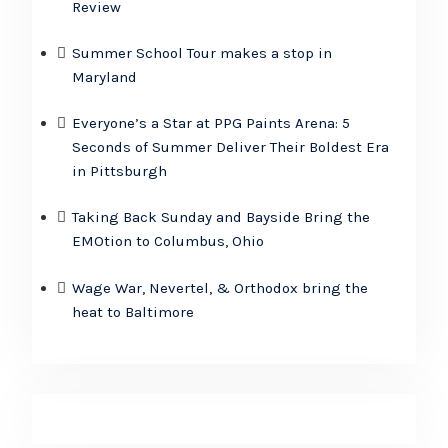
Review
Summer School Tour makes a stop in
Maryland
Everyone’s a Star at PPG Paints Arena: 5
Seconds of Summer Deliver Their Boldest Era
in Pittsburgh
Taking Back Sunday and Bayside Bring the
EMOtion to Columbus, Ohio
Wage War, Nevertel, & Orthodox bring the
heat to Baltimore