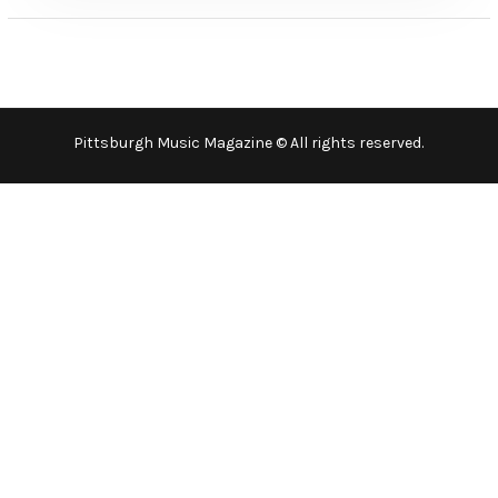
Pittsburgh Music Magazine © All rights reserved.