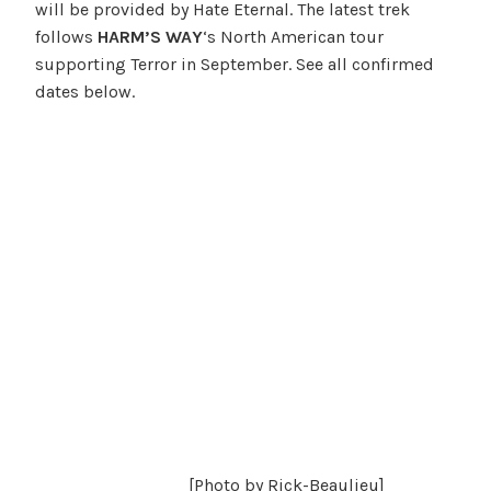
will be provided by Hate Eternal. The latest trek
follows
HARM’S WAY
‘s North American tour
supporting Terror in September. See all confirmed
dates below.
[Photo by Rick-Beaulieu]