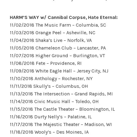
HARM’S WAY w/ Cannibal Corpse, Hate Eternal:
11/02/2018 The Music Farm – Columbia, SC
11/03/2018 Orange Peel – Asheville, NC
11/04/2018 Shaka’s Live – Norfolk, VA
11/05/2018 Chameleon Club – Lancaster, PA
11/07/2018 Higher Ground – Burlington, VT
11/08/2018 Fete – Providence, RI
11/09/2018 White Eagle Hall – Jersey City, NJ
11/10/2018 Anthology – Rochester, NY
11/11/2018 Skully’s – Columbus, OH
11/13/2018 The Intersection – Grand Rapids, MI
11/14/2018 Civic Music Hall – Toledo, OH
11/15/2018 The Castle Theater – Bloomington, IL
11/16/2018 Durty Nelly’s – Palatine, IL
11/17/2018 The Majestic Theater – Madison, WI
11/18/2018 Wooly’s – Des Moines, IA