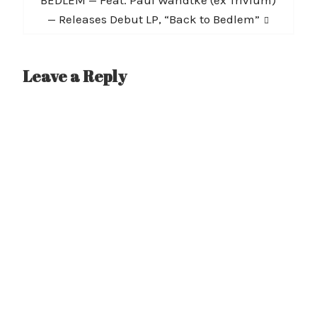
post:
— Releases Debut LP, “Back to Bedlem”
Leave a Reply
A
l
t
e
r
n
a
t
i
v
e
: