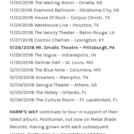
11/20/2018 The Waiting Room – Omaha, NE
11/21/2018 Diamond Ballroom – Oklahoma City, OK
11/23/2018 House Of Rock – Corpus Christi, TX
11/24/2018 Warehouse Live – Houston, TX
11/25/2018 The Varsity Theater – Baton Rouge, LA
11/27/2018 Cosmic Charlies – Lexington, KY
11/28/2018 Mr. Smalls Theatre –
Pittsburgh
, PA
11/29/2018 The Vogue – Indianapolis, IN
11/30/2018 Delmar Hall – St. Louis, MO
12/01/2018 The Blue Note – Columbia, MO
12/03/2018 Growlers – Memphis, TN
12/04/2018 Georgia Theater – Athens, GA
12/05/2018 The Abbey – Orlando, FL
12/06/2018 The Culture Room – Ft. Lauderdale, FL
HARM’S WAY
continues to tour in support of their
latest album,
Posthuman
, out now on Metal Blade
Records. Having grown with each subsequent