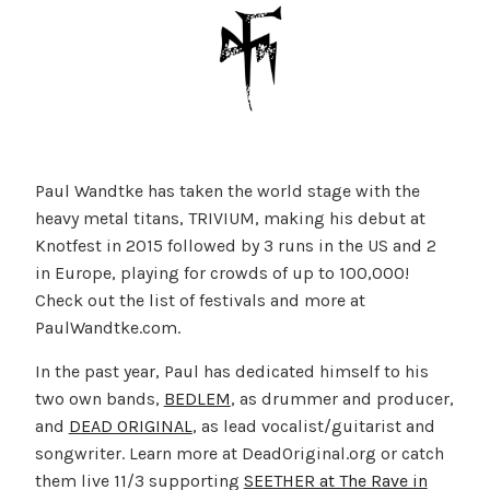
Paul Wandtke has taken the world stage with the
heavy metal titans, TRIVIUM, making his debut at
Knotfest in 2015 followed by 3 runs in the US and 2
in Europe, playing for crowds of up to 100,000!
Check out the list of festivals and more at
PaulWandtke.com.
In the past year, Paul has dedicated himself to his
two own bands,
BEDLEM
, as drummer and producer,
and
DEAD ORIGINAL
, as lead vocalist/guitarist and
songwriter. Learn more at DeadOriginal.org or catch
them live 11/3 supporting
SEETHER at The Rave in