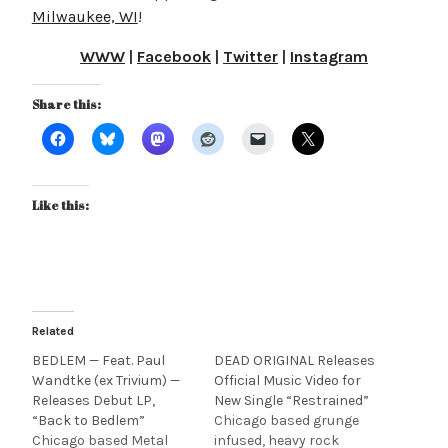
Milwaukee, WI
!
WWW
|
Facebook
|
Twitter
|
Instagram
Share this:
Like this:
Related
BEDLEM — Feat. Paul
DEAD ORIGINAL Releases
Wandtke (ex Trivium) —
Official Music Video for
Releases Debut LP,
New Single “Restrained”
“Back to Bedlem”
Chicago based grunge
Chicago based Metal
infused, heavy rock