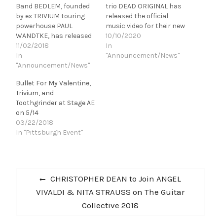
Band BEDLEM, founded
trio DEAD ORIGINAL has
by ex TRIVIUM touring
released the official
powerhouse PAUL
music video for their new
WANDTKE, has released
single, "Restrained," the
10/10/2020
their debut LP BACK TO
11/02/2018
third track off of their
In
BEDLEM. Bedlem is a
In
upcoming, debut
"Announcement/News"
bombastic display of
"Announcement/News"
LP, Bought and Sold.
groove via Joey Brassal's
Front-man and lead
Bullet For My Valentine,
catchy guitar style and
guitarist Paul
Trivium, and
Paul Wandtke's
Wandtke (ex Trivium, Roc
Toothgrinder at Stage AE
monstrous drum kit
k of Ages), bassist Mike
on 5/14
abilities complimented
Petrasek (BEDLEM), and
03/22/2018
by Brian Ahern's bass
drummer Sean
In "Pittsburgh Event"
lines. Their melodic
McCole are releasing
hooks…
their debut album on
Nov 13th
via InGrooves under the…
Post
Previous
CHRISTOPHER DEAN to Join ANGEL
navigation
post:
VIVALDI & NITA STRAUSS on The Guitar
Collective 2018