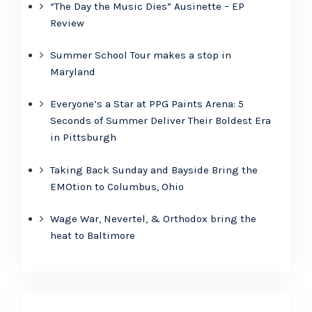
“The Day the Music Dies” Ausinette – EP
Review
Summer School Tour makes a stop in
Maryland
Everyone’s a Star at PPG Paints Arena: 5
Seconds of Summer Deliver Their Boldest Era
in Pittsburgh
Taking Back Sunday and Bayside Bring the
EMOtion to Columbus, Ohio
Wage War, Nevertel, & Orthodox bring the
heat to Baltimore