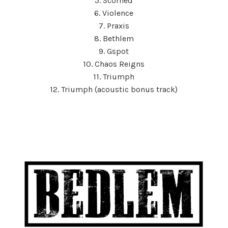
5. Scorned
6. Violence
7. Praxis
8. Bethlem
9. Gspot
10. Chaos Reigns
11. Triumph
12. Triumph (acoustic bonus track)