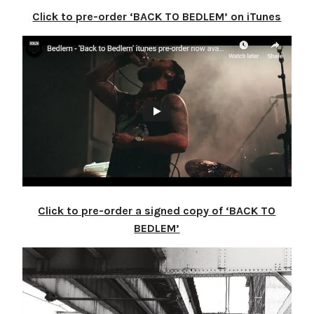
Click to pre-order ‘BACK TO BEDLEM’ on iTunes
Click to pre-order a signed copy of ‘BACK TO
BEDLEM’