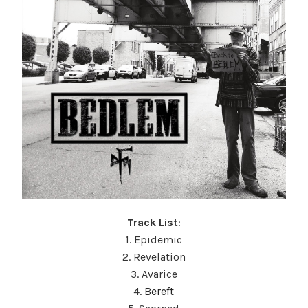
Track List
:
1. Epidemic
2. Revelation
3. Avarice
4.
Bereft