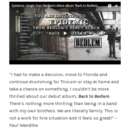
“I had to make a decision, move to Florida and
continue drumming for Trivium or stay at home and
take a chance on something. I couldn’t be more
thrilled about our debut album,
Back to Bedlem
.
There’s nothing more thrilling than being in a band
with my own brothers. We are literally family. This is
not a work for hire situation and it feels so great!” ~
Paul Wandtke