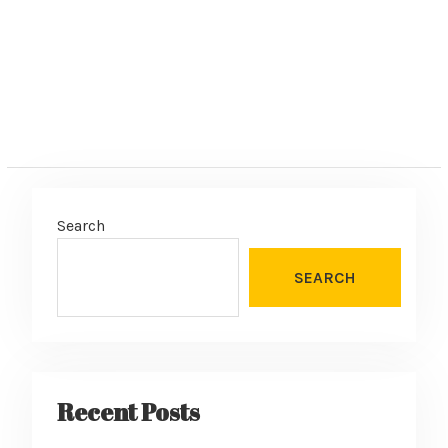
Search
SEARCH
Recent Posts