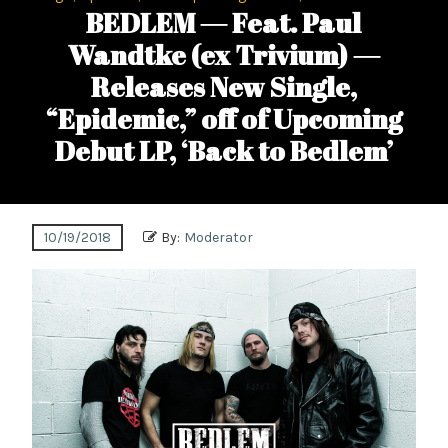
BEDLEM — Feat. Paul
Wandtke (ex Trivium) —
Releases New Single,
“Epidemic,” off of Upcoming
Debut LP, ‘Back to Bedlem’
10/19/2018
By:
Moderator