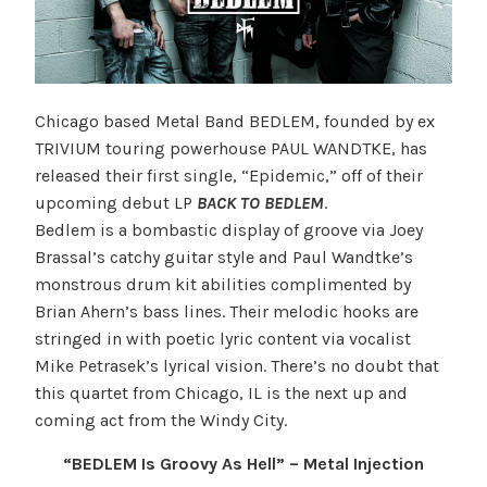
Chicago based Metal Band BEDLEM, founded by ex
TRIVIUM touring powerhouse PAUL WANDTKE, has
released their first single, “Epidemic,” off of their
upcoming debut LP
BACK TO BEDLEM
.
Bedlem is a bombastic display of groove via Joey
Brassal’s catchy guitar style and Paul Wandtke’s
monstrous drum kit abilities complimented by
Brian Ahern’s bass lines. Their melodic hooks are
stringed in with poetic lyric content via vocalist
Mike Petrasek’s lyrical vision. There’s no doubt that
this quartet from Chicago, IL is the next up and
coming act from the Windy City.
“BEDLEM Is Groovy As Hell” – Metal Injection