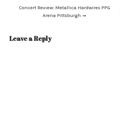
Next
Concert Review: Metallica Hardwires PPG
post:
Arena Pittsburgh
Leave a Reply
A
l
t
e
r
n
a
t
i
v
e
: