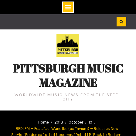
Skip
to
content
PITTSBURGH MUSIC
MAGAZINE
WORLDWIDE MUSIC NEWS FROM THE STEEL
CITY
Home
2018
October
19
BEDLEM — Feat. Paul Wandtke (ex Trivium) — Releases New
Single, “Epidemic,” off of Upcoming Debut LP, ‘Back to Bedlem’