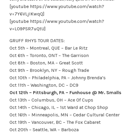
[youtube https://www.youtube.com/watch?
v=7Y6VLjIKwqQ]
[youtube https://www.youtube.com/watch?
v=L09PSR7uQtU]
GRUFF RHYS TOUR DATES:
Oct 5th – Montreal, QUE – Bar Le Ritz
Oct 6th – Toronto, ONT – The Garrison
Oct 8th – Boston, MA – Great Scott
Oct 9th – Brooklyn, NY – Rough Trade
Oct 10th – Philadelphia, PA – Johnny Brenda’s
Oct 11th – Washington, DC – DC9
Oct 12th – Pittsburgh, PA – Funhouse @ Mr. Smalls
Oct 13th – Columbus, OH – Ace Of Cups
Oct 14th – Chicago, IL – 1st Ward at Chop Shop
Oct 16th – Minneapolis, MN – Cedar Cultural Center
Oct 19th – Vancouver, BC – The Fox Cabaret
Oct 20th – Seattle, WA – Barboza