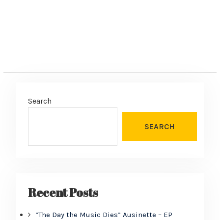
Search
SEARCH
Recent Posts
“The Day the Music Dies” Ausinette – EP