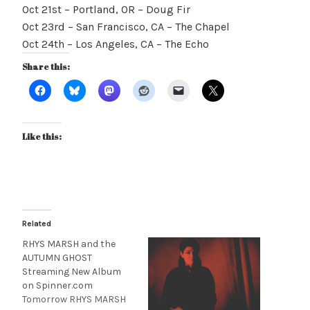
Oct 21st – Portland, OR – Doug Fir
Oct 23rd – San Francisco, CA – The Chapel
Oct 24th – Los Angeles, CA – The Echo
Share this:
Like this:
Related
RHYS MARSH and the
AUTUMN GHOST
Streaming New Album
on Spinner.com
Tomorrow RHYS MARSH