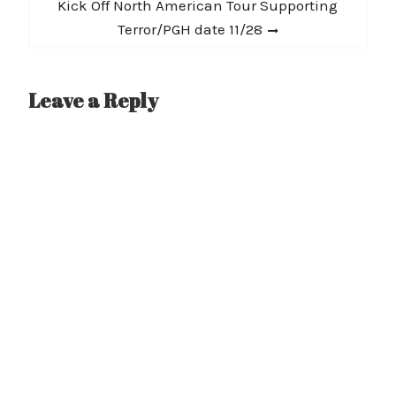
post:
Kick Off North American Tour Supporting
Terror/PGH date 11/28
Leave a Reply
A
l
t
e
r
n
a
t
i
v
e
: