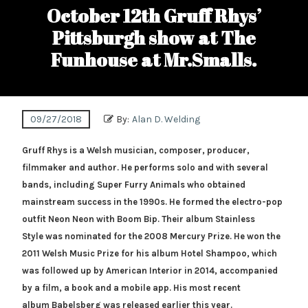
October 12th Gruff Rhys’
Pittsburgh show at The
Funhouse at Mr.Smalls.
09/27/2018
By:
Alan D. Welding
Gruff Rhys is a Welsh musician, composer, producer,
filmmaker and author. He performs solo and with several
bands, including Super Furry Animals who obtained
mainstream success in the 1990s. He formed the electro-pop
outfit Neon Neon with Boom Bip. Their album Stainless
Style was nominated for the 2008 Mercury Prize. He won the
2011 Welsh Music Prize for his album Hotel Shampoo, which
was followed up by American Interior in 2014, accompanied
by a film, a book and a mobile app. His most recent
album Babelsberg was released earlier this year.