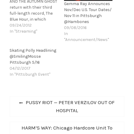
AND THE AUTUMN GHOST
Gemma Ray Announces
return with their third
Nov/Dec U.S. Tour Dates/
full-length record, The
Nov 11 in Pittsburgh
Blue Hour, in which
@Hambones
MARSH leads them into
09/24/2012
09/08/2016
another bold sonic-
In "Streaming"
In
territory. In conjunction
"Announcement/News"
with the album's release,
Spinner.com is giving
Skating Polly Headlining
fans a chance to listen
@SmilingMosse
to The Blue Hour in its
Pittsburgh 5/16
entirety as part of their…
04/12/2017
In "Pittsburgh Event"
Post
Previous
PUSSY RIOT — PETER VERZILOV OUT OF
navigation
post:
HOSPITAL
Next
HARM’S WAY: Chicago Hardcore Unit To