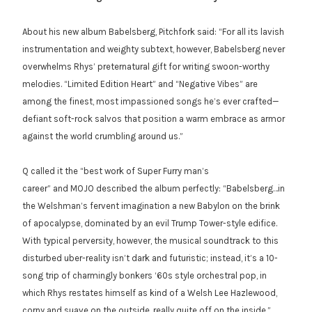
About his new album Babelsberg, Pitchfork said: “For all its lavish
instrumentation and weighty subtext, however, Babelsberg never
overwhelms Rhys’ preternatural gift for writing swoon-worthy
melodies. “Limited Edition Heart” and “Negative Vibes” are
among the finest, most impassioned songs he’s ever crafted—
defiant soft-rock salvos that position a warm embrace as armor
against the world crumbling around us.”
Q called it the “best work of Super Furry man’s
career” and MOJO described the album perfectly: “Babelsberg…in
the Welshman’s fervent imagination a new Babylon on the brink
of apocalypse, dominated by an evil Trump Tower-style edifice.
With typical perversity, however, the musical soundtrack to this
disturbed uber-reality isn’t dark and futuristic; instead, it’s a 10-
song trip of charmingly bonkers ‘60s style orchestral pop, in
which Rhys restates himself as kind of a Welsh Lee Hazlewood,
corny and suave on the outside, really quite off on the inside.”