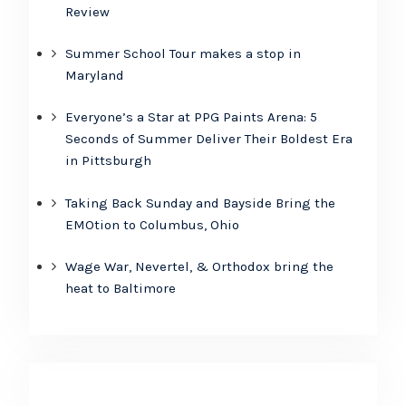
Review
Summer School Tour makes a stop in
Maryland
Everyone’s a Star at PPG Paints Arena: 5
Seconds of Summer Deliver Their Boldest Era
in Pittsburgh
Taking Back Sunday and Bayside Bring the
EMOtion to Columbus, Ohio
Wage War, Nevertel, & Orthodox bring the
heat to Baltimore