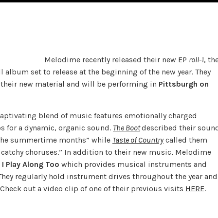
Melodime recently released their new EP
roll-1
, th
ull album set to release at the beginning of the new year. They
 their new material and will be performing in
Pittsburgh on
captivating blend of music features emotionally charged
os for a dynamic, organic sound.
The Boot
described their soun
g the summertime months” while
Taste of Country
called them
d catchy choruses.” In addition to their new music, Melodime
I Play Along Too
which provides musical instruments and
They regularly hold instrument drives throughout the year and
 Check out a video clip of one of their previous visits
HERE
.