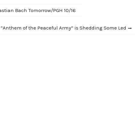
astian Bach Tomorrow/PGH 10/16
- “Anthem of the Peaceful Army” is Shedding Some Led