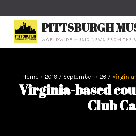
Skip
to
content
PITTSBURGH MU
WORLDWIDE MUSIC NEWS FROM THE S
Home
2018
September
26
Virginia
Virginia-based co
Club Ca