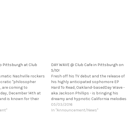
o Pittsburgh at Club
DAY WAVE @ Club Cafe in Pittsburgh on
5/10!
smatic Nashville rockers
Fresh off his TV debut and the release of
ncratic "philosopher
his highly anticipated sophomore EP
l, are coming to
Hard To Read, Oakland-basedDay Wave -
iday, December 14th at
aka Jackson Phillips - is bringing his
and is known for their
dreamy and hypnotic California melodies
rgy live set so this is
on the road for his first U.S. headlining
05/03/2016
ot miss. Rolling Stone
ent"
tour. He’ll be playing Club Cafe in
In "Announcement/News"
ription of PUJOL's…
Pittsburgh on 5/10,…