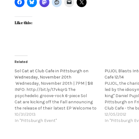
Like this:
Related
Sol Cat at Club Cafe in Pittsburgh on
PUJOL Blasts Int
Wednesday, November 20th
Cafe 12/14
Wednesday, November 20th | 7PM | $8
PUJOL, the chari
INFO: http://bit.ly/17vkqrG The
led by the idiosy
psychedelic groove-rock 6-piece Sol
king" Daniel Pujo
Cat are kicking off the Fall announcing
Pittsburgh on Fr
the release of their latest EP Welcome to
Club Cafe - the b
Cowabunga - just released on October
10/31/2013
raucous, high-ene
12/05/2012
1st. This EP is a follow-up to the band's
In "Pittsburgh Event"
one you should n
In "Pittsburgh Ev
self-titled LP, which released earlier this
nailed their desc
year and debuted at #142 on the CMJ