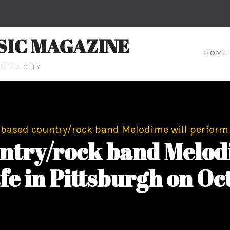
SIC MAGAZINE
HOME
TEEL CITY
-based country/rock band Melodime will perform 
untry/rock band Melod
fe in Pittsburgh on Oc