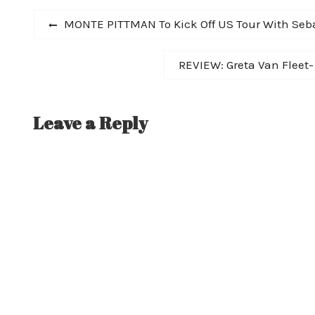
Charts.…
Post
Previous
MONTE PITTMAN To Kick Off US Tour With Seb
post:
navigation
Next
REVIEW: Greta Van Fleet
post:
Leave a Reply