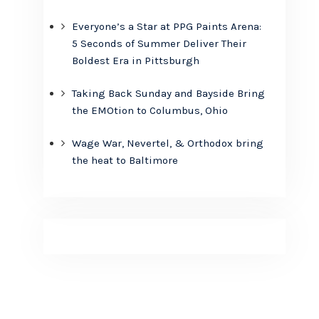
Everyone’s a Star at PPG Paints Arena:
5 Seconds of Summer Deliver Their
Boldest Era in Pittsburgh
Taking Back Sunday and Bayside Bring
the EMOtion to Columbus, Ohio
Wage War, Nevertel, & Orthodox bring
the heat to Baltimore