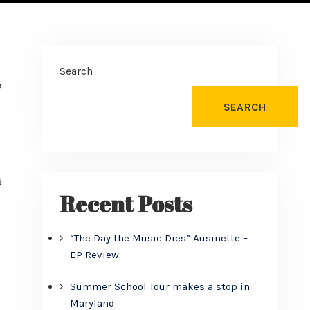
Search
e
SEARCH
d
Recent Posts
“The Day the Music Dies” Ausinette –
EP Review
Summer School Tour makes a stop in
Maryland