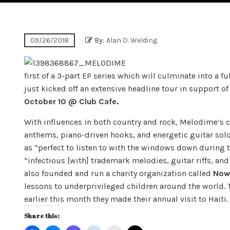
09/26/2018
By:
Alan D. Welding
first of a 3-part EP series which will culminate into a f
just kicked off an extensive headline tour in support of
October 10 @ Club Cafe.
With influences in both country and rock, Melodime’s 
anthems, piano-driven hooks, and energetic guitar sol
as “perfect to listen to with the windows down durin
“infectious [with] trademark melodies, guitar riffs, an
also founded and run a charity organization called
Now 
lessons to underprivileged children around the world. 
earlier this month they made their annual visit to Haiti.
Share this: