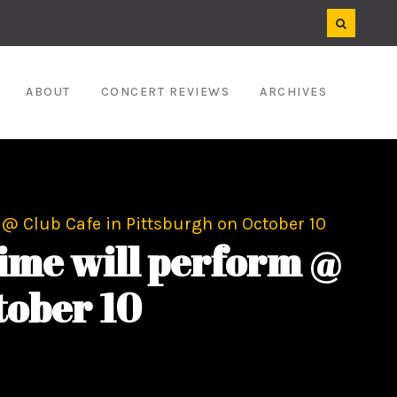
ABOUT
CONCERT REVIEWS
ARCHIVES
@ Club Cafe in Pittsburgh on October 10
ime will perform @
tober 10