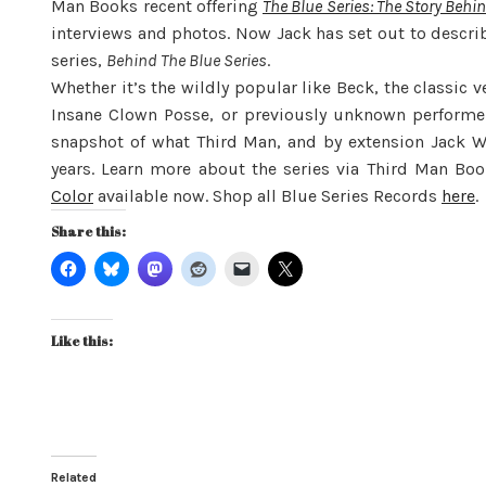
Man Books recent offering
The Blue Series: The Story Behi
interviews and photos. Now Jack has set out to describ
series,
Behind The Blue Series
.
Whether it’s the wildly popular like Beck, the classic 
Insane Clown Posse, or previously unknown performers
snapshot of what Third Man, and by extension Jack W
years. Learn more about the series via Third Man Boo
Color
available now. Shop all Blue Series Records
here
.
Share this:
Like this:
Related