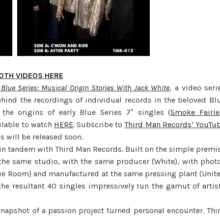
OTH VIDEOS HERE
Blue Series: Musical Origin Stories With Jack White
, a video seri
ehind the recordings of individual records in the beloved Bl
 the origins of early Blue Series 7″ singles (
Smoke Fairie
ailable to watch
HERE
. Subscribe to
Third Man Records’ YouTu
s will be released soon.
d in tandem with Third Man Records. Built on the simple premi
 the same studio, with the same producer (White), with phot
lue Room) and manufactured at the same pressing plant (Unit
the resultant 40 singles impressively run the gamut of artis
snapshot of a passion project turned personal encounter. Thi