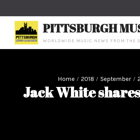
Skip
to
content
PITTSBURGH MU
WORLDWIDE MUSIC NEWS FROM THE S
Home
2018
September
Jack White shares