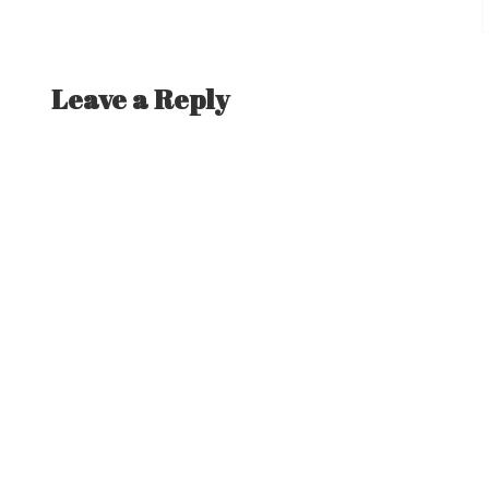
Leave a Reply