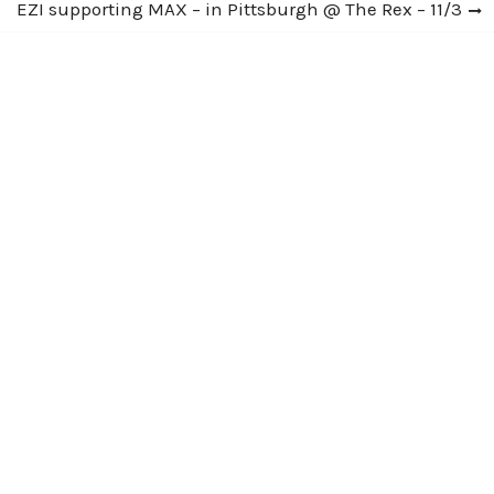
Next
EZI supporting MAX – in Pittsburgh @ The Rex – 11/3
post: