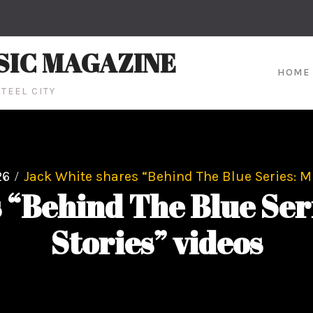
SIC MAGAZINE
HOME
TEEL CITY
26
Jack White shares “Behind The Blue Series: Mu
 “Behind The Blue Seri
Stories” videos