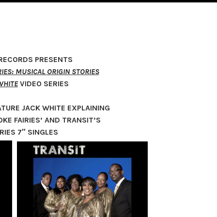
 RECORDS PRESENTS
IES: MUSICAL ORIGIN STORIES
WHITE
VIDEO SERIES
ATURE JACK WHITE EXPLAINING
KE FAIRIES’ AND TRANSIT’S
RIES 7″ SINGLES