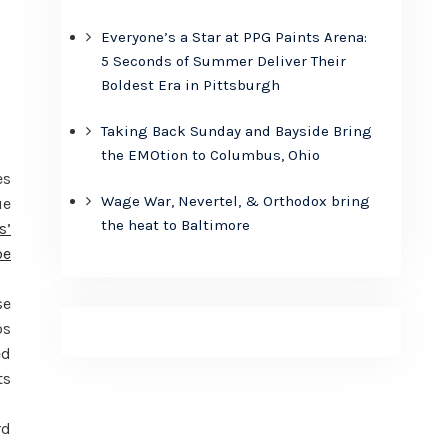
Everyone’s a Star at PPG Paints Arena:
5 Seconds of Summer Deliver Their
Boldest Era in Pittsburgh
Taking Back Sunday and Bayside Bring
the EMOtion to Columbus, Ohio
es
Wage War, Nevertel, & Orthodox bring
ue
the heat to Baltimore
s’
be
se
os
ed
ts
rd