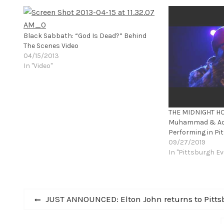
Black Sabbath: “God Is Dead?” Behind
The Scenes Video
04/15/2013
In "Video"
THE MIDNIGHT HO
Muhammad & Adr
Performing in Pi
09/27/2019
In "Pittsburgh Ev
Post
Previous
JUST ANNOUNCED: Elton John returns to Pittsb
post:
navigation