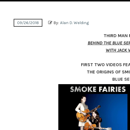
09/26/2018
By:
Alan D. Welding
THIRD MAN
BEHIND THE BLUE SER
WITH JACK 
FIRST TWO VIDEOS FE
THE ORIGINS OF SMO
BLUE SE