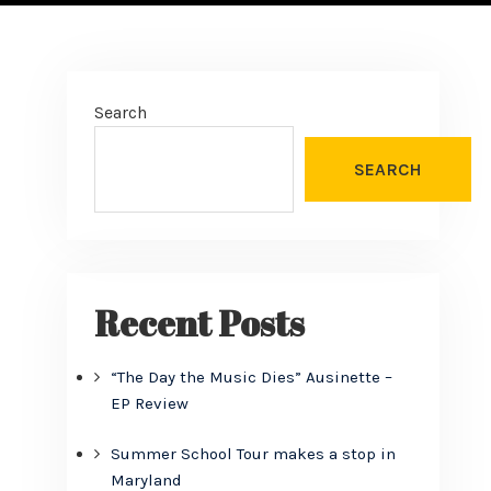
Search
SEARCH
Recent Posts
“The Day the Music Dies” Ausinette –
EP Review
Summer School Tour makes a stop in
Maryland