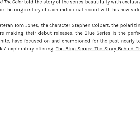
nd The Color
told the story of the series beautifully with exclusi
e the origin story of each individual record with his new vid
veteran Tom Jones, the character Stephen Colbert, the polarizi
 making their debut releases, the Blue Series is the perfe
hite, have focused on and championed for the past nearly t
ks’ exploratory offering
The Blue Series: The Story Behind T