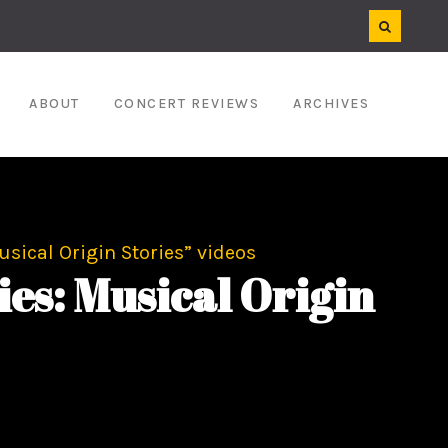
ABOUT
CONCERT REVIEWS
ARCHIVES
sical Origin Stories” videos
es: Musical Origin