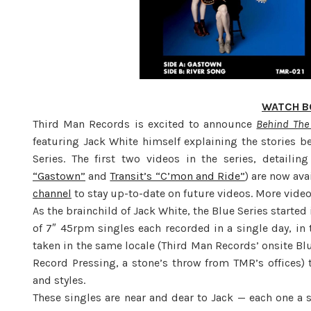
WATCH B
Third Man Records is excited to announce
Behind The 
featuring Jack White himself explaining the stories b
Series. The first two videos in the series, detailing
“Gastown”
and
Transit’s “C’mon and Ride”
) are now av
channel
to stay up-to-date on future videos. More video
As the brainchild of Jack White, the Blue Series starte
of 7″ 45rpm singles each recorded in a single day, in
taken in the same locale (Third Man Records’ onsite B
Record Pressing, a stone’s throw from TMR’s offices) 
and styles.
These singles are near and dear to Jack — each one a 