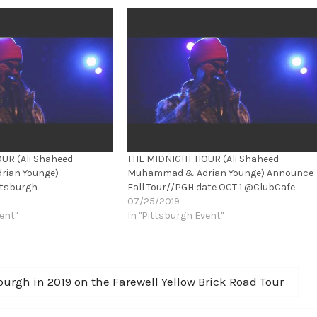
UR (Ali Shaheed
THE MIDNIGHT HOUR (Ali Shaheed
ian Younge)
Muhammad & Adrian Younge) Announce
ttsburgh
Fall Tour//PGH date OCT 1 @ClubCafe
07/25/2019
ent"
In "Pittsburgh Event"
urgh in 2019 on the Farewell Yellow Brick Road Tour