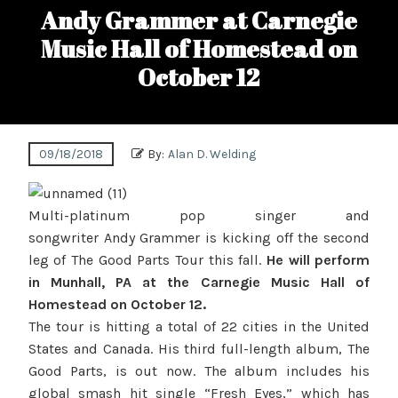
Andy Grammer at Carnegie
Music Hall of Homestead on
October 12
09/18/2018
By:
Alan D. Welding
Multi-platinum pop singer and
songwriter Andy Grammer is kicking off the second
leg of The Good Parts Tour this fall.
He will perform
in Munhall, PA at the Carnegie Music Hall of
Homestead on October 12.
The tour is hitting a total of 22 cities in the United
States and Canada. His third full-length album, The
Good Parts, is out now. The album includes his
global smash hit single “Fresh Eyes,” which has