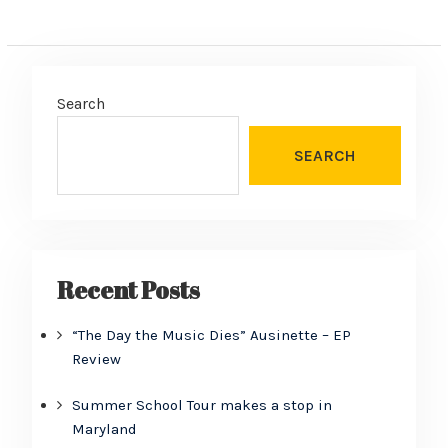
Search
SEARCH
Recent Posts
“The Day the Music Dies” Ausinette – EP
Review
Summer School Tour makes a stop in
Maryland