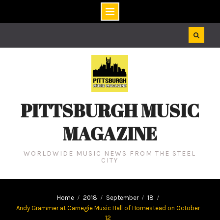
Skip
to
content
PITTSBURGH MUSIC
MAGAZINE
WORLDWIDE MUSIC NEWS FROM THE STEEL
CITY
Home
2018
September
18
Andy Grammer at Carnegie Music Hall of Homestead on October
12