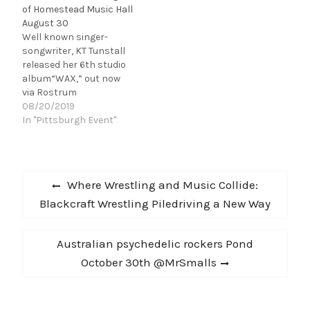
of Homestead Music Hall
August 30
Well known singer-
songwriter, KT Tunstall
released her 6th studio
album“WAX,” out now
via Rostrum
Records. “WAX,” landed
08/20/2019
at #30 on Billboard’s
In "Pittsburgh Event"
Independent Albums
Chart and the single
“The River” sits
Post
at #19 on Billboard’s AAA
Previous
Where Wrestling and Music Collide:
Songs Chart. KT’s latest
navigation
post:
Blackcraft Wrestling Piledriving a New Way
body of work is a trilogy
of albums following the
themes of soul, body,
Next
Australian psychedelic rockers Pond
and mind. Released in
2016, the first
post:
October 30th @MrSmalls
album ‘KIN’, covers the…