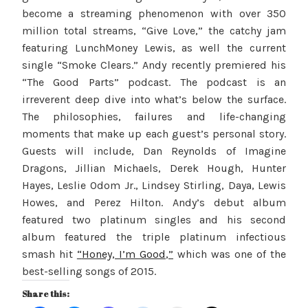
become a streaming phenomenon with over 350
million total streams, “Give Love,” the catchy jam
featuring LunchMoney Lewis, as well the current
single “Smoke Clears.” Andy recently premiered his
“The Good Parts” podcast. The podcast is an
irreverent deep dive into what’s below the surface.
The philosophies, failures and life-changing
moments that make up each guest’s personal story.
Guests will include, Dan Reynolds of Imagine
Dragons, Jillian Michaels, Derek Hough, Hunter
Hayes, Leslie Odom Jr., Lindsey Stirling, Daya, Lewis
Howes, and Perez Hilton. Andy’s debut album
featured two platinum singles and his second
album featured the triple platinum infectious
smash hit
“
Honey, I’m Good
,”
which was one of the
best-selling songs of 2015.
Share this: