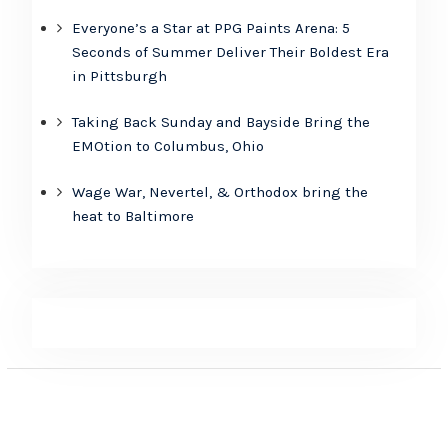
Everyone’s a Star at PPG Paints Arena: 5
Seconds of Summer Deliver Their Boldest Era
in Pittsburgh
Taking Back Sunday and Bayside Bring the
EMOtion to Columbus, Ohio
Wage War, Nevertel, & Orthodox bring the
heat to Baltimore