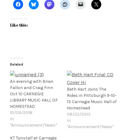
Like this:
Related
An evening with Brian
Fallon and Craig Finn
Beth Hart Joins The
Oct 10 CARNEGIE
Rides in Pittsburgh 9-10-
LIBRARY MUSIC HALL OF
13 Carnegie Music Hall of
HOMESTEAD
Homestead
10/09/2018
08/22/2013
In
In
"Announcement/News"
"Announcement/News"
KT Tunstall at Carnegie