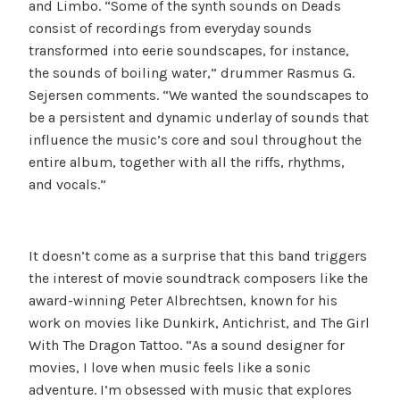
and Limbo. “Some of the synth sounds on Deads
consist of recordings from everyday sounds
transformed into eerie soundscapes, for instance,
the sounds of boiling water,” drummer Rasmus G.
Sejersen comments. “We wanted the soundscapes to
be a persistent and dynamic underlay of sounds that
influence the music’s core and soul throughout the
entire album, together with all the riffs, rhythms,
and vocals.”
It doesn’t come as a surprise that this band triggers
the interest of movie soundtrack composers like the
award-winning Peter Albrechtsen, known for his
work on movies like Dunkirk, Antichrist, and The Girl
With The Dragon Tattoo. “As a sound designer for
movies, I love when music feels like a sonic
adventure. I’m obsessed with music that explores