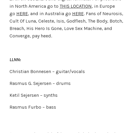
in North America go to
THIS LOCATION
, in Europe
go
HERE
, and in Australia go
HERE
. Fans of Neurosis,
Cult Of Luna, Celeste, Isis, Godflesh, The Body, Botch,
Breach, His Hero Is Gone, Love Sex Machine, and
Converge, pay heed.
LLNN:
Christian Bonnesen – guitar/vocals
Rasmus G. Sejersen – drums
Ketil Sejersen – synths
Rasmus Furbo – bass