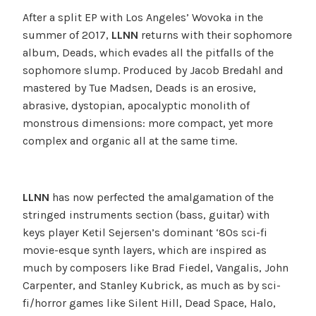
After a split EP with Los Angeles’ Wovoka in the
summer of 2017,
LLNN
returns with their sophomore
album, Deads, which evades all the pitfalls of the
sophomore slump. Produced by Jacob Bredahl and
mastered by Tue Madsen, Deads is an erosive,
abrasive, dystopian, apocalyptic monolith of
monstrous dimensions: more compact, yet more
complex and organic all at the same time.
LLNN
has now perfected the amalgamation of the
stringed instruments section (bass, guitar) with
keys player Ketil
Sejersen’s dominant ‘80s sci-fi
movie-esque synth layers, which are inspired as
much by composers like Brad Fiedel, Vangalis, John
Carpenter, and Stanley Kubrick, as much as by sci-
fi/horror games like Silent Hill, Dead Space, Halo,