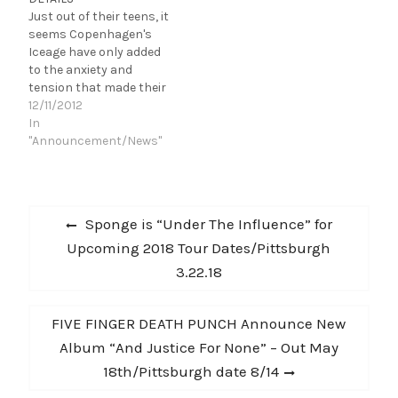
Dead Deads are heading
Just out of their teens, it
out this summer
seems Copenhagen's
touring with rock
Iceage have only added
legends…
to the anxiety and
tension that made their
debut album, New
12/11/2012
Brigade, so compelling.
In
But now, they're
"Announcement/News"
challenging their raging
emotions instead of
simply expressing them.
Post
TitledYou're Nothing,
Previous
Sponge is “Under The Influence” for
Iceage's sophomore
navigation
post:
Upcoming 2018 Tour Dates/Pittsburgh
album pushes the
band's singular sound to
3.22.18
further…
Next
FIVE FINGER DEATH PUNCH Announce New
post:
Album “And Justice For None” – Out May
18th/Pittsburgh date 8/14