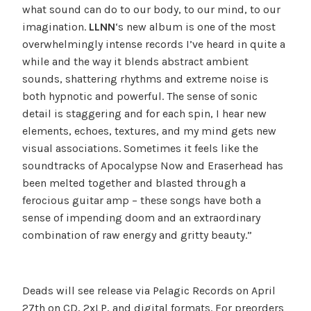
what sound can do to our body, to our mind, to our
imagination.
LLNN
‘s new album is one of the most
overwhelmingly intense records I’ve heard in quite a
while and the way it blends abstract ambient
sounds, shattering rhythms and extreme noise is
both hypnotic and powerful. The sense of sonic
detail is staggering and for each spin, I hear new
elements, echoes, textures, and my mind gets new
visual associations. Sometimes it feels like the
soundtracks of Apocalypse Now and Eraserhead has
been melted together and blasted through a
ferocious guitar amp – these songs have both a
sense of impending doom and an extraordinary
combination of raw energy and gritty beauty.”
Deads will see release via Pelagic Records on
April
27th
on CD, 2xLP, and digital formats. For preorders