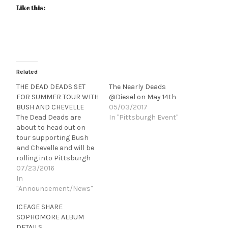
Like this:
Related
THE DEAD DEADS SET
The Nearly Deads
FOR SUMMER TOUR WITH
@Diesel on May 14th
BUSH AND CHEVELLE
05/03/2017
The Dead Deads are
In "Pittsburgh Event"
about to head out on
tour supporting Bush
and Chevelle and will be
rolling into Pittsburgh
at Stage AE on the 29th.
07/23/2016
CHECK OUT THE VIDEO
In
FOR “SYMPATHY SEX”
"Announcement/News"
HERE bit.ly/tddSySe (New
ICEAGE SHARE
York, NY) Nashville-
SOPHOMORE ALBUM
based hard-rockers The
DETAILS