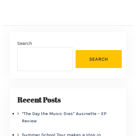
Search
SEARCH
Recent Posts
“The Day the Music Dies” Ausinette – EP
Review
Summer School Tour makes a stop in