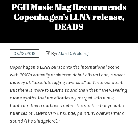
PGH Music Mag Recommends
Copenhagen’s LLNN release,
DEADS
03/12/2018
By:
Alan D. Welding
Copenhagen’s
LLNN
burst onto the international scene
with 2016’s critically acclaimed debut album Loss, a sheer
display of, “absolute raging rawness,” as Terrorizer put it.
But there is more to
LLNN
‘s sound than that. “The wavering
drone synths that are effortlessly merged with a raw,
hardcore-driven darkness define the subtle idiosyncratic
nuances of
LLNN
‘s very unsubtle, painfully overwhelming
sound (The Sludgelord).”