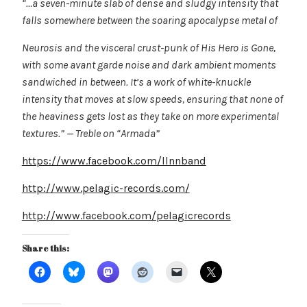
“…a seven-minute slab of dense and sludgy intensity that
falls somewhere between the soaring apocalypse metal of
Neurosis and the visceral crust-punk of His Hero is Gone,
with some avant garde noise and dark ambient moments
sandwiched in between. It’s a work of white-knuckle
intensity that moves at slow speeds, ensuring that none of
the heaviness gets lost as they take on more experimental
textures.” — Treble on “Armada”
https://www.facebook.com/llnnband
http://www.pelagic-records.com/
http://www.facebook.com/pelagicrecords
Share this: