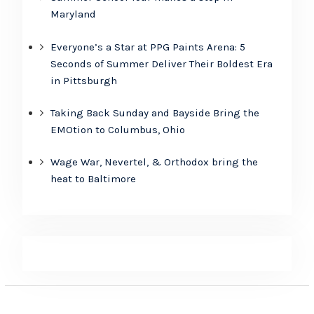
Maryland
Everyone’s a Star at PPG Paints Arena: 5
Seconds of Summer Deliver Their Boldest Era
in Pittsburgh
Taking Back Sunday and Bayside Bring the
EMOtion to Columbus, Ohio
Wage War, Nevertel, & Orthodox bring the
heat to Baltimore