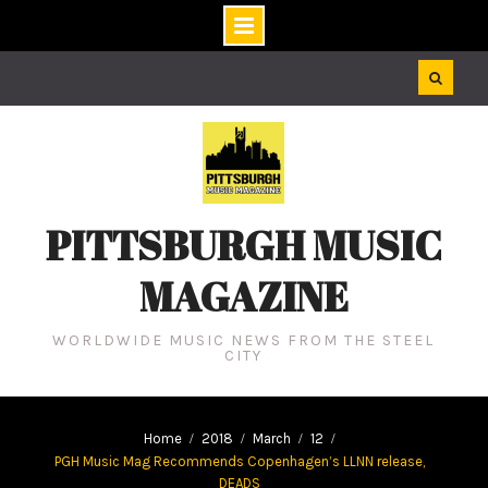
Skip
to
content
PITTSBURGH MUSIC
MAGAZINE
WORLDWIDE MUSIC NEWS FROM THE STEEL
CITY
Home
2018
March
12
PGH Music Mag Recommends Copenhagen’s LLNN release,
DEADS