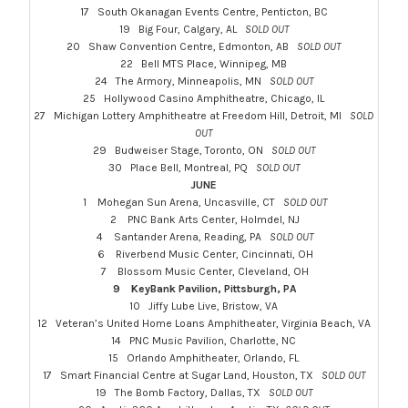
17 South Okanagan Events Centre, Penticton, BC
19 Big Four, Calgary, AL
SOLD OUT
20 Shaw Convention Centre, Edmonton, AB
SOLD OUT
22 Bell MTS Place, Winnipeg, MB
24 The Armory, Minneapolis, MN
SOLD OUT
25 Hollywood Casino Amphitheatre, Chicago, IL
27 Michigan Lottery Amphitheatre at Freedom Hill, Detroit, MI
SOLD
OUT
29 Budweiser Stage, Toronto, ON
SOLD OUT
30 Place Bell, Montreal, PQ
SOLD OUT
JUNE
1 Mohegan Sun Arena, Uncasville, CT
SOLD OUT
2 PNC Bank Arts Center, Holmdel, NJ
4 Santander Arena, Reading, PA
SOLD OUT
6 Riverbend Music Center, Cincinnati, OH
7 Blossom Music Center, Cleveland, OH
9 KeyBank Pavilion, Pittsburgh, PA
10 Jiffy Lube Live, Bristow, VA
12 Veteran’s United Home Loans Amphitheater, Virginia Beach, VA
14 PNC Music Pavilion, Charlotte, NC
15 Orlando Amphitheater, Orlando, FL
17 Smart Financial Centre at Sugar Land, Houston, TX
SOLD OUT
19 The Bomb Factory, Dallas, TX
SOLD OUT