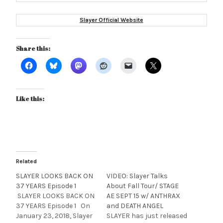
Slayer Official Website
Share this:
Like this:
Related
SLAYER LOOKS BACK ON
VIDEO: Slayer Talks
37 YEARS Episode 1
About Fall Tour/ STAGE
SLAYER LOOKS BACK ON
AE SEPT 15 w/ ANTHRAX
37 YEARS Episode 1 On
and DEATH ANGEL
January 23, 2018, Slayer
SLAYER has just released