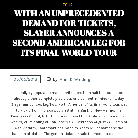
TOUR
WITH AN UNPRECEDENTED
DEMAND FOR TICKETS,
SLAYER ANNOUNCES A
SECOND AMERICAN LEG FOR
ITS FINAL WORLD TOUR
03/05/2018
By:
Alan D. Welding
Literally by popular demand – with more than half the tour dates
already either completely sold out or a sell-out imminent – today
Slayer announces Leg Two, North America, of its final world tour, set
to kick off on
Thursday, July 26
at the Bank of New Hampshire
Pavilion in Gilford, NH. The tour will travel to 20 cities over about five
weeks, culminating at San Jose’s SAP Center on
August 26
. Lamb of
God, Anthrax, Testament and Napalm Death will accompany the
band on all dates. The general ticket onsale for most dates begins