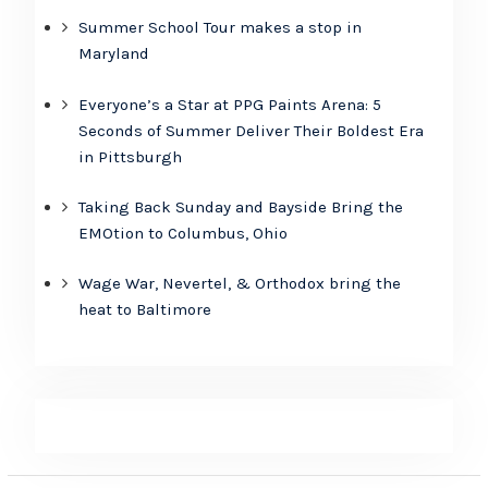
Summer School Tour makes a stop in
Maryland
Everyone’s a Star at PPG Paints Arena: 5
Seconds of Summer Deliver Their Boldest Era
in Pittsburgh
Taking Back Sunday and Bayside Bring the
EMOtion to Columbus, Ohio
Wage War, Nevertel, & Orthodox bring the
heat to Baltimore