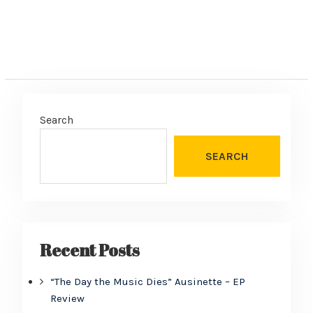
Search
SEARCH
Recent Posts
“The Day the Music Dies” Ausinette – EP
Review