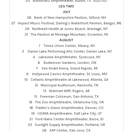
20 Austin360 Amphitheater, Austin, TX
SOLD OUT
LEG TWO
JULY
26 Bank of New Hampshire Pavilion, Gilford, NH
27 Impact Music Festival, Darling’s Waterfront Pavilion, Bangor, ME
29 Northwell Health at Jones Beach, Wantagh, NY
31 The Pavilion at Montage Mountain, Scranton, PA
AUGUST
1 Times Union Center, Albany, NY
3 Darien Lake Performing Arts Center, Darien Lake, NY
4 Lakeview Amphitheater, Syracuse, NY
6 Budweiser Gardens, London, ON
7 Van Andel Arena, Grand Rapids, MI
9 Hollywood Casino Amphitheatre, St. Louis, MO
10 Cellairis Amphitheatre at Lakewood, Atlanta, GA
12 Municipal Auditorium, Nashville, TN
13 Walmart AMP, Rogers, AR
15 Freeman Coliseum, San Antonio, TX
16 The Zoo Amphitheatre, Oklahoma City, OK
18 Fiddler’s Green Amphitheatre, Denver, CO
19 USANA Amphitheatre, Salt Lake City, UT
21 Ford Idaho Center Amphitheater, Boise, ID
23 Sunlight Supply Amphitheater, Portland, OR
26 SAP Center, San Jose, CA