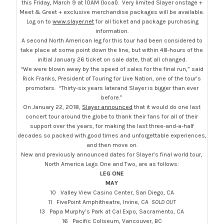
this
Friday, March 9 at 10AM
(local). Very limited Slayer onstage +
Meet & Greet + exclusive merchandise packages will be available.
Log on to
www.slayer.net
for all ticket and package purchasing
information.
A second North American leg for this tour had been considered to
take place at some point down the line, but within 48-hours of the
initial
January 26
ticket on sale date, that all changed.
“We were blown away by the speed of sales for the final run,” said
Rick Franks, President of Touring for Live Nation, one of the tour’s
promoters. “Thirty-
six years later
and Slayer is bigger than ever
before.”
On January 22, 2018,
Slayer announced
that it would do one last
concert tour around the globe to thank their fans for all of their
support over the years, for making the last three-and-a-half
decades so packed with good times and unforgettable experiences,
and then move on.
New and previously announced dates for Slayer’s final world tour,
North America Legs One and Two, are as follows:
LEG ONE
MAY
10 Valley View Casino Center, San Diego, CA
11 FivePoint Amphitheatre, Irvine, CA
SOLD OUT
13 Papa Murphy’s Park at Cal Expo, Sacramento, CA
16 Pacific Coliseum, Vancouver, BC