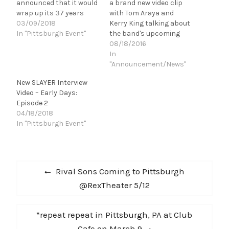
announced that it would
a brand new video clip
wrap up its 37 years
with Tom Araya and
together with one last
03/09/2018
Kerry King talking about
tour around the globe.
In "Pittsburgh Event"
the band's upcoming
Before the band begins
Fall tour of North
08/18/2016
that final sojourn
America. Fellow Big Four
In
on May 10, Tom Araya,
members Anthrax will
"Announcement/News"
Kerry King, Gary Holt and
Special Guest, and Death
New SLAYER Interview
Paul Bostaph sat down
Angel will support.
Video – Early Days:
and talked about…
Check the clip out here -
Episode 2
tour dates are below.
04/18/2018
SEPTEMBER 9 …
In "Pittsburgh Event"
Post
Previous
Rival Sons Coming to Pittsburgh
navigation
post:
@RexTheater 5/12
Next
*repeat repeat in Pittsburgh, PA at Club
post:
Cafe on March 9