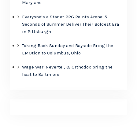
Maryland
Everyone’s a Star at PPG Paints Arena: 5
Seconds of Summer Deliver Their Boldest Era
in Pittsburgh
Taking Back Sunday and Bayside Bring the
EMOtion to Columbus, Ohio
Wage War, Nevertel, & Orthodox bring the
heat to Baltimore