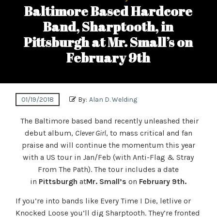
Baltimore Based Hardcore
Band, Sharptooth, in
Pittsburgh at Mr. Small’s on
February 9th
01/19/2018
By:
Alan D. Welding
The Baltimore based band recently unleashed their
debut album,
Clever Girl
, to mass critical and fan
praise and will continue the momentum this year
with a US tour in Jan/Feb (with Anti-Flag & Stray
From The Path). The tour includes a date
in
Pittsburgh
at
Mr. Small’s
on
February 9th.
If you’re into bands like Every Time I Die, letlive or
Knocked Loose you’ll dig Sharptooth. They’re fronted