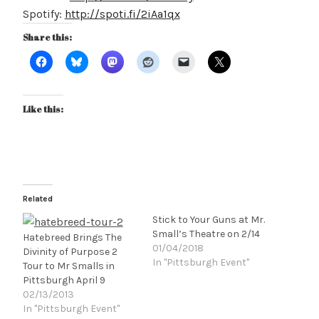
Spotify:
http://spoti.fi/2iAa1qx
Share this:
Like this:
Related
Stick to Your Guns at Mr.
Small’s Theatre on 2/14
Hatebreed Brings The
01/04/2018
Divinity of Purpose 2
In "Pittsburgh Event"
Tour to Mr Smalls in
Pittsburgh April 9
02/13/2013
In "Pittsburgh Event"