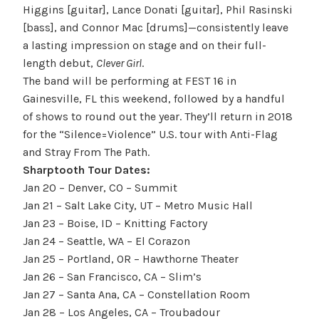
Higgins [guitar], Lance Donati [guitar], Phil Rasinski
[bass], and Connor Mac [drums]—consistently leave
a lasting impression on stage and on their full-
length debut,
Clever Girl
.
The band will be performing at FEST 16 in
Gainesville, FL this weekend, followed by a handful
of shows to round out the year. They’ll return in 2018
for the “Silence=Violence” U.S. tour with Anti-Flag
and Stray From The Path.
Sharptooth Tour Dates:
Jan 20
– Denver, CO – Summit
Jan 21
– Salt Lake City, UT – Metro Music Hall
Jan 23
– Boise, ID – Knitting Factory
Jan 24
– Seattle, WA – El Corazon
Jan 25
– Portland, OR – Hawthorne Theater
Jan 26
– San Francisco, CA – Slim’s
Jan 27
– Santa Ana, CA – Constellation Room
Jan 28
– Los Angeles, CA – Troubadour