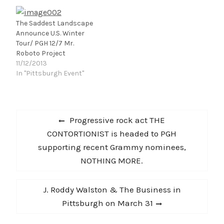
The Saddest Landscape
Announce U.S. Winter
Tour/ PGH 12/7 Mr.
Roboto Project
11/12/2013
In "Pittsburgh Event"
Post
Previous
Progressive rock act THE
navigation
post:
CONTORTIONIST is headed to PGH
supporting recent Grammy nominees,
NOTHING MORE.
Next
J. Roddy Walston & The Business in
post:
Pittsburgh on March 31