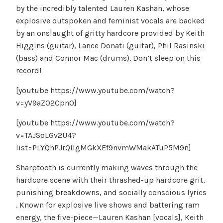
by the incredibly talented Lauren Kashan, whose
explosive outspoken and feminist vocals are backed
by an onslaught of gritty hardcore provided by Keith
Higgins (guitar), Lance Donati (guitar), Phil Rasinski
(bass) and Connor Mac (drums). Don’t sleep on this
record!
[youtube https://www.youtube.com/watch?
v=yV9aZ02Cpn0]
[youtube https://www.youtube.com/watch?
v=TAJSoLGv2U4?
list=PLYQhPJrQIlgMGkXEf9nvmWMakATuP5M9n]
Sharptooth is currently making waves through the
hardcore scene with their thrashed-up hardcore grit,
punishing breakdowns, and socially conscious lyrics
. Known for explosive live shows and battering ram
energy, the five-piece—Lauren Kashan [vocals], Keith