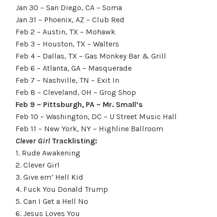
Jan 30
– San Diego, CA – Soma
Jan 31
– Phoenix, AZ – Club Red
Feb 2
– Austin, TX – Mohawk
Feb 3
– Houston, TX – Walters
Feb 4
– Dallas, TX – Gas Monkey Bar & Grill
Feb 6
– Atlanta, GA – Masquerade
Feb 7
– Nashville, TN – Exit In
Feb 8
– Cleveland, OH – Grog Shop
Feb 9 –
Pittsburgh
, PA – Mr. Small’s
Feb 10
– Washington, DC – U Street Music Hall
Feb 11
– New York, NY – Highline Ballroom
Clever Girl
Tracklisting:
1. Rude Awakening
2. Clever Girl
3. Give em’ Hell Kid
4. Fuck You Donald Trump
5. Can I Get a Hell No
6. Jesus Loves You