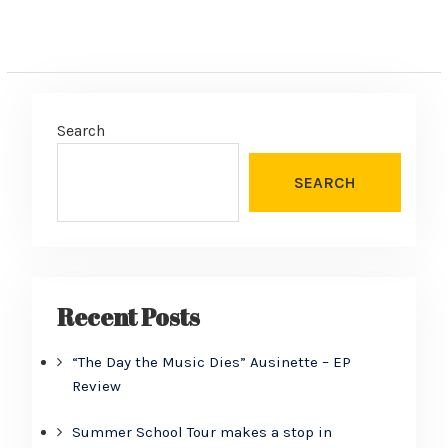
Search
SEARCH
Recent Posts
“The Day the Music Dies” Ausinette – EP
Review
Summer School Tour makes a stop in