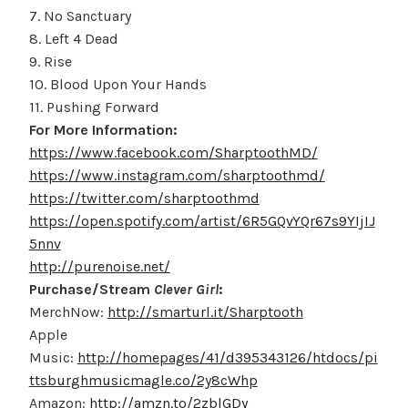
7. No Sanctuary
8. Left 4 Dead
9. Rise
10. Blood Upon Your Hands
11. Pushing Forward
For More Information:
https://www.facebook.com/SharptoothMD/
https://www.instagram.com/sharptoothmd/
https://twitter.com/sharptoothmd
https://open.spotify.com/artist/6R5GQvYQr67s9YIjIJ
5nnv
http://purenoise.net/
Purchase/Stream
Clever Girl
:
MerchNow:
http://smarturl.it/Sharptooth
Apple
Music:
http://homepages/41/d395343126/htdocs/pi
ttsburghmusicmagle.co/2y8cWhp
Amazon:
http://amzn.to/2zblGDy