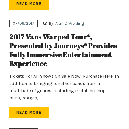
READ MORE
07/06/2017
By:
Alan D. Welding
2017 Vans Warped Tour®,
Presented by Journeys® Provides
Fully Immersive Entertainment
Experience
Tickets For All Shows On Sale Now, Purchase Here In
addition to bringing together bands from a
multitude of genres, including metal, hip hop,
punk, reggae,
READ MORE