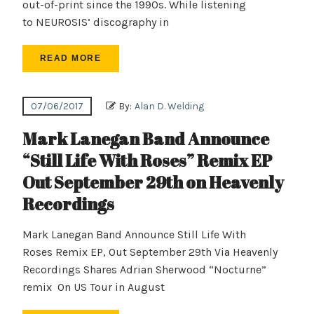
out-of-print since the 1990s. While listening
to NEUROSIS‘ discography in
READ MORE
07/06/2017
By:
Alan D. Welding
Mark Lanegan Band Announce
“Still Life With Roses” Remix EP
Out September 29th on Heavenly
Recordings
Mark Lanegan Band Announce Still Life With
Roses Remix EP, Out September 29th Via Heavenly
Recordings Shares Adrian Sherwood “Nocturne”
remix On US Tour in August