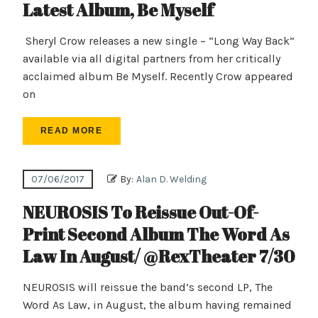
Latest Album, Be Myself
Sheryl Crow releases a new single – “Long Way Back”
available via all digital partners from her critically
acclaimed album Be Myself. Recently Crow appeared
on
READ MORE
07/06/2017
By:
Alan D. Welding
NEUROSIS To Reissue Out-Of-
Print Second Album The Word As
Law In August/ @RexTheater 7/30
NEUROSIS will reissue the band’s second LP, The
Word As Law, in August, the album having remained