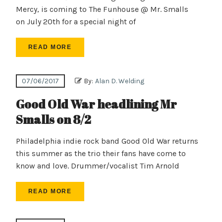
Mercy, is coming to The Funhouse @ Mr. Smalls
on July 20th for a special night of
READ MORE
07/06/2017
By:
Alan D. Welding
Good Old War headlining Mr
Smalls on 8/2
Philadelphia indie rock band Good Old War returns
this summer as the trio their fans have come to
know and love. Drummer/vocalist Tim Arnold
READ MORE