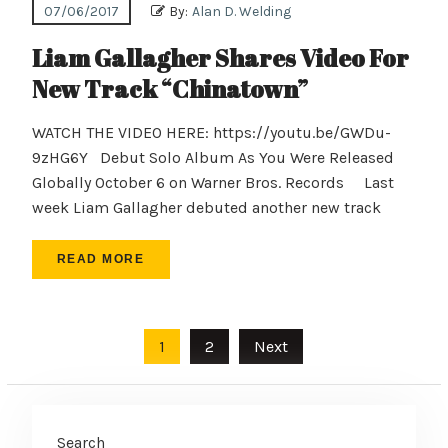
07/06/2017
By:
Alan D. Welding
Liam Gallagher Shares Video For
New Track “Chinatown”
WATCH THE VIDEO HERE: https://youtu.be/GWDu-
9zHG6Y Debut Solo Album As You Were Released
Globally October 6 on Warner Bros. Records Last
week Liam Gallagher debuted another new track
READ MORE
Posts
1
2
Next
pagination
Search