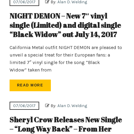
07/06/2017
By:
Alan D. Welding
NIGHT DEMON – New 7″ vinyl
single (Limited) and digital single
“Black Widow” out July 14, 2017
California Metal outfit NIGHT DEMON are pleased to
unveil a special treat for their European fans: a
limited 7″ vinyl single for the song “Black
Widow” taken from
READ MORE
07/06/2017
By:
Alan D. Welding
Sheryl Crow Releases New Single
– “Long Way Back” – From Her