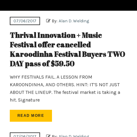
07/06/2017
By:
Alan D. Welding
Thrival Innovation + Music
Festival offer cancelled
Karoodinha Festival Buyers TWO
DAY pass of $59.50
WHY FESTIVALS FAIL. A LESSON FROM
KAROONDINHA, AND OTHERS. HINT: IT’S NOT JUST
ABOUT THE LINEUP. The festival market is taking a
hit. Signature
READ MORE
07/06/2017
By:
Alan D. Welding