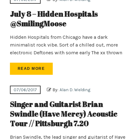
July 8 – Hidden Hospitals
@SmilingMoose
Hidden Hospitals from Chicago have a dark
minimalist rock vibe. Sort of a chilled out, more
electronic Deftones with some early The xx thrown
READ MORE
07/06/2017
By:
Alan D. Welding
Singer and Guitarist Brian
Swindle (Have Mercy) Acoustic
Tour // Pittsburgh 7.20
Brian Swindle, the lead singer and guitarist of Have