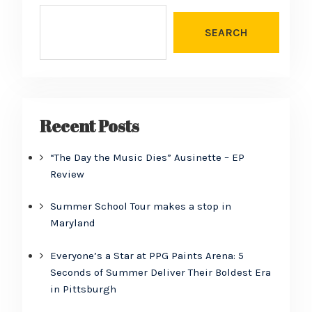
SEARCH
Recent Posts
“The Day the Music Dies” Ausinette – EP
Review
Summer School Tour makes a stop in
Maryland
Everyone’s a Star at PPG Paints Arena: 5
Seconds of Summer Deliver Their Boldest Era
in Pittsburgh