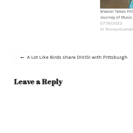
Weezer Takes Pit
Journey of Music
07/19/2023
In "Announceme
Post
Previous
A Lot Like Birds share DIVISI with Pittsburgh
post:
navigation
Leave a Reply