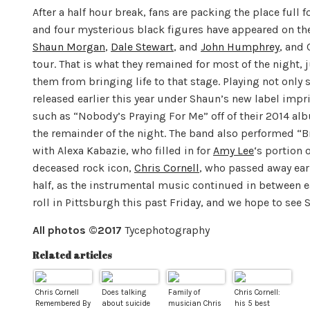
After a half hour break, fans are packing the place full
and four mysterious black figures have appeared on the
Shaun Morgan
,
Dale Stewart
, and
John Humphrey
, and 
tour. That is what they remained for most of the night, 
them from bringing life to that stage. Playing not onl
released earlier this year under Shaun’s new label impr
such as “Nobody’s Praying For Me” off of their 2014 al
the remainder of the night. The band also performed “Bro
with Alexa Kabazie, who filled in for
Amy Lee
‘s portion 
deceased rock icon,
Chris Cornell
, who passed away ear
half, as the instrumental music continued in between e
roll in Pittsburgh this past
Friday
, and we hope to see S
All photos ©2017
Tycephotography
Related articles
Chris Cornell
Does talking
Family of
Chris Cornell:
Remembered By
about suicide
musician Chris
his 5 best