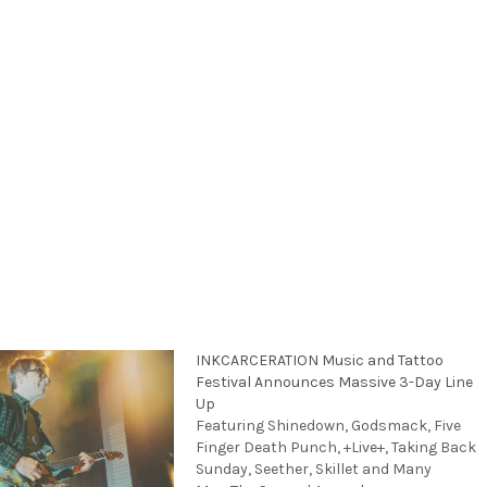
INKCARCERATION Music and Tattoo
Festival Announces Massive 3-Day Line
Up
Featuring Shinedown, Godsmack, Five
Finger Death Punch, +Live+, Taking Back
Sunday, Seether, Skillet and Many