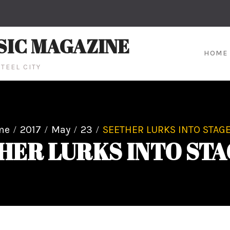
SIC MAGAZINE
HOME
TEEL CITY
me
2017
May
23
SEETHER LURKS INTO STAGE
HER LURKS INTO STA