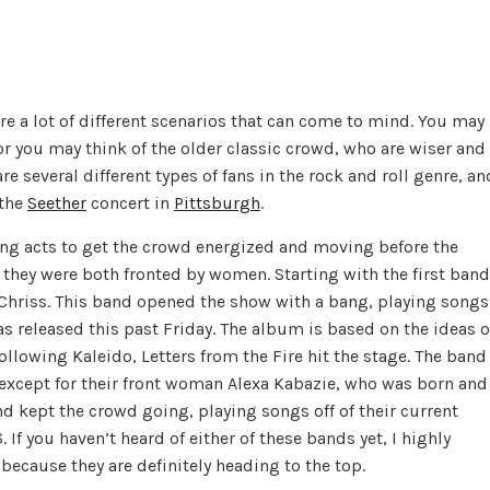
re a lot of different scenarios that can come to mind. You may
or you may think of the older classic crowd, who are wiser and
are several different types of fans in the rock and roll genre, an
 the
Seether
concert in
Pittsburgh
.
ing acts to get the crowd energized and moving before the
they were both fronted by women. Starting with the first band
a Chriss. This band opened the show with a bang, playing songs
as released this past
Friday
. The album is based on the ideas o
Following Kaleido, Letters from the Fire hit the stage. The band
l except for their front woman Alexa Kabazie, who was born and
d kept the crowd going, playing songs off of their current
If you haven’t heard of either of these bands yet, I highly
cause they are definitely heading to the top.