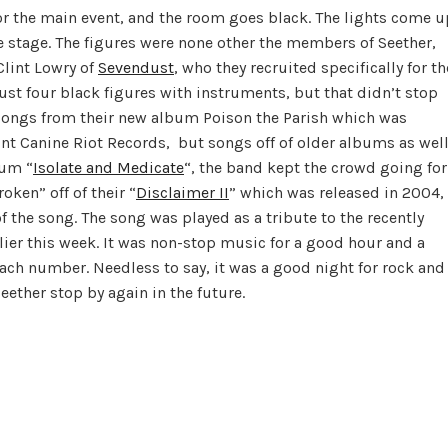
 for the main event, and the room goes black. The lights come u
 stage. The figures were none other the members of Seether,
Clint Lowry of
Sevendust
, who they recruited specifically for th
just four black figures with instruments, but that didn’t stop
y songs from their new album Poison the Parish which was
int Canine Riot Records, but songs off of older albums as well
bum “
Isolate and Medicate
“, the band kept the crowd going for
ken” off of their “
Disclaimer II
” which was released in 2004,
of the song. The song was played as a tribute to the recently
lier this week. It was non-stop music for a good hour and a
ach number. Needless to say, it was a good night for rock and
eether stop by again in the future.