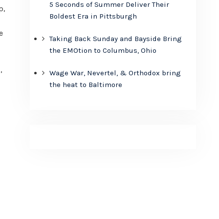
5 Seconds of Summer Deliver Their
p,
Boldest Era in Pittsburgh
e
Taking Back Sunday and Bayside Bring
the EMOtion to Columbus, Ohio
,
Wage War, Nevertel, & Orthodox bring
the heat to Baltimore