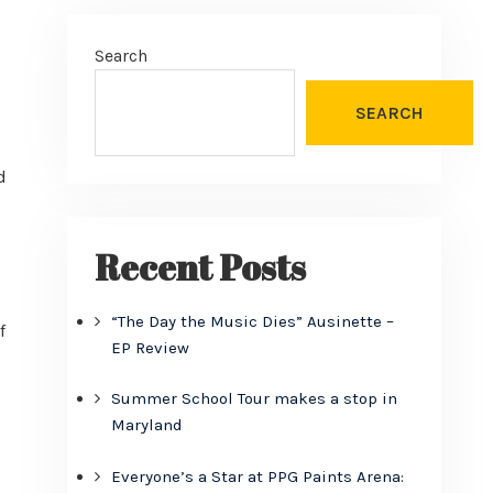
Search
SEARCH
d
Recent Posts
“The Day the Music Dies” Ausinette –
f
EP Review
Summer School Tour makes a stop in
Maryland
Everyone’s a Star at PPG Paints Arena: