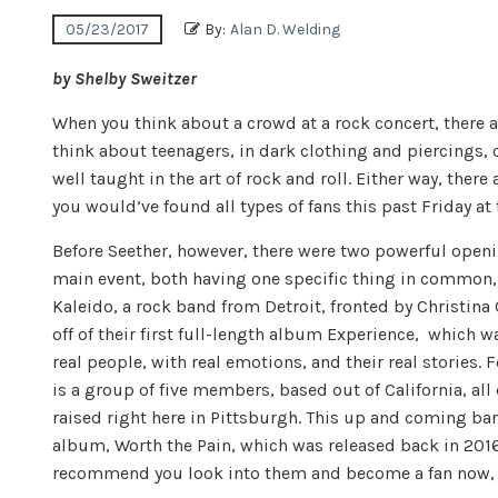
05/23/2017
By:
Alan D. Welding
by Shelby Sweitzer
When you think about a crowd at a rock concert, there a
think about teenagers, in dark clothing and piercings, 
well taught in the art of rock and roll. Either way, there 
you would’ve found all types of fans this past
Friday
at
Before Seether, however, there were two powerful open
main event, both having one specific thing in common, 
Kaleido, a rock band from Detroit, fronted by Christin
off of their first full-length album Experience, which w
real people, with real emotions, and their real stories. 
is a group of five members, based out of California, al
raised right here in Pittsburgh. This up and coming ban
album, Worth the Pain, which was released back in 2016. 
recommend you look into them and become a fan now, be