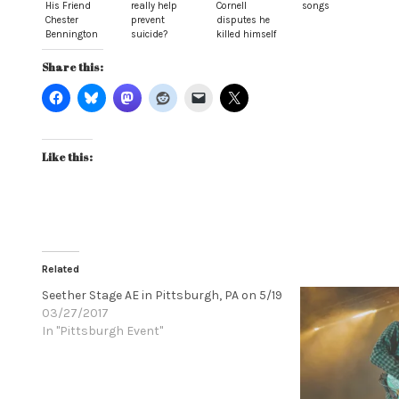
His Friend
really help
Cornell
songs
Chester
prevent
disputes he
Bennington
suicide?
killed himself
Share this:
Like this:
Related
Seether Stage AE in Pittsburgh, PA on 5/19
03/27/2017
In "Pittsburgh Event"