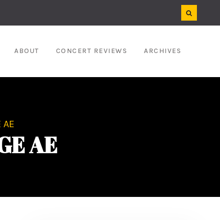
ABOUT
CONCERT REVIEWS
ARCHIVES
 AE
GE AE