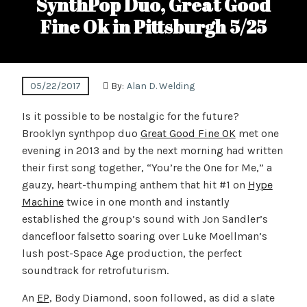
SynthPop Duo, Great Good
Fine Ok in Pittsburgh 5/25
05/22/2017
By:
Alan D. Welding
Is it possible to be nostalgic for the future?
Brooklyn synthpop duo
Great Good Fine OK
met one
evening in 2013 and by the next morning had written
their first song together, “You’re the One for Me,” a
gauzy, heart-thumping anthem that hit #1 on
Hype
Machine
twice in one month and instantly
established the group’s sound with Jon Sandler’s
dancefloor falsetto soaring over Luke Moellman’s
lush post-Space Age production, the perfect
soundtrack for retrofuturism.
An
EP
, Body Diamond, soon followed, as did a slate