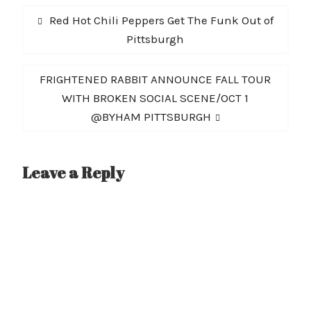
Post
Previous
Red Hot Chili Peppers Get The Funk Out of
navigation
post:
Pittsburgh
Next
FRIGHTENED RABBIT ANNOUNCE FALL TOUR
post:
WITH BROKEN SOCIAL SCENE/OCT 1
@BYHAM PITTSBURGH
Leave a Reply
A
l
t
e
r
n
a