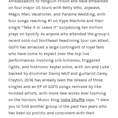
Ambassadors to Penguin Prison and have embarked
on four major US tours with Betty Who, Joywave,
Magic Man, Vacationer, and Panama Wedding, with
four songs reaching #1 on Hype Machine and their
single “Take It or Leave It” surpassing ten million
plays on Spotify. As anyone who attended the group’s
recent sold-out Northeast headlining tour can attest,
GGFO has amassed a large contingent of loyal fans
who have come to expect over-the-top live
performances involving silk kimonos, triggered
lights, and histrionic keytar solos, with Jon and Luke
backed by drummer Danny Wolf and guitarist Carey
Clayton. 2016 has already seen the release of three
singles and an EP of GGFO songs remixed by like-
minded artists, with more new works ever looming
on the horizon. Music blog
Indie Shuffle
says, “I dare
you to find another group in the past two years who
has been so prolific and consistent with their