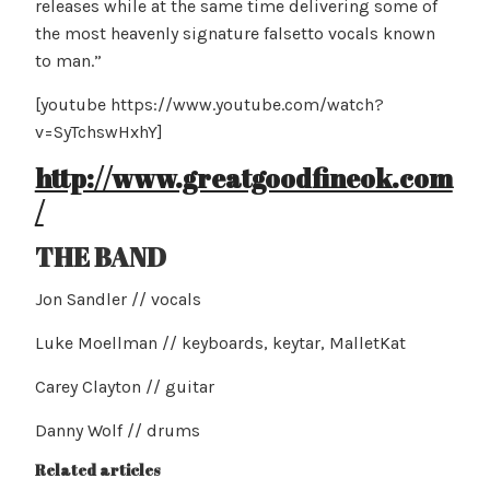
releases while at the same time delivering some of
the most heavenly signature falsetto vocals known
to man.”
[youtube https://www.youtube.com/watch?
v=SyTchswHxhY]
http://www.greatgoodfineok.com
/
THE BAND
Jon Sandler // vocals
Luke Moellman // keyboards, keytar, MalletKat
Carey Clayton // guitar
Danny Wolf // drums
Related articles