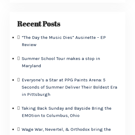
Recent Posts
“The Day the Music Dies” Ausinette – EP
Review
Summer School Tour makes a stop in
Maryland
Everyone’s a Star at PPG Paints Arena: 5
Seconds of Summer Deliver Their Boldest Era
in Pittsburgh
Taking Back Sunday and Bayside Bring the
EMOtion to Columbus, Ohio
Wage War, Nevertel, & Orthodox bring the