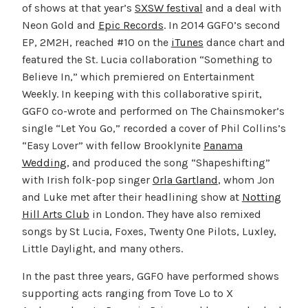
of shows at that year’s
SXSW festival
and a deal with
Neon Gold and
Epic Records
. In 2014 GGFO’s second
EP, 2M2H, reached #10 on the
iTunes
dance chart and
featured the St. Lucia collaboration “Something to
Believe In,” which premiered on Entertainment
Weekly. In keeping with this collaborative spirit,
GGFO co-wrote and performed on The Chainsmoker’s
single “Let You Go,” recorded a cover of Phil Collins’s
“Easy Lover” with fellow Brooklynite
Panama
Wedding
, and produced the song “Shapeshifting”
with Irish folk-pop singer
Orla Gartland
, whom Jon
and Luke met after their headlining show at
Notting
Hill Arts Club
in London. They have also remixed
songs by St Lucia, Foxes, Twenty One Pilots, Luxley,
Little Daylight, and many others.
In the past three years, GGFO have performed shows
supporting acts ranging from Tove Lo to X