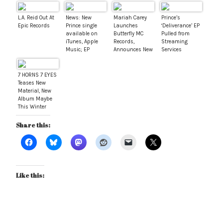
L.A. Reid Out At
News: New
Mariah Carey
Prince’s
Epic Records
Prince single
Launches
‘Deliverance’ EP
available on
Butterfly MC
Pulled from
iTunes, Apple
Records,
Streaming
Music; EP
Announces New
Services
available for
Album For 2017
pre-order
7 HORNS 7 EYES
Teases New
Material, New
Album Maybe
This Winter
Share this:
Like this: